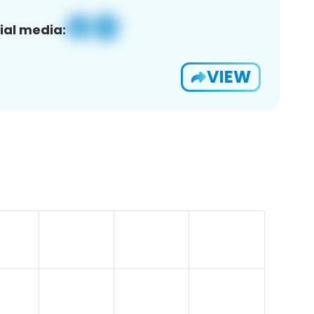
ial media:
VIEW