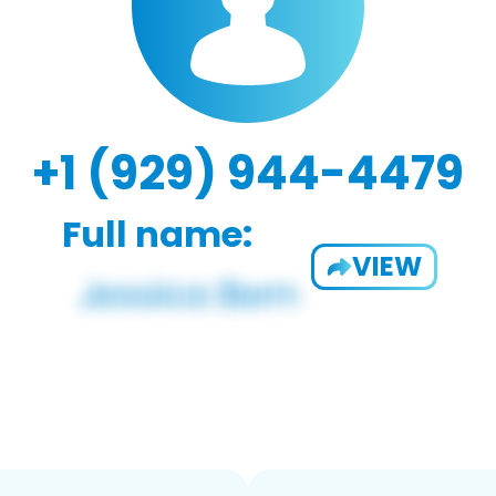
+1 (929) 944-4479
Full name:
VIEW