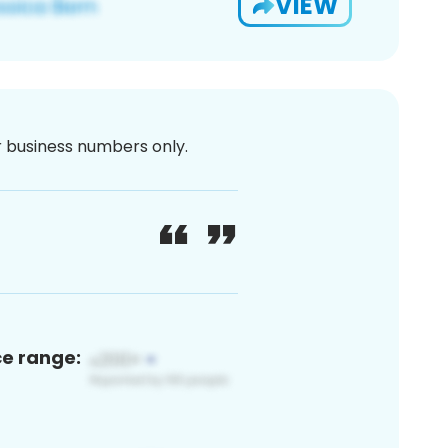
VIEW
or business numbers only.
ce range: