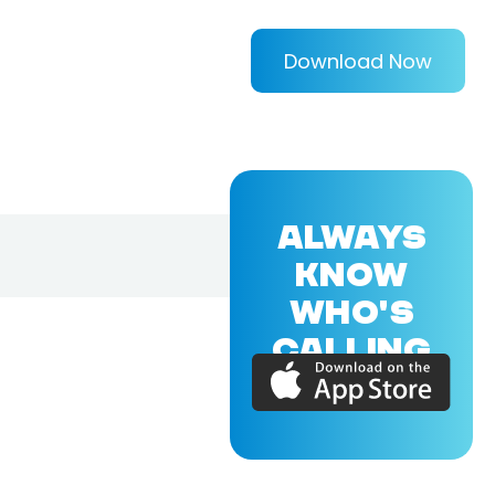
Download Now
ALWAYS
KNOW
WHO'S
CALLING