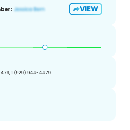
VIEW
ber:
479, 1 (929) 944-4479