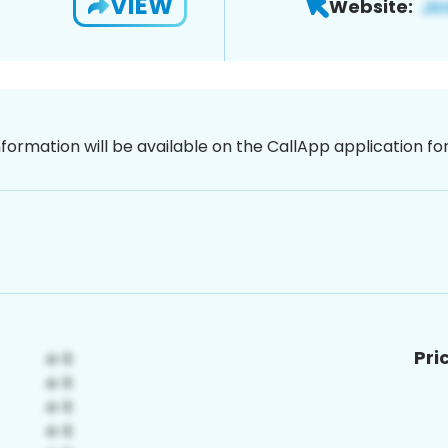
VIEW
Website:
nformation will be available on the CallApp application f
Pri