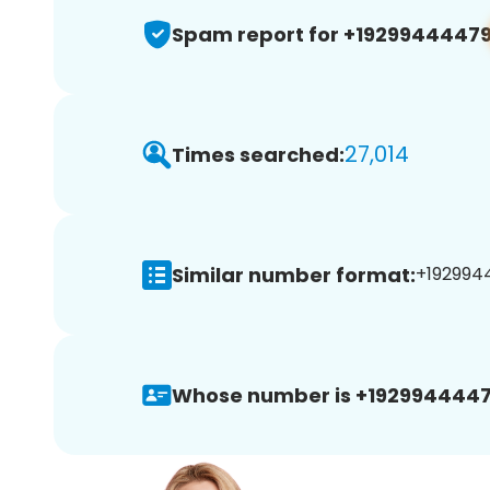
Spam report for +1929944447
27,014
Times searched:
Similar number format:
+1929944
Whose number is +1929944447