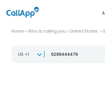
A
Home
Who is calling you
United States
US +1