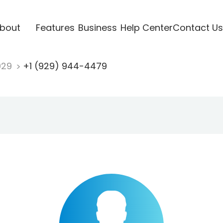
bout
Features
Business
Help Center
Contact Us
929
+1 (929) 944-4479