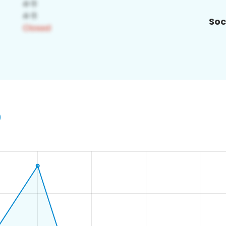
Soc
9