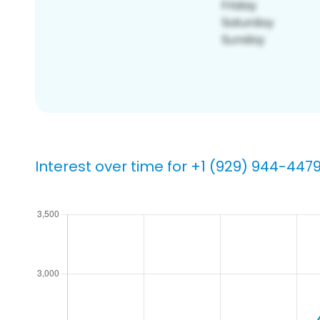
Interest over time for +1 (929) 944-447