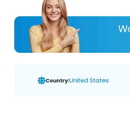
Wa
United States
Country: