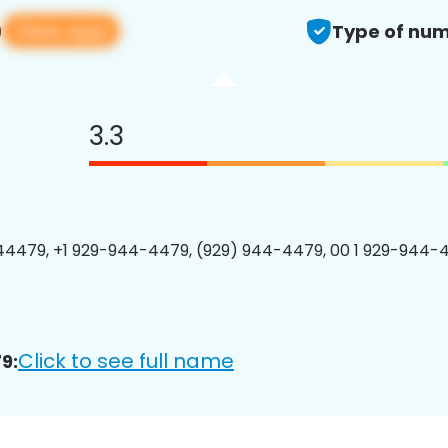
View app
9
Type of num
3.3
4479, +1 929-944-4479, (929) 944-4479, 00 1 929-944-4
Click to see full name
9: