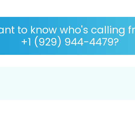
nt to know who's calling 
+1 (929) 944-4479?