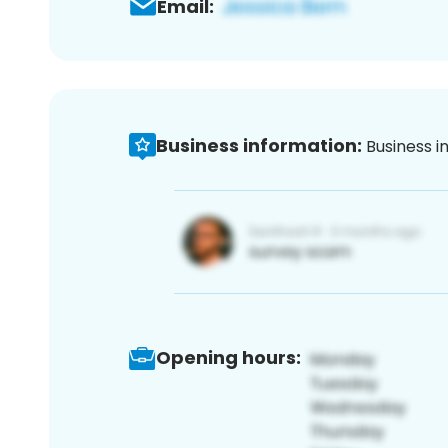
Email:
Business information:
Business i
Opening hours: