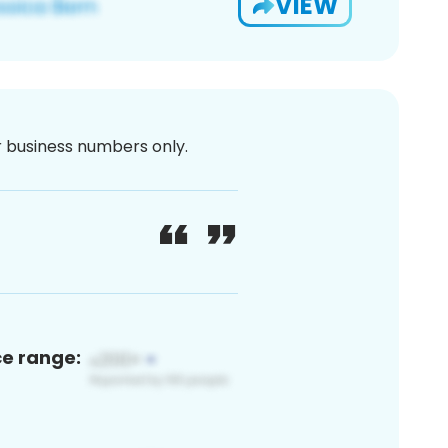
VIEW
or business numbers only.
ce range: