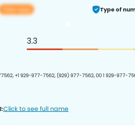
View app
Type of num
3.3
7562, +1 929-977-7562, (929) 977-7562, 00 1 929-977-756
Click to see full name
2: