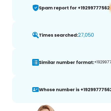
Spam report for +19299777562
27,050
Times searched:
Similar number format:
+1929977
Whose number is +1929977756