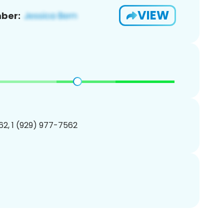
VIEW
ber:
2, 1 (929) 977-7562