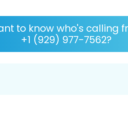
nt to know who's calling 
+1 (929) 977-7562?