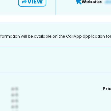
VIEW
Website:
nformation will be available on the CallApp application f
Pri