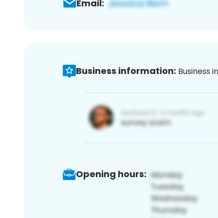
Email:
Business information:
Business i
Opening hours: