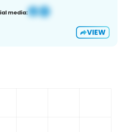
ial media:
VIEW