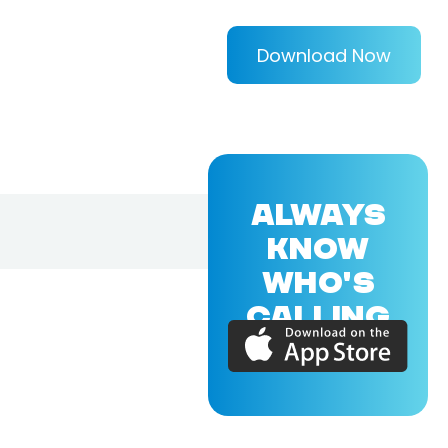
Download Now
ALWAYS
KNOW
WHO'S
CALLING