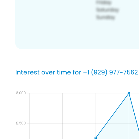
Interest over time for +1 (929) 977-7562