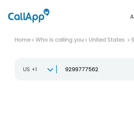
A
Home
Who is calling you
United States
US +1