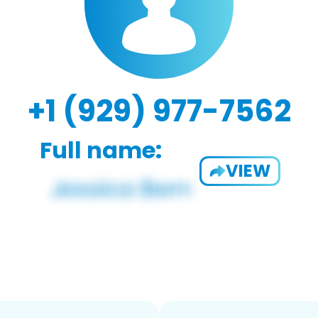
+1 (929) 977-7562
Full name:
VIEW