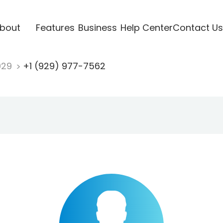
bout
Features
Business
Help Center
Contact Us
929
+1 (929) 977-7562