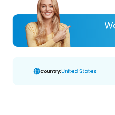
Wa
United States
Country: