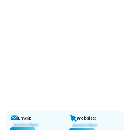
Email:
Website: