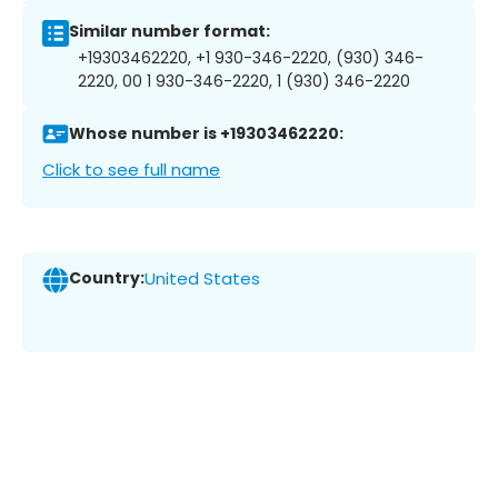
Similar number format:
+19303462220, +1 930-346-2220, (930) 346-
2220, 00 1 930-346-2220, 1 (930) 346-2220
Whose number is +19303462220:
Click to see full name
Country:
United States