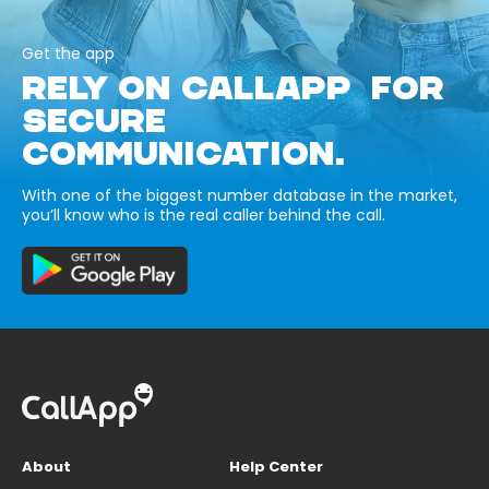
Get the app
RELY ON CALLAPP FOR
SECURE
COMMUNICATION.
With one of the biggest number database in the market,
you’ll know who is the real caller behind the call.
About
Help Center