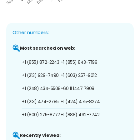
Other numbers:
Most searched on web:
+1 (855) 872-2243
+1 (855) 843-7199
+1 (213) 929-7490
+1 (603) 257-9012
+1 (248) 434-5508
+60 11 1447 7908
+1 (213) 474-2785
+1 (424) 475-8274
+1 (800) 275-8777
+1 (888) 492-7742
Recently viewed: