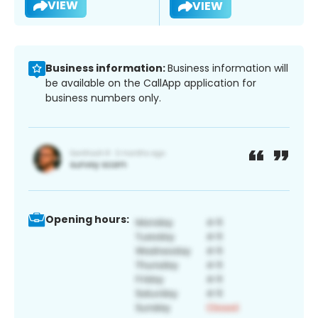
VIEW
VIEW
Business information:
Business information will
be available on the CallApp application for
business numbers only.
Opening hours: