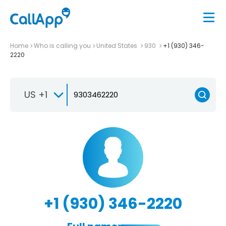
Home
Who is calling you
United States
930
+1 (930) 346-
2220
US +1
+1 (930) 346-2220