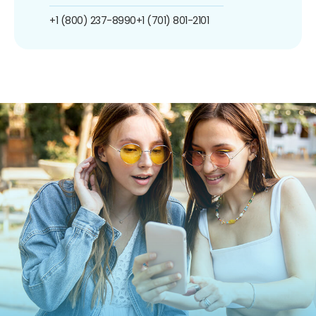
+1 (800) 237-8990
+1 (701) 801-2101