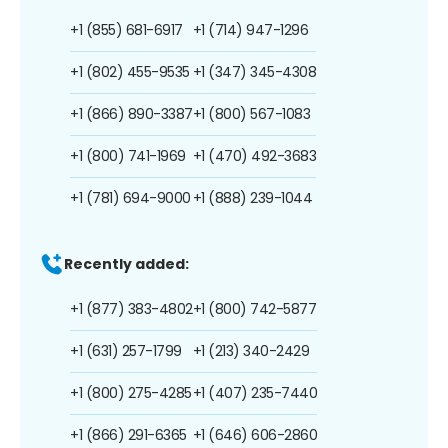
+1 (855) 681-6917
+1 (714) 947-1296
+1 (802) 455-9535
+1 (347) 345-4308
+1 (866) 890-3387
+1 (800) 567-1083
+1 (800) 741-1969
+1 (470) 492-3683
+1 (781) 694-9000
+1 (888) 239-1044
Recently added:
+1 (877) 383-4802
+1 (800) 742-5877
+1 (631) 257-1799
+1 (213) 340-2429
+1 (800) 275-4285
+1 (407) 235-7440
+1 (866) 291-6365
+1 (646) 606-2860