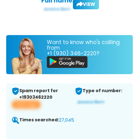
Full name:
VIEW
Want to know who's calling
from
+1 (930) 346-2220?
Spam report for
Type of number:
+19303462220
View app
Times searched:
27,045