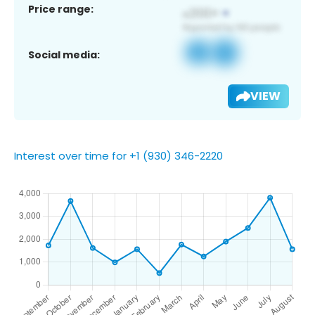
Price range:
Social media:
VIEW
Interest over time for +1 (930) 346-2220