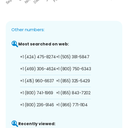
Other numbers:
Most searched on web:
+1 (424) 475-8274
+1 (505) 381-5847
+1 (469) 306-4624
+1 (800) 750-6343
+1 (415) 960-6637
+1 (855) 325-5429
+1 (800) 741-1969
+1 (855) 843-7202
+1 (800) 236-9146
+1 (866) 771-1104
Recently viewed: