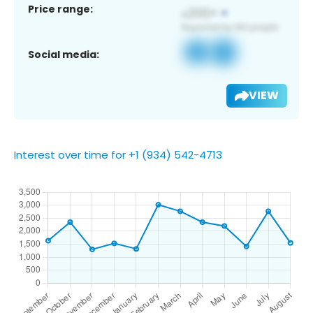
Price range:
Social media:
VIEW
Interest over time for +1 (934) 542-4713