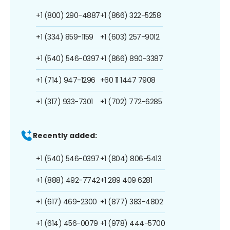
+1 (800) 290-4887
+1 (866) 322-5258
+1 (334) 859-1159
+1 (603) 257-9012
+1 (540) 546-0397
+1 (866) 890-3387
+1 (714) 947-1296
+60 11 1447 7908
+1 (317) 933-7301
+1 (702) 772-6285
Recently added:
+1 (540) 546-0397
+1 (804) 806-5413
+1 (888) 492-7742
+1 289 409 6281
+1 (617) 469-2300
+1 (877) 383-4802
+1 (614) 456-0079
+1 (978) 444-5700