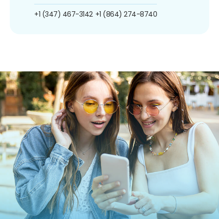
+1 (347) 467-3142
+1 (864) 274-8740