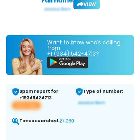
Full name:
VIEW
Want to know who's calling
from
+1 (934) 542-4713?
Spam report for
Type of number:
+19345424713
View app
Times searched:
27,060