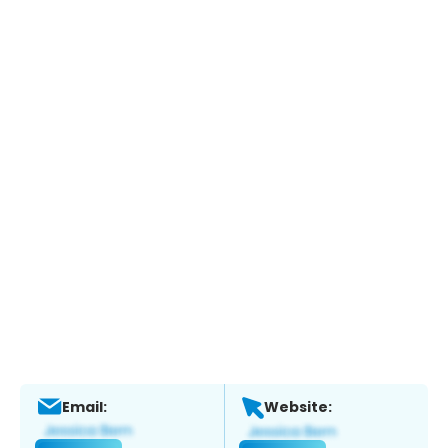
Email:
Website: