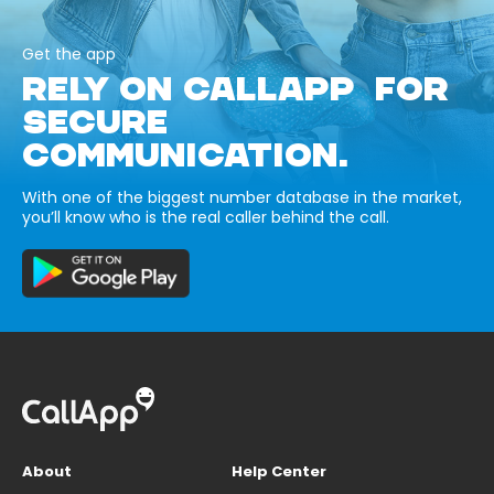
Get the app
RELY ON CALLAPP FOR
SECURE
COMMUNICATION.
With one of the biggest number database in the market,
you’ll know who is the real caller behind the call.
About
Help Center