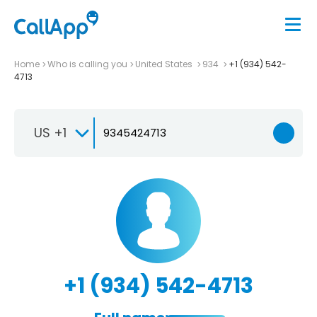
Home
Who is calling you
United States
934
+1 (934) 542-
4713
US +1
+1 (934) 542-4713