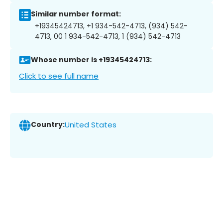
Similar number format:
+19345424713, +1 934-542-4713, (934) 542-
4713, 00 1 934-542-4713, 1 (934) 542-4713
Whose number is +19345424713:
Click to see full name
Country:
United States