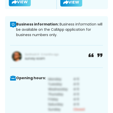
VIEW
VIEW
Business information:
Business information will
be available on the CallApp application for
business numbers only.
Opening hours: