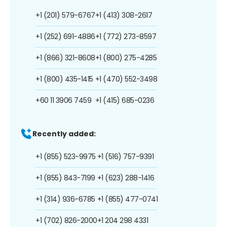
+1 (201) 579-6767
+1 (413) 308-2617
+1 (252) 691-4886
+1 (772) 273-8597
+1 (866) 321-8608
+1 (800) 275-4285
+1 (800) 435-1415
+1 (470) 552-3498
+60 11 3906 7459
+1 (415) 685-0236
Recently added:
+1 (855) 523-9975
+1 (516) 757-9391
+1 (855) 843-7199
+1 (623) 288-1416
+1 (314) 936-6785
+1 (855) 477-0741
+1 (702) 826-2000
+1 204 298 4331