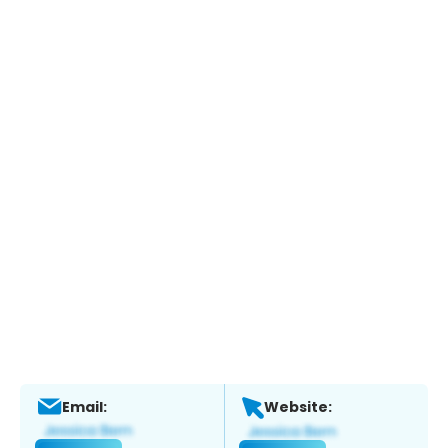
Email:
Website: