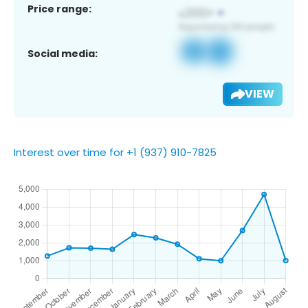
Price range:
Social media:
VIEW
Interest over time for +1 (937) 910-7825