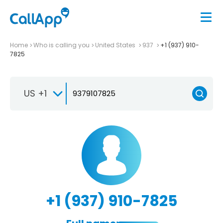
Home
Who is calling you
United States
937
+1 (937) 910-
7825
US +1
+1 (937) 910-7825