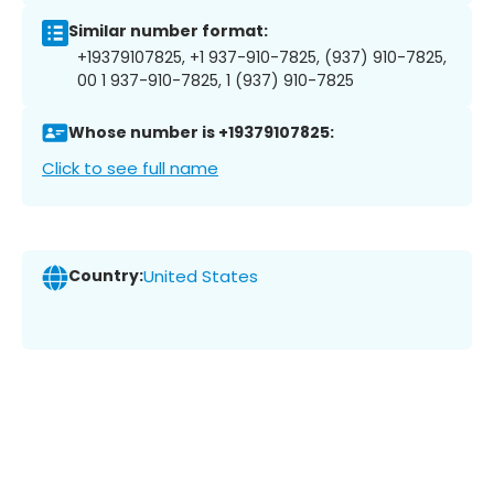
Similar number format:
+19379107825, +1 937-910-7825, (937) 910-7825,
00 1 937-910-7825, 1 (937) 910-7825
Whose number is +19379107825:
Click to see full name
Country:
United States