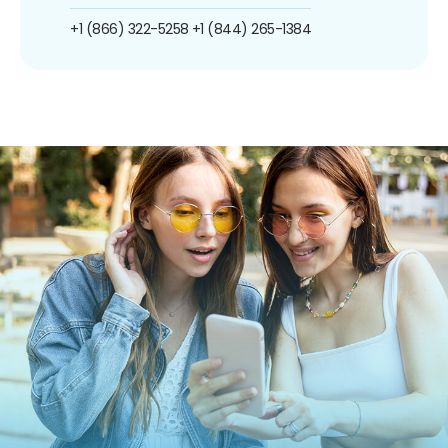
+1 (866) 322-5258
+1 (844) 265-1384