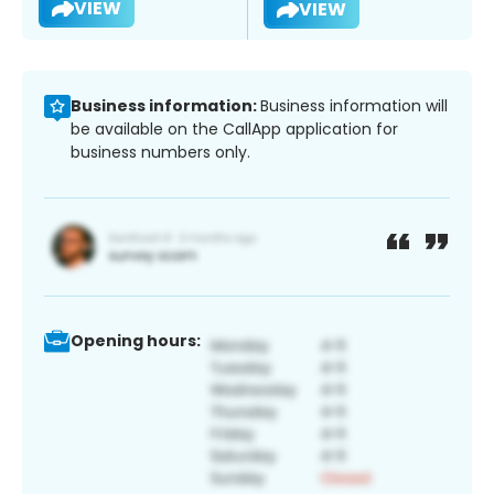
VIEW
VIEW
Business information:
Business information will
be available on the CallApp application for
business numbers only.
Opening hours: