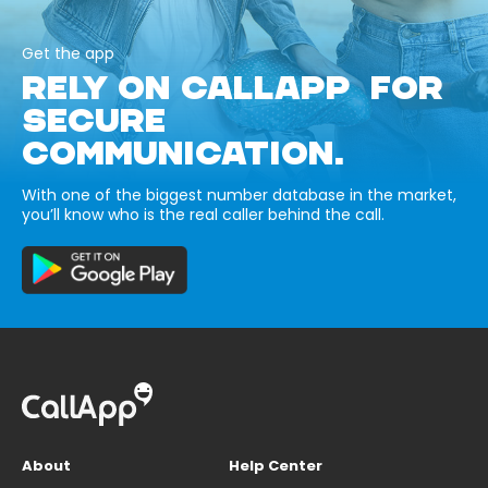
Get the app
RELY ON CALLAPP FOR
SECURE
COMMUNICATION.
With one of the biggest number database in the market,
you’ll know who is the real caller behind the call.
About
Help Center