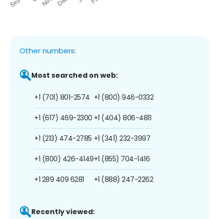
Other numbers:
Most searched on web:
+1 (701) 801-2574
+1 (800) 946-0332
+1 (617) 469-2300
+1 (404) 806-4811
+1 (213) 474-2785
+1 (341) 232-3997
+1 (800) 426-4149
+1 (855) 704-1416
+1 289 409 6281
+1 (888) 247-2262
Recently viewed: