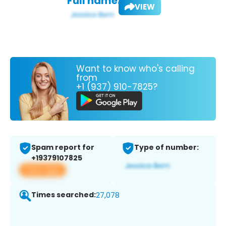
Full name:
VIEW
Want to know who's calling
from
+1 (937) 910-7825?
Spam report for
Type of number:
+19379107825
View app
Times searched:
27,078