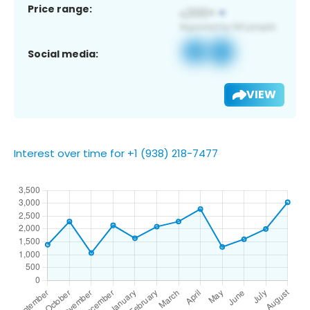
Price range:
Social media:
VIEW
Interest over time for +1 (938) 218-7477