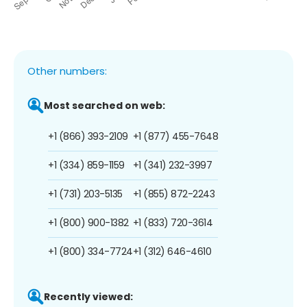
Other numbers:
Most searched on web:
+1 (866) 393-2109
+1 (877) 455-7648
+1 (334) 859-1159
+1 (341) 232-3997
+1 (731) 203-5135
+1 (855) 872-2243
+1 (800) 900-1382
+1 (833) 720-3614
+1 (800) 334-7724
+1 (312) 646-4610
Recently viewed: