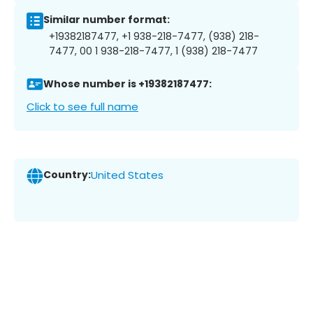
Similar number format:
+19382187477, +1 938-218-7477, (938) 218-
7477, 00 1 938-218-7477, 1 (938) 218-7477
Whose number is +19382187477:
Click to see full name
Country:
United States