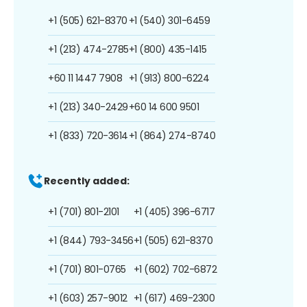
+1 (505) 621-8370
+1 (540) 301-6459
+1 (213) 474-2785
+1 (800) 435-1415
+60 11 1447 7908
+1 (913) 800-6224
+1 (213) 340-2429
+60 14 600 9501
+1 (833) 720-3614
+1 (864) 274-8740
Recently added:
+1 (701) 801-2101
+1 (405) 396-6717
+1 (844) 793-3456
+1 (505) 621-8370
+1 (701) 801-0765
+1 (602) 702-6872
+1 (603) 257-9012
+1 (617) 469-2300