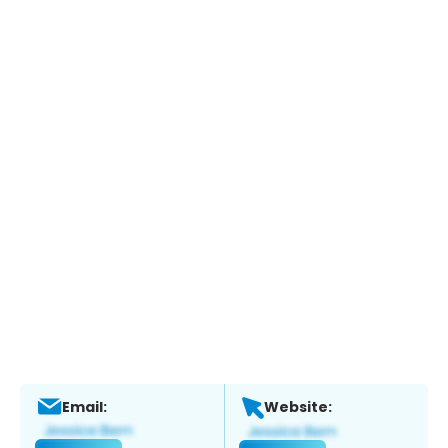
Email:
Website: