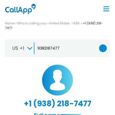
Home
Who is calling you
United States
938
+1 (938) 218-
7477
US +1
+1 (938) 218-7477