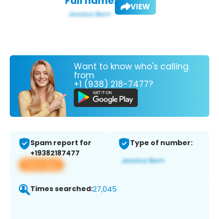
Full name:
VIEW
Want to know who's calling
from
+1 (938) 218-7477?
Spam report for
Type of number:
+19382187477
View app
Times searched:
27,045