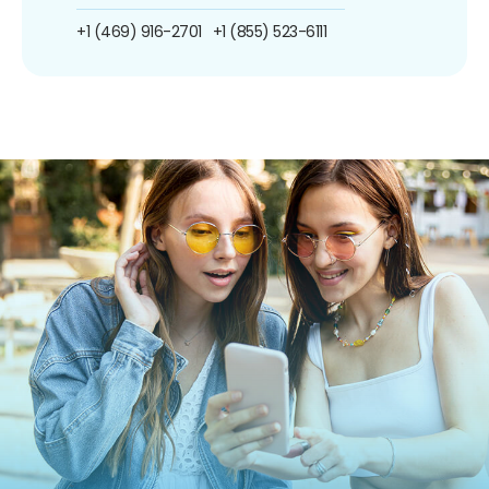
+1 (469) 916-2701
+1 (855) 523-6111