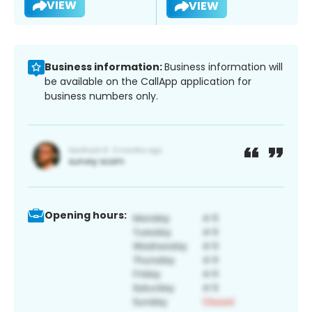
VIEW
VIEW
Business information:
Business information will
be available on the CallApp application for
business numbers only.
Opening hours: