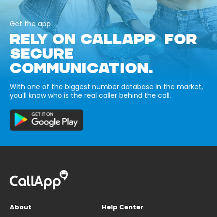
Get the app
RELY ON CALLAPP FOR
SECURE
COMMUNICATION.
With one of the biggest number database in the market,
you’ll know who is the real caller behind the call.
About
Help Center