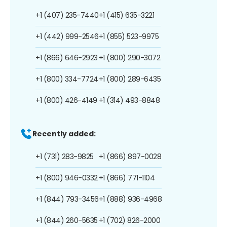
+1 (407) 235-7440
+1 (415) 635-3221
+1 (442) 999-2546
+1 (855) 523-9975
+1 (866) 646-2923
+1 (800) 290-3072
+1 (800) 334-7724
+1 (800) 289-6435
+1 (800) 426-4149
+1 (314) 493-8848
Recently added:
+1 (731) 283-9825
+1 (866) 897-0028
+1 (800) 946-0332
+1 (866) 771-1104
+1 (844) 793-3456
+1 (888) 936-4968
+1 (844) 260-5635
+1 (702) 826-2000