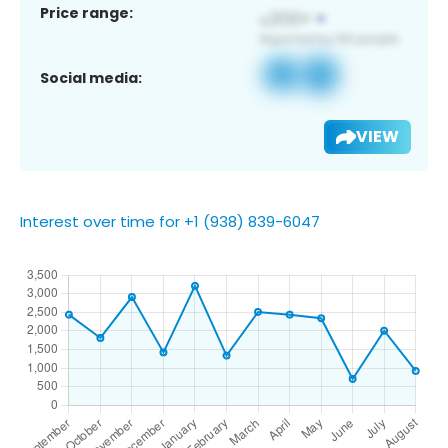
Price range:
Social media:
VIEW
Interest over time for +1 (938) 839-6047