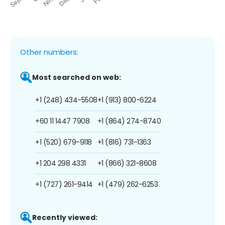
Other numbers:
Most searched on web:
+1 (248) 434-5508
+1 (913) 800-6224
+60 11 1447 7908
+1 (864) 274-8740
+1 (520) 679-9118
+1 (816) 731-1363
+1 204 298 4331
+1 (866) 321-8608
+1 (727) 261-9414
+1 (479) 262-6253
Recently viewed: