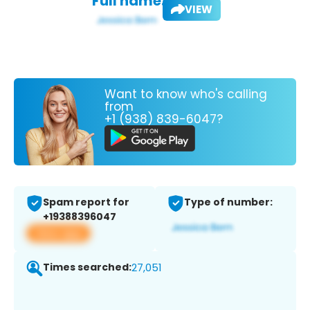
Full name:
VIEW
Want to know who's calling
from
+1 (938) 839-6047?
Spam report for
Type of number:
+19388396047
View app
Times searched:
27,051