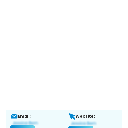
Email:
Website: