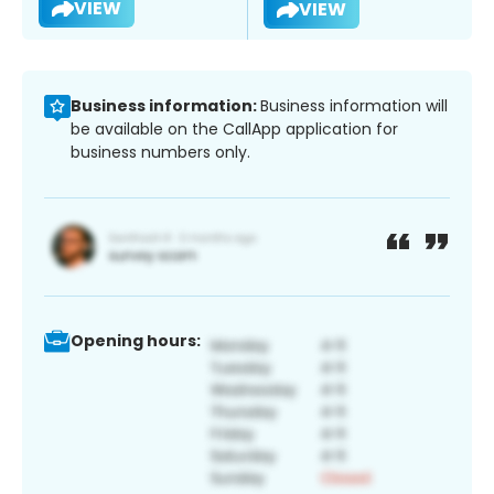
VIEW
VIEW
Business information:
Business information will
be available on the CallApp application for
business numbers only.
Opening hours: