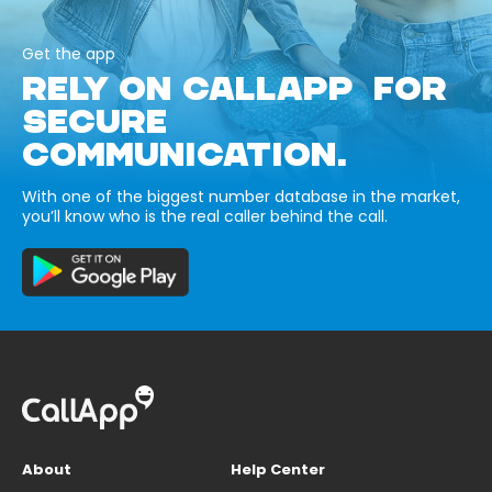
Get the app
RELY ON CALLAPP FOR
SECURE
COMMUNICATION.
With one of the biggest number database in the market,
you’ll know who is the real caller behind the call.
About
Help Center