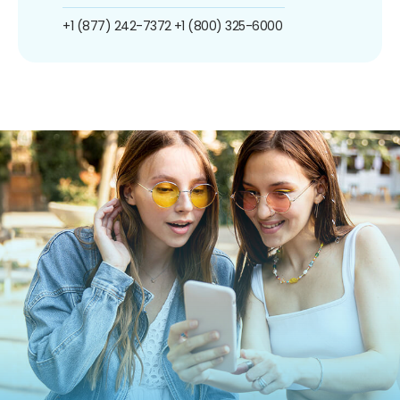
+1 (877) 242-7372
+1 (800) 325-6000