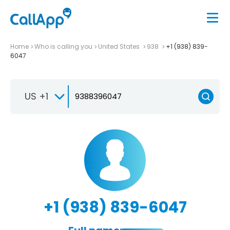
Home
Who is calling you
United States
938
+1 (938) 839-
6047
US +1
+1 (938) 839-6047