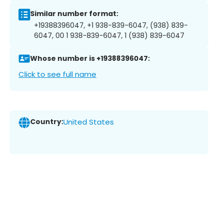
Similar number format:
+19388396047, +1 938-839-6047, (938) 839-
6047, 00 1 938-839-6047, 1 (938) 839-6047
Whose number is +19388396047:
Click to see full name
Country:
United States