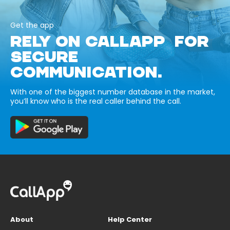
Get the app
RELY ON CALLAPP FOR
SECURE
COMMUNICATION.
With one of the biggest number database in the market,
you’ll know who is the real caller behind the call.
About
Help Center