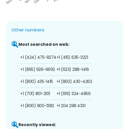
Other numbers:
Most searched on web:
+1 (424) 475-8274
+1 (415) 635-3221
+1 (855) 926-6692
+1 (623) 288-1416
+1 (800) 435-1415
+1 (800) 430-4263
+1 (701) 801-2101
+1 (619) 324-4856
+1 (800) 900-1382
+1 204 298 4331
Recently viewed: