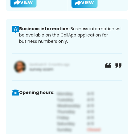
VIEW
VIEW
Business information:
Business information will
be available on the CallApp application for
business numbers only.
Opening hours: