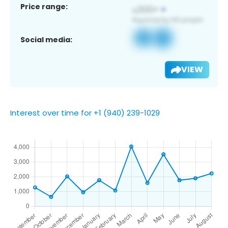
Price range:
Social media:
VIEW
Interest over time for +1 (940) 239-1029