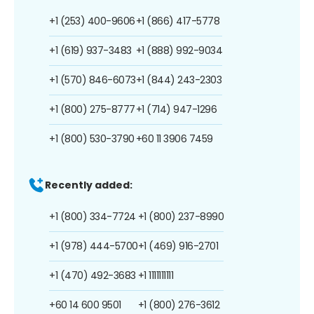
+1 (253) 400-9606
+1 (866) 417-5778
+1 (619) 937-3483
+1 (888) 992-9034
+1 (570) 846-6073
+1 (844) 243-2303
+1 (800) 275-8777
+1 (714) 947-1296
+1 (800) 530-3790
+60 11 3906 7459
Recently added:
+1 (800) 334-7724
+1 (800) 237-8990
+1 (978) 444-5700
+1 (469) 916-2701
+1 (470) 492-3683
+1 1111111111
+60 14 600 9501
+1 (800) 276-3612