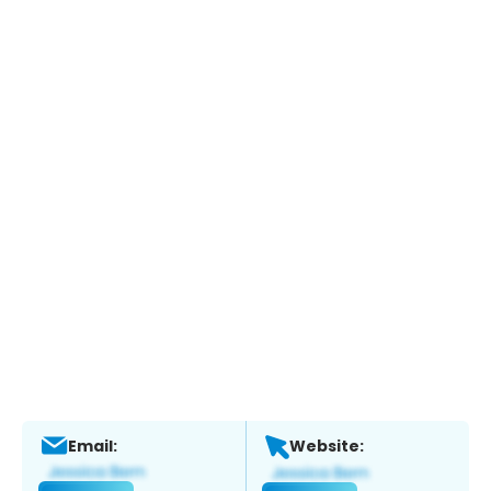
Email:
Website: