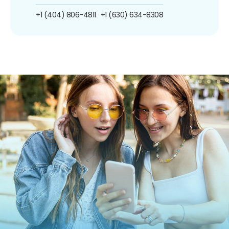
+1 (404) 806-4811
+1 (630) 634-8308