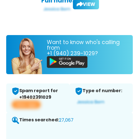
Full name:
VIEW
Want to know who's calling
from
+1 (940) 239-1029?
Spam report for
Type of number:
+19402391029
View app
Times searched:
27,067