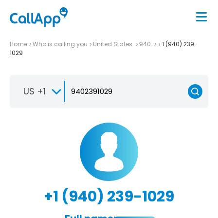
Home
Who is calling you
United States
940
+1 (940) 239-
1029
US +1
+1 (940) 239-1029