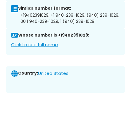
Similar number format:
+19402391029, +1 940-239-1029, (940) 239-1029,
00 1 940-239-1029, 1 (940) 239-1029
Whose number is +19402391029:
Click to see full name
Country:
United States