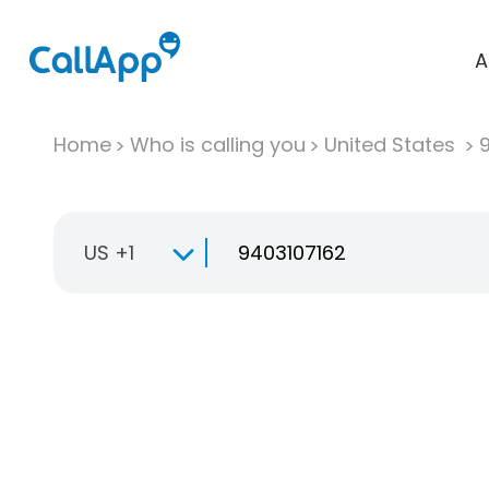
A
Home
Who is calling you
United States
US +1