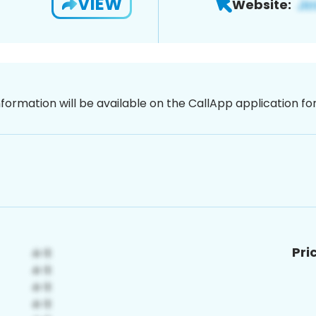
VIEW
Website:
nformation will be available on the CallApp application f
Pri