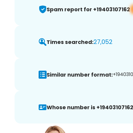
Spam report for +19403107162
27,052
Times searched:
Similar number format:
+1940310
Whose number is +19403107162