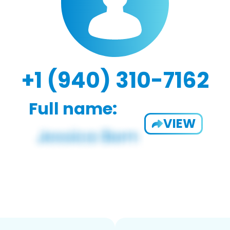
+1 (940) 310-7162
Full name:
VIEW