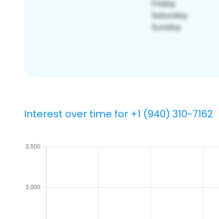
Interest over time for +1 (940) 310-7162