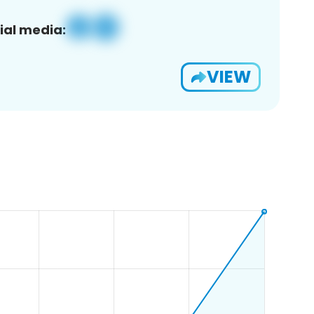
ial media:
VIEW