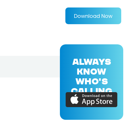
Download Now
ALWAYS
KNOW
WHO'S
CALLING