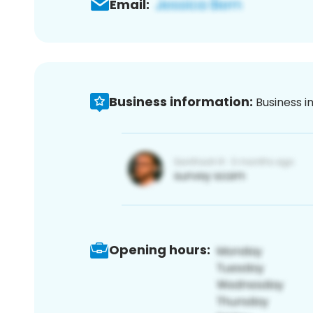
Email:
Business information:
Business i
Opening hours: