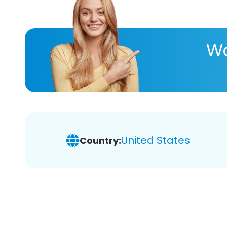
Wa
United States
Country: