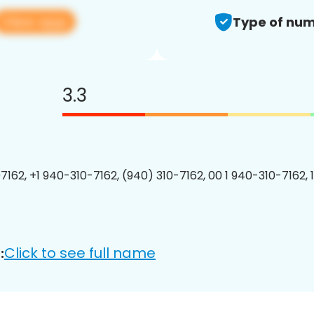
View app
Type of num
3.3
7162, +1 940-310-7162, (940) 310-7162, 00 1 940-310-7162, 
Click to see full name
: