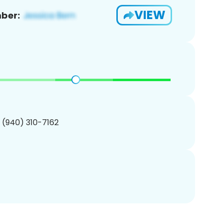
VIEW
ber:
1 (940) 310-7162