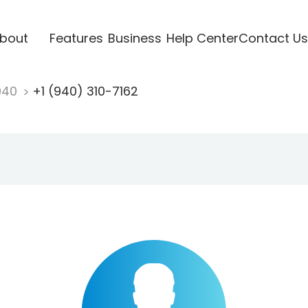
bout
Features
Business
Help Center
Contact Us
940
+1 (940) 310-7162