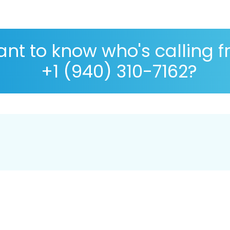
nt to know who's calling 
+1 (940) 310-7162?