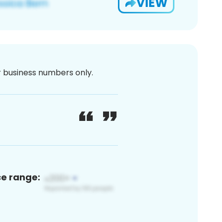
VIEW
or business numbers only.
ce range: