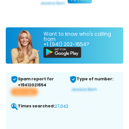
Want to know who's calling
from
+1 (941) 202-1654?
Spam report for
Type of number:
+19412021654
View app
Times searched:
27,042