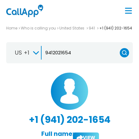
Home
Who is calling you
United States
941
+1 (941) 202-1654
US +1
+1 (941) 202-1654
Full name:
VIEW