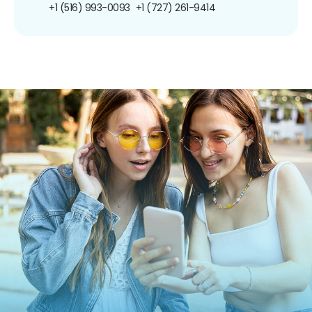
+1 (516) 993-0093
+1 (727) 261-9414