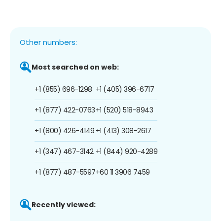
Other numbers:
Most searched on web:
+1 (855) 696-1298
+1 (405) 396-6717
+1 (877) 422-0763
+1 (520) 518-8943
+1 (800) 426-4149
+1 (413) 308-2617
+1 (347) 467-3142
+1 (844) 920-4289
+1 (877) 487-5597
+60 11 3906 7459
Recently viewed: