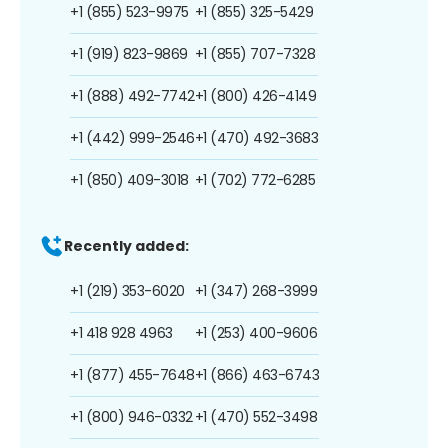
+1 (855) 523-9975
+1 (855) 325-5429
+1 (919) 823-9869
+1 (855) 707-7328
+1 (888) 492-7742
+1 (800) 426-4149
+1 (442) 999-2546
+1 (470) 492-3683
+1 (850) 409-3018
+1 (702) 772-6285
Recently added:
+1 (219) 353-6020
+1 (347) 268-3999
+1 418 928 4963
+1 (253) 400-9606
+1 (877) 455-7648
+1 (866) 463-6743
+1 (800) 946-0332
+1 (470) 552-3498