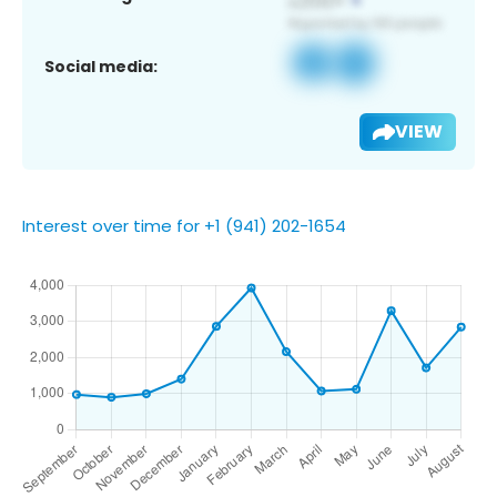
Social media:
VIEW
Interest over time for +1 (941) 202-1654