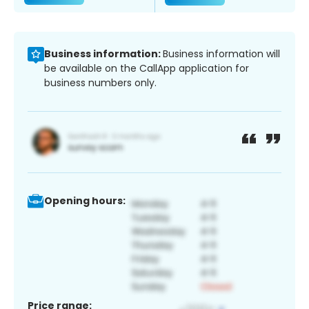
Business information:
Business information will
be available on the CallApp application for
business numbers only.
Opening hours:
Price range: