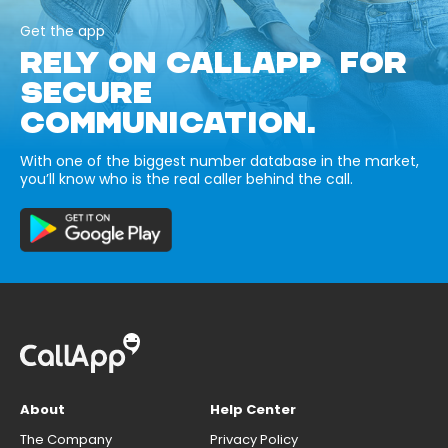
Get the app
RELY ON CALLAPP FOR
SECURE
COMMUNICATION.
With one of the biggest number database in the market,
you’ll know who is the real caller behind the call.
About
Help Center
The Company
Privacy Policy