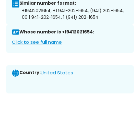
Similar number format:
+19412021654, +1 941-202-1654, (941) 202-1654,
00 1 941-202-1654, 1 (941) 202-1654
Whose number is +19412021654:
Click to see full name
Country:
United States