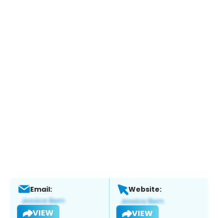
Email:
Website:
VIEW
VIEW