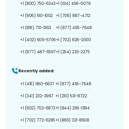
+1 (800) 750-6343
+1 (614) 456-0079
+1 (606) 510-1002
+1 (706) 887-4712
+1 (816) 731-1363
+1 (877) 455-7648
+1 (402) 609-5706
+1 (702) 826-2000
+1 (877) 487-5597
+1 (254) 233-2275
Recently added:
+1 (415) 960-6637
+1 (877) 455-7648
+1 (341) 232-3997
+1 (210) 531-8722
+1 (602) 702-6872
+1 (844) 265-1384
+1 (702) 772-6285
+1 (866) 321-8608