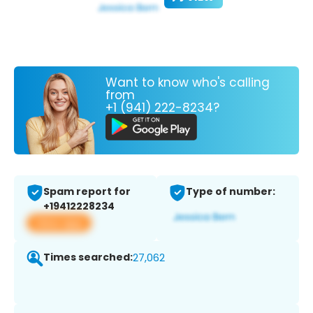
Want to know who's calling
from
+1 (941) 222-8234?
Spam report for
Type of number:
+19412228234
View app
Times searched:
27,062