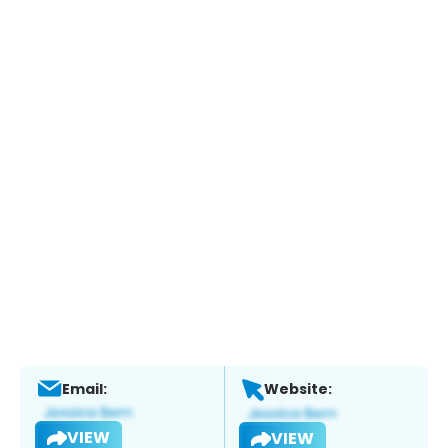
Email:
Website:
VIEW
VIEW