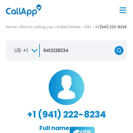
Home
Who is calling you
United States
941
+1 (941) 222-8234
US +1
+1 (941) 222-8234
Full name:
VIEW