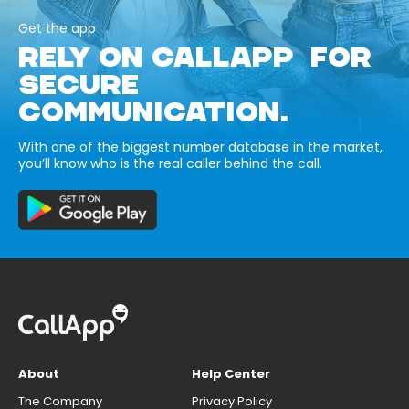
Get the app
RELY ON CALLAPP FOR
SECURE
COMMUNICATION.
With one of the biggest number database in the market,
you’ll know who is the real caller behind the call.
About
Help Center
The Company
Privacy Policy