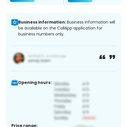
Business information:
Business information will
be available on the CallApp application for
business numbers only.
Opening hours:
Price range: