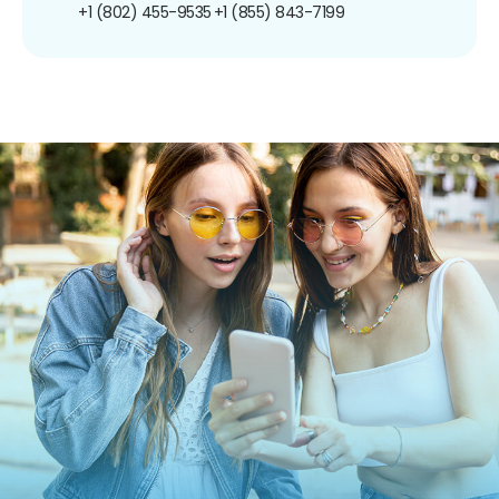
+1 (802) 455-9535
+1 (855) 843-7199