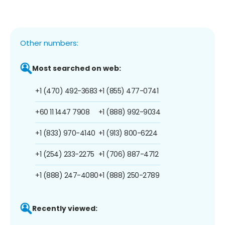
Other numbers:
Most searched on web:
+1 (470) 492-3683
+1 (855) 477-0741
+60 11 1447 7908
+1 (888) 992-9034
+1 (833) 970-4140
+1 (913) 800-6224
+1 (254) 233-2275
+1 (706) 887-4712
+1 (888) 247-4080
+1 (888) 250-2789
Recently viewed: