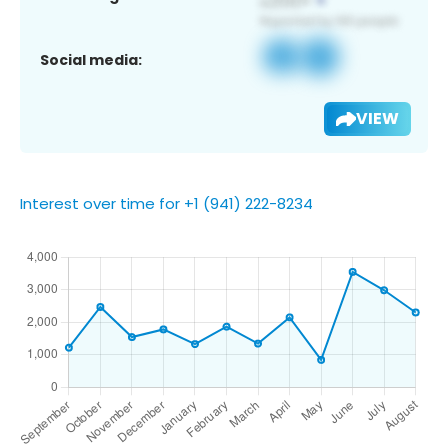
Social media:
VIEW
Interest over time for +1 (941) 222-8234