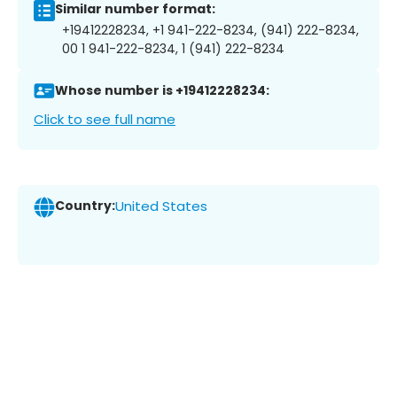
Similar number format:
+19412228234, +1 941-222-8234, (941) 222-8234,
00 1 941-222-8234, 1 (941) 222-8234
Whose number is +19412228234:
Click to see full name
Country:
United States