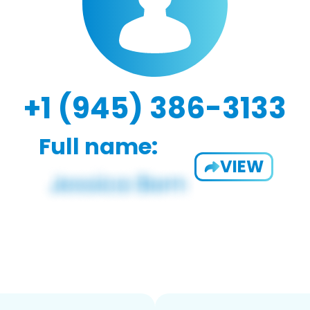
+1 (945) 386-3133
Full name:
VIEW