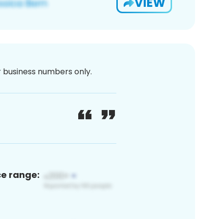
VIEW
or business numbers only.
ce range: