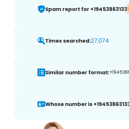
Spam report for +19453863133
27,074
Times searched:
Similar number format:
+1945386
Whose number is +19453863133