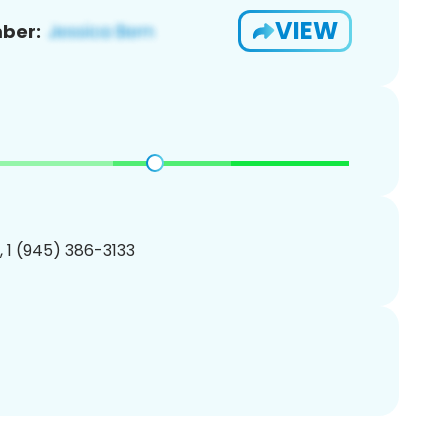
VIEW
ber:
, 1 (945) 386-3133