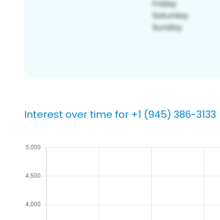
Interest over time for +1 (945) 386-3133