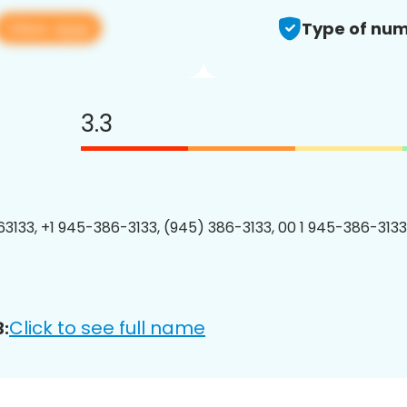
View app
Type of num
3.3
3133, +1 945-386-3133, (945) 386-3133, 00 1 945-386-3133
Click to see full name
: