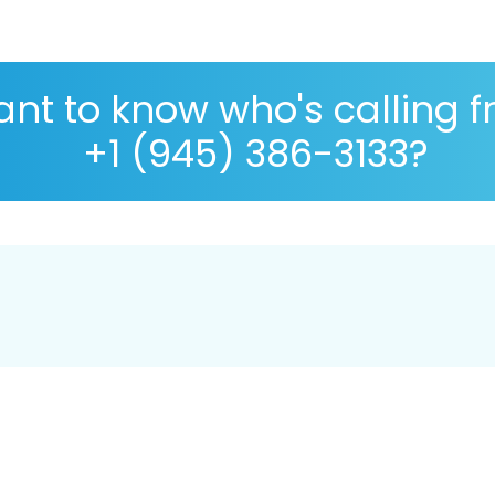
nt to know who's calling 
+1 (945) 386-3133?