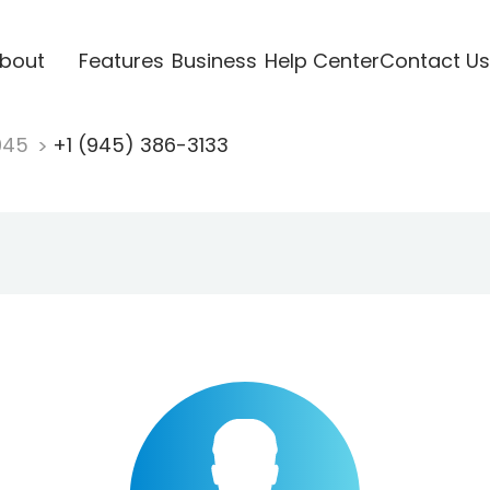
bout
Features
Business
Help Center
Contact Us
945
+1 (945) 386-3133