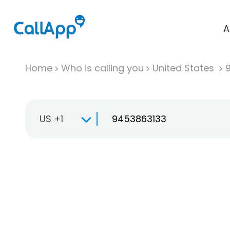
A
Home
Who is calling you
United States
US +1