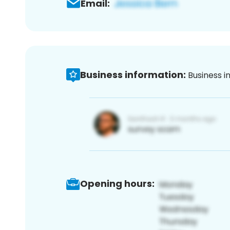
Email:
Business information:
Business i
Opening hours: