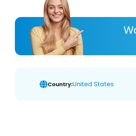
Wa
United States
Country: