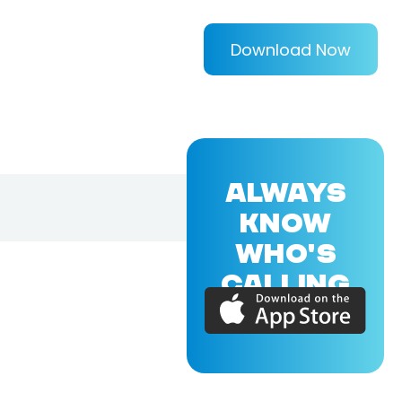
Download Now
ALWAYS
KNOW
WHO'S
CALLING