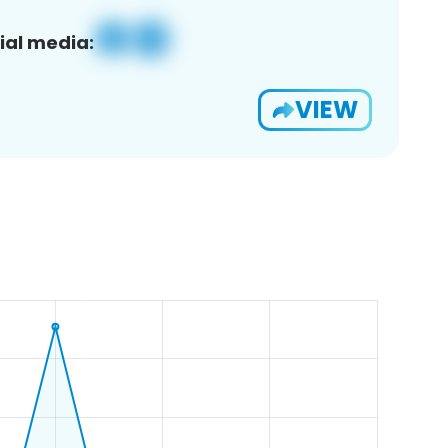
ial media:
VIEW