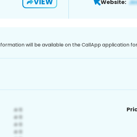
VIEW
Website:
nformation will be available on the CallApp application f
Pri