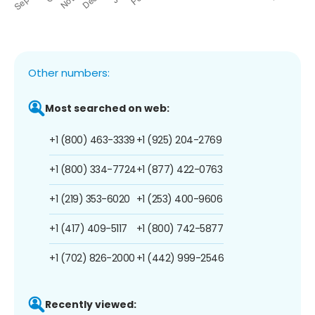
Other numbers:
Most searched on web:
+1 (800) 463-3339
+1 (925) 204-2769
+1 (800) 334-7724
+1 (877) 422-0763
+1 (219) 353-6020
+1 (253) 400-9606
+1 (417) 409-5117
+1 (800) 742-5877
+1 (702) 826-2000
+1 (442) 999-2546
Recently viewed: