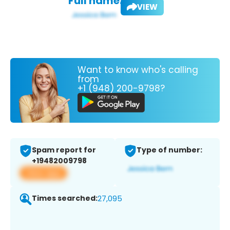
Full name:
VIEW
Want to know who's calling
from
+1 (948) 200-9798?
Spam report for
Type of number:
+19482009798
View app
Times searched:
27,095