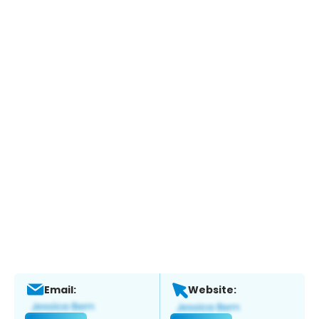
Email:
Website: