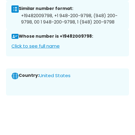
Similar number format:
+19482009798, +1 948-200-9798, (948) 200-
9798, 00 1 948-200-9798, 1 (948) 200-9798
Whose number is +19482009798:
Click to see full name
Country:
United States