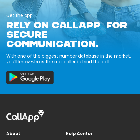
Get the app
RELY ON CALLAPP FOR
SECURE
COMMUNICATION.
With one of the biggest number database in the market,
you’ll know who is the real caller behind the call.
About
Help Center