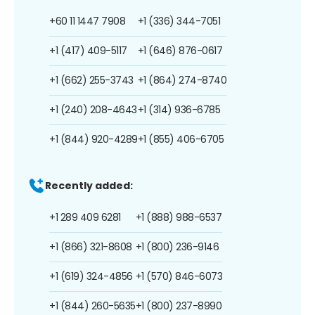
+60 11 1447 7908
+1 (336) 344-7051
+1 (417) 409-5117
+1 (646) 876-0617
+1 (662) 255-3743
+1 (864) 274-8740
+1 (240) 208-4643
+1 (314) 936-6785
+1 (844) 920-4289
+1 (855) 406-6705
Recently added:
+1 289 409 6281
+1 (888) 988-6537
+1 (866) 321-8608
+1 (800) 236-9146
+1 (619) 324-4856
+1 (570) 846-6073
+1 (844) 260-5635
+1 (800) 237-8990