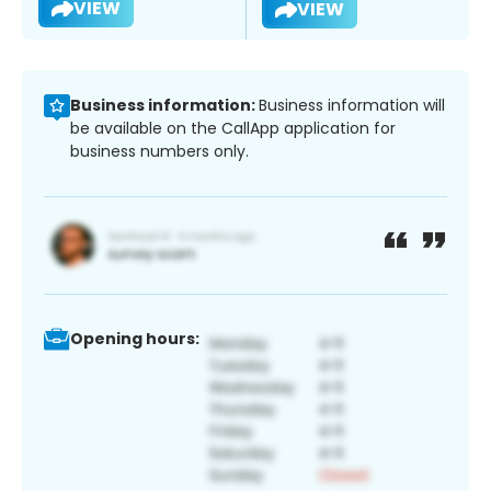
VIEW
VIEW
Business information:
Business information will
be available on the CallApp application for
business numbers only.
Opening hours: