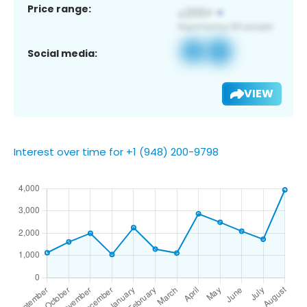
Price range:
Social media:
VIEW
Interest over time for +1 (948) 200-9798