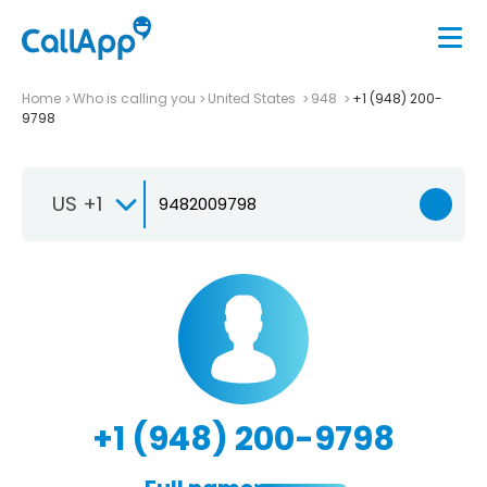
Home
Who is calling you
United States
948
+1 (948) 200-
9798
US +1
+1 (948) 200-9798