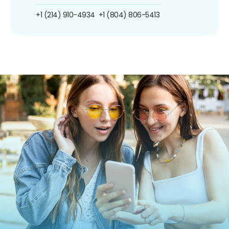
+1 (214) 910-4934
+1 (804) 806-5413