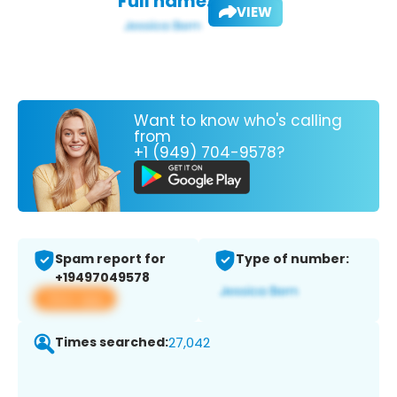
Full name:
VIEW
Want to know who's calling
from
+1 (949) 704-9578?
Spam report for
Type of number:
+19497049578
View app
Times searched:
27,042