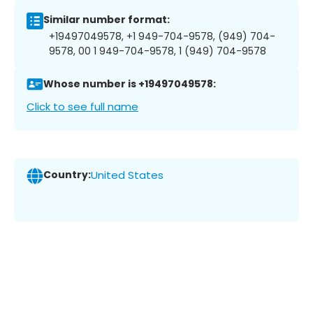
Similar number format:
+19497049578, +1 949-704-9578, (949) 704-
9578, 00 1 949-704-9578, 1 (949) 704-9578
Whose number is +19497049578:
Click to see full name
Country:
United States