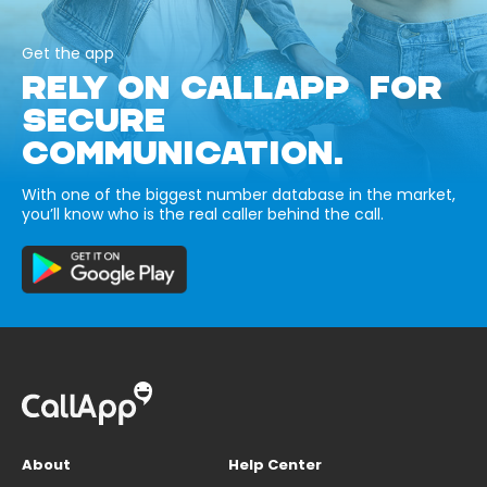
Get the app
RELY ON CALLAPP FOR
SECURE
COMMUNICATION.
With one of the biggest number database in the market,
you’ll know who is the real caller behind the call.
About
Help Center