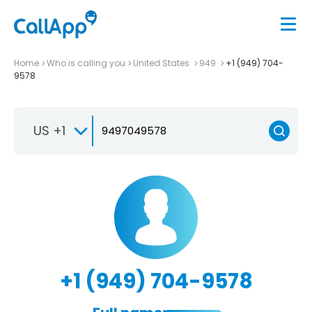
Home
Who is calling you
United States
949
+1 (949) 704-
9578
US +1
+1 (949) 704-9578