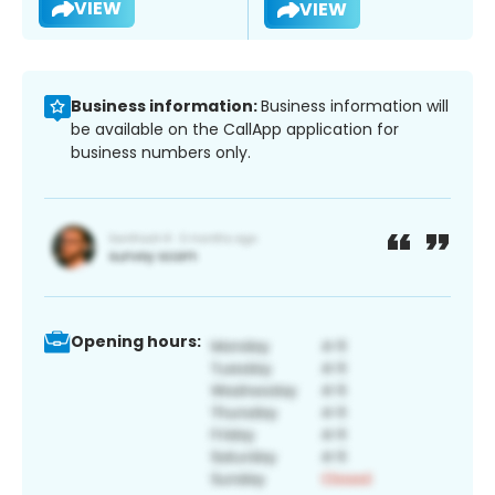
VIEW
VIEW
Business information:
Business information will
be available on the CallApp application for
business numbers only.
Opening hours: