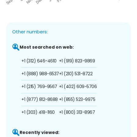
Other numbers:
Most searched on web:
+1 (312) 646-4610
+1 (919) 823-9869
+1 (888) 988-6537
+1 (210) 531-8722
+1 (215) 769-9567
+1 (402) 609-5706
+1 (877) 812-8688
+1 (855) 523-9975
+1 (303) 418-1160
+1 (800) 313-8967
Recently viewed: