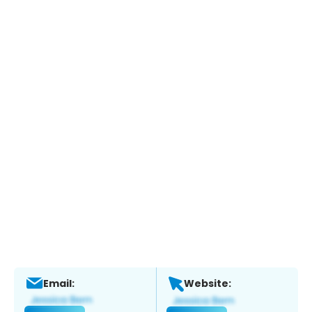
Email:
Website: