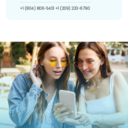
+1 (804) 806-5413
+1 (209) 233-6790