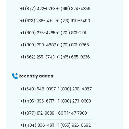
+1 (877) 422-0763
+1 (619) 324-4856
+1 (623) 288-1416
+1 (213) 929-7490
+1 (800) 275-4285
+1 (701) 801-2101
+1 (800) 290-4887
+1 (701) 801-0765
+1 (662) 255-3743
+1 (415) 685-0236
Recently added:
+1 (540) 546-0397
+1 (800) 290-4887
+1 (405) 396-6717
+1 (800) 273-0603
+1 (877) 812-8688
+60 11 1447 7908
+1 (404) 806-4811
+1 (855) 926-6692