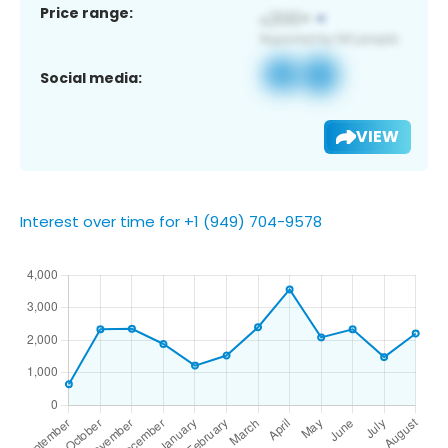
Price range:
Social media:
VIEW
Interest over time for +1 (949) 704-9578