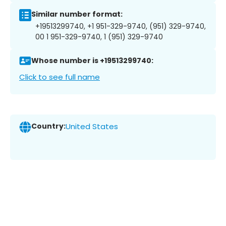
Similar number format:
+19513299740, +1 951-329-9740, (951) 329-9740,
00 1 951-329-9740, 1 (951) 329-9740
Whose number is +19513299740:
Click to see full name
Country:
United States