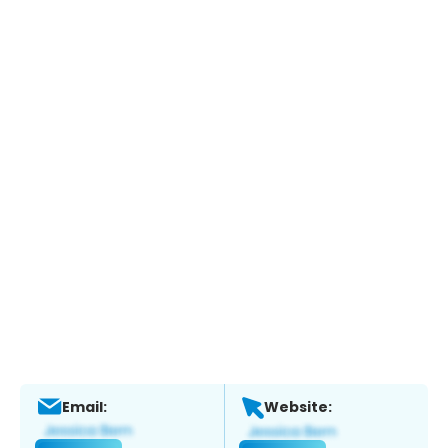
Email:
Website: