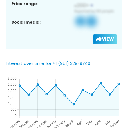
Price range:
Social media:
VIEW
Interest over time for +1 (951) 329-9740