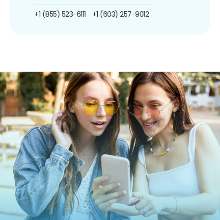
+1 (855) 523-6111
+1 (603) 257-9012