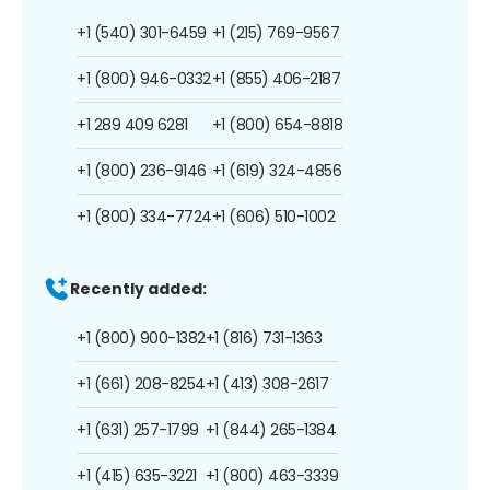
+1 (540) 301-6459
+1 (215) 769-9567
+1 (800) 946-0332
+1 (855) 406-2187
+1 289 409 6281
+1 (800) 654-8818
+1 (800) 236-9146
+1 (619) 324-4856
+1 (800) 334-7724
+1 (606) 510-1002
Recently added:
+1 (800) 900-1382
+1 (816) 731-1363
+1 (661) 208-8254
+1 (413) 308-2617
+1 (631) 257-1799
+1 (844) 265-1384
+1 (415) 635-3221
+1 (800) 463-3339