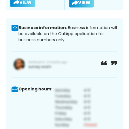
VIEW
VIEW
Business information:
Business information will
be available on the CallApp application for
business numbers only.
Opening hours: