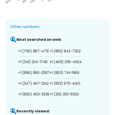
Other numbers:
Most searched on web:
+1 (706) 887-4712
+1 (855) 843-7202
+1 (341) 234-1748
+1 (469) 306-4624
+1 (866) 890-3387
+1 (800) 741-1969
+1 (347) 467-3142
+1 (833) 970-4140
+1 (800) 463-3339
+1 (219) 353-6020
Recently viewed: