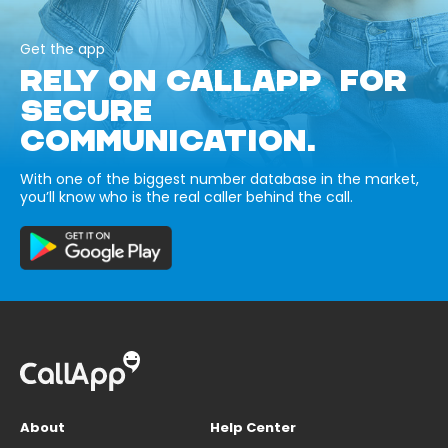
Get the app
RELY ON CALLAPP FOR
SECURE
COMMUNICATION.
With one of the biggest number database in the market,
you’ll know who is the real caller behind the call.
About
Help Center