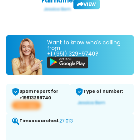
Full name:
VIEW
Want to know who's calling
from
+1 (951) 329-9740?
Spam report for
Type of number:
+19513299740
View app
Times searched:
27,013