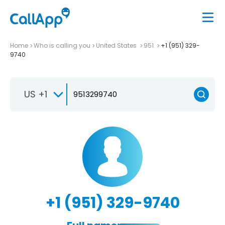
Home
Who is calling you
United States
951
+1 (951) 329-
9740
US +1
+1 (951) 329-9740