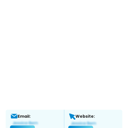
Email:
Website: