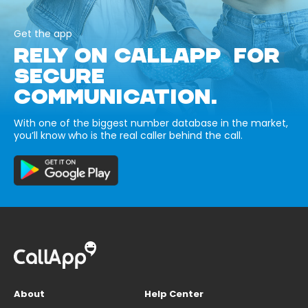
Get the app
RELY ON CALLAPP FOR
SECURE
COMMUNICATION.
With one of the biggest number database in the market,
you’ll know who is the real caller behind the call.
About
Help Center