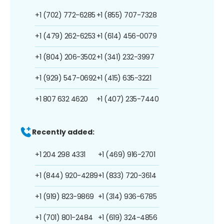
+1 (702) 772-6285
+1 (855) 707-7328
+1 (479) 262-6253
+1 (614) 456-0079
+1 (804) 206-3502
+1 (341) 232-3997
+1 (929) 547-0692
+1 (415) 635-3221
+1 807 632 4620
+1 (407) 235-7440
Recently added:
+1 204 298 4331
+1 (469) 916-2701
+1 (844) 920-4289
+1 (833) 720-3614
+1 (919) 823-9869
+1 (314) 936-6785
+1 (701) 801-2484
+1 (619) 324-4856