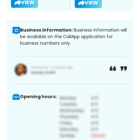
VIEW
VIEW
Business information:
Business information will
be available on the CallApp application for
business numbers only.
Opening hours: