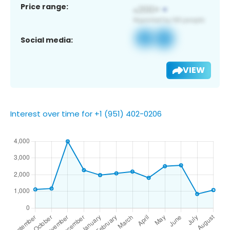
Price range:
Social media:
VIEW
Interest over time for +1 (951) 402-0206