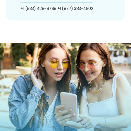
+1 (833) 428-9788
+1 (877) 383-4802