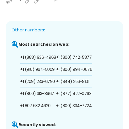
Other numbers:
Most searched on web:
+1 (888) 936-4968
+1 (800) 742-5877
+1 (916) 964-5009
+1 (800) 994-0676
+1 (209) 233-6790
+1 (844) 256-8101
+1 (800) 313-8967
+1 (877) 422-0763
+1 807 632 4620
+1 (800) 334-7724
Recently viewed: