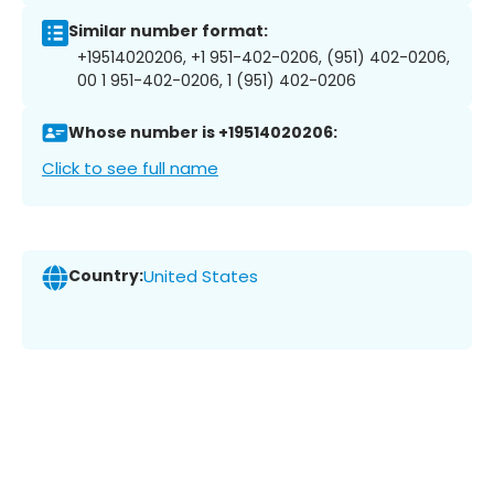
Similar number format:
+19514020206, +1 951-402-0206, (951) 402-0206,
00 1 951-402-0206, 1 (951) 402-0206
Whose number is +19514020206:
Click to see full name
Country:
United States