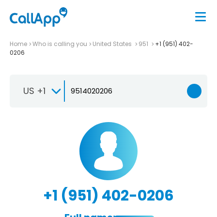
Home
Who is calling you
United States
951
+1 (951) 402-
0206
US +1
+1 (951) 402-0206