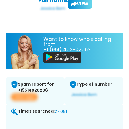
Full name:
VIEW
Want to know who's calling
from
+1 (951) 402-0206?
Spam report for
Type of number:
+19514020206
View app
Times searched:
27,081