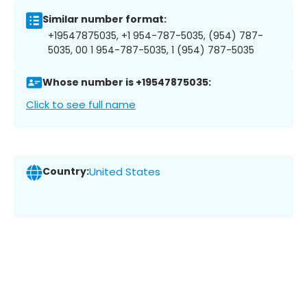
Similar number format:
+19547875035, +1 954-787-5035, (954) 787-
5035, 00 1 954-787-5035, 1 (954) 787-5035
Whose number is +19547875035:
Click to see full name
Country:
United States