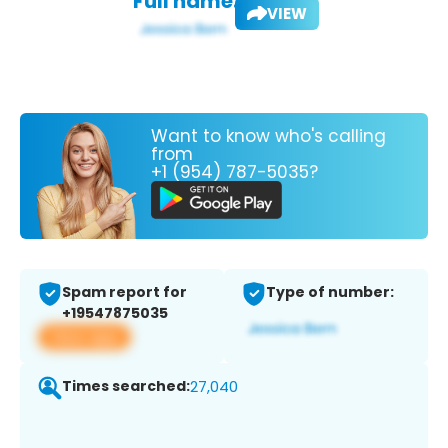
Full name:
VIEW
Want to know who's calling
from
+1 (954) 787-5035?
Spam report for
Type of number:
+19547875035
View app
Times searched:
27,040