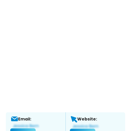
Email:
Website: