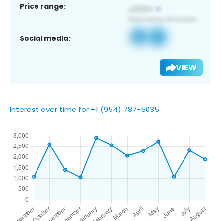
Price range:
Social media:
VIEW
Interest over time for +1 (954) 787-5035