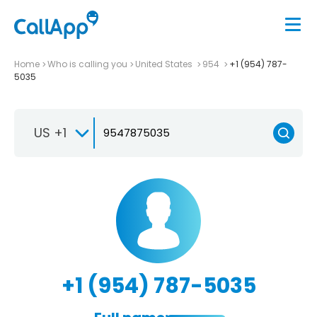
Home
Who is calling you
United States
954
+1 (954) 787-
5035
US +1
+1 (954) 787-5035