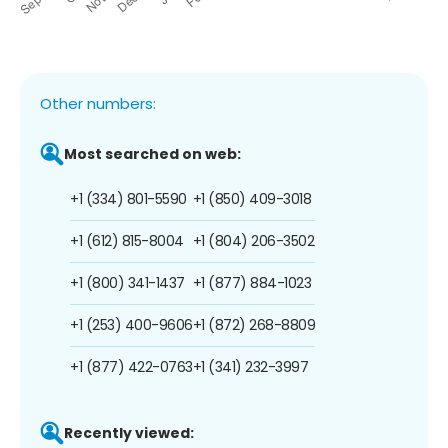
Other numbers:
Most searched on web:
+1 (334) 801-5590
+1 (850) 409-3018
+1 (612) 815-8004
+1 (804) 206-3502
+1 (800) 341-1437
+1 (877) 884-1023
+1 (253) 400-9606
+1 (872) 268-8809
+1 (877) 422-0763
+1 (341) 232-3997
Recently viewed: