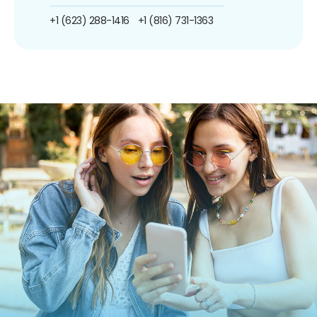
+1 (623) 288-1416
+1 (816) 731-1363