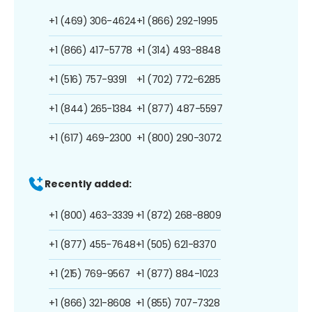
+1 (469) 306-4624
+1 (866) 292-1995
+1 (866) 417-5778
+1 (314) 493-8848
+1 (516) 757-9391
+1 (702) 772-6285
+1 (844) 265-1384
+1 (877) 487-5597
+1 (617) 469-2300
+1 (800) 290-3072
Recently added:
+1 (800) 463-3339
+1 (872) 268-8809
+1 (877) 455-7648
+1 (505) 621-8370
+1 (215) 769-9567
+1 (877) 884-1023
+1 (866) 321-8608
+1 (855) 707-7328