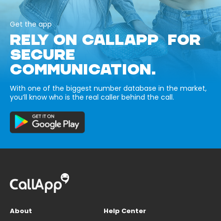
Get the app
RELY ON CALLAPP FOR
SECURE
COMMUNICATION.
With one of the biggest number database in the market,
you’ll know who is the real caller behind the call.
About
Help Center