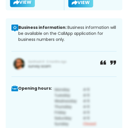
VIEW
VIEW
Business information:
Business information will
be available on the CallApp application for
business numbers only.
Opening hours: