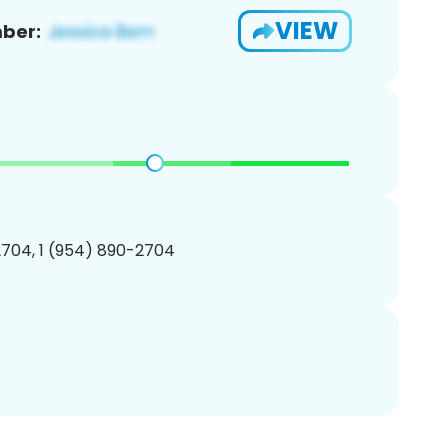
VIEW
ber:
704, 1 (954) 890-2704