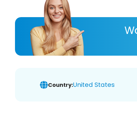
Wa
United States
Country: