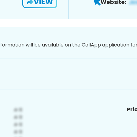
VIEW
Website:
nformation will be available on the CallApp application f
Pri