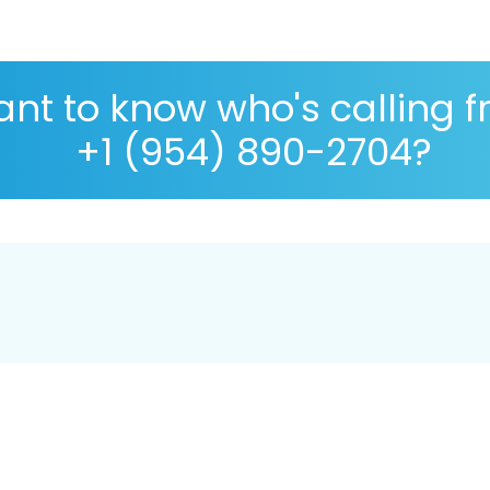
nt to know who's calling 
+1 (954) 890-2704?