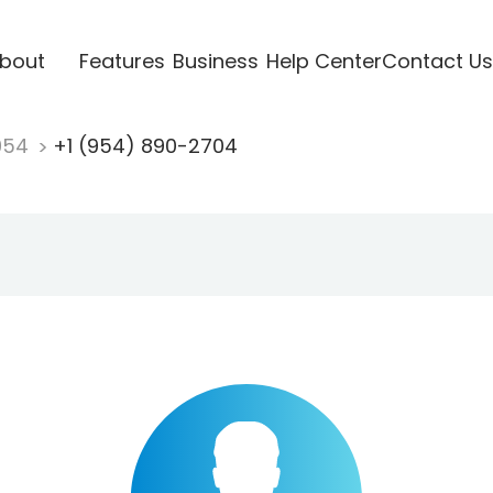
bout
Features
Business
Help Center
Contact Us
954
+1 (954) 890-2704