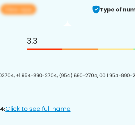
View app
4
Type of num
3.3
2704, +1 954-890-2704, (954) 890-2704, 00 1 954-890-2
Click to see full name
4: