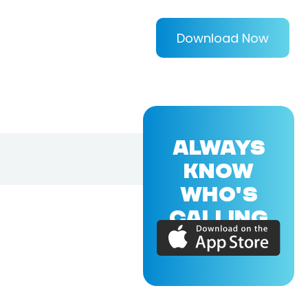
Download Now
ALWAYS
KNOW
WHO'S
CALLING