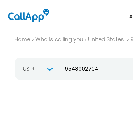
A
Home
Who is calling you
United States
US +1