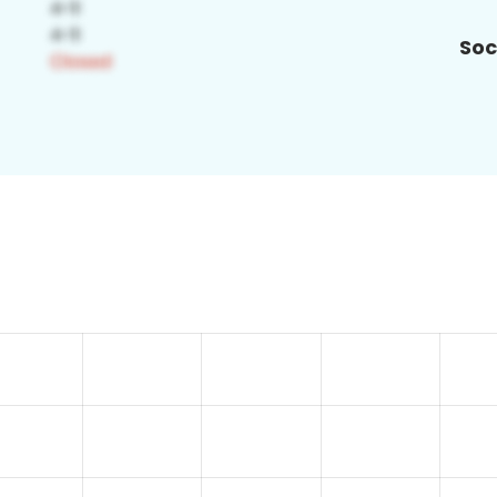
Soc
4