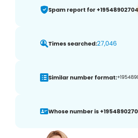
Spam report for +1954890270
27,046
Times searched:
Similar number format:
+1954890
Whose number is +1954890270