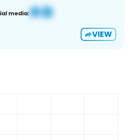
ial media:
VIEW