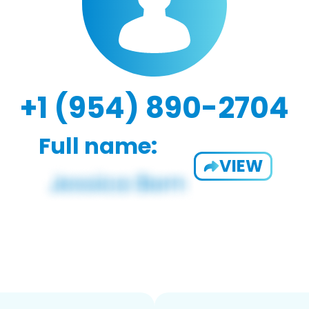
+1 (954) 890-2704
Full name:
VIEW