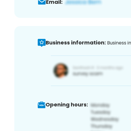
Email:
Business information:
Business i
Opening hours: