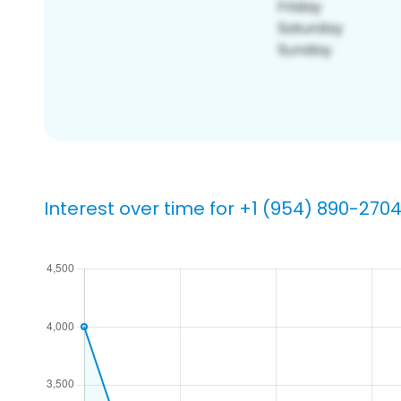
Interest over time for +1 (954) 890-270