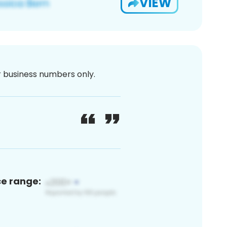
VIEW
or business numbers only.
ce range: