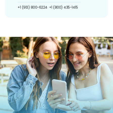
+1 (913) 800-6224
+1 (800) 435-1415