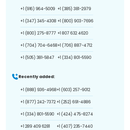
+1 (916) 964-5009
+1 (385) 381-2979
+1 (347) 345-4308
+1 (800) 903-7696
+1 (800) 275-8777
+1 807 632 4620
+1 (704) 704-6468
+1 (706) 887-4712
+1 (505) 381-5847
+1 (334) 801-5590
Recently added:
+1 (888) 936-4968
+1 (603) 257-9012
+1 (877) 242-7372
+1 (252) 691-4886
+1 (334) 801-5590
+1 (424) 475-8274
+1 289 409 6281
+1 (407) 235-7440