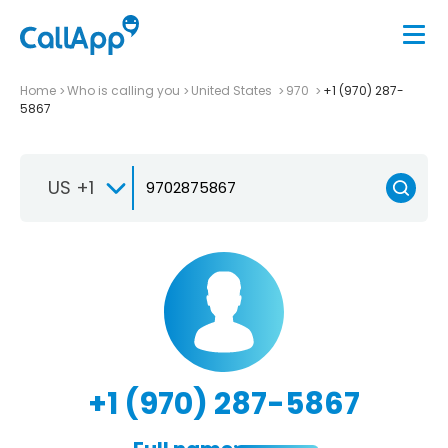
Home
Who is calling you
United States
970
+1 (970) 287-
5867
US +1
+1 (970) 287-5867