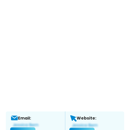
Email:
Website: