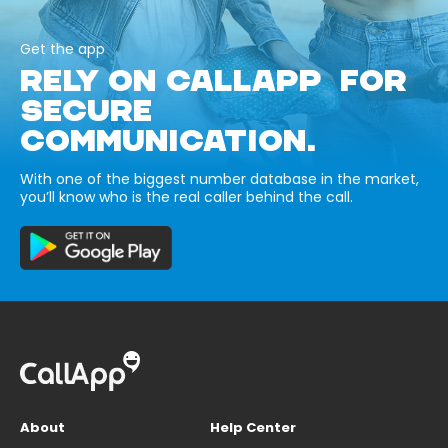
Get the app
RELY ON CALLAPP FOR
SECURE
COMMUNICATION.
With one of the biggest number database in the market,
you’ll know who is the real caller behind the call.
About
Help Center