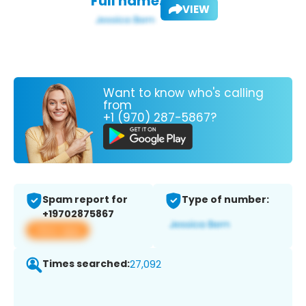
Full name:
VIEW
Want to know who's calling
from
+1 (970) 287-5867?
Spam report for
Type of number:
+19702875867
View app
Times searched:
27,092