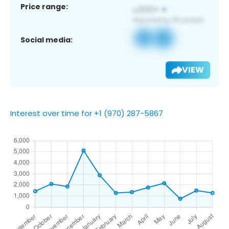
Price range:
Social media:
VIEW
Interest over time for +1 (970) 287-5867