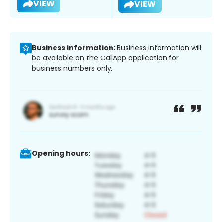
VIEW
VIEW
Business information:
Business information will
be available on the CallApp application for
business numbers only.
Opening hours: