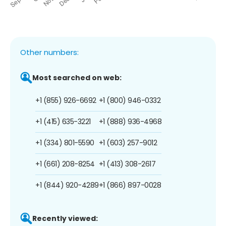
Other numbers:
Most searched on web:
+1 (855) 926-6692
+1 (800) 946-0332
+1 (415) 635-3221
+1 (888) 936-4968
+1 (334) 801-5590
+1 (603) 257-9012
+1 (661) 208-8254
+1 (413) 308-2617
+1 (844) 920-4289
+1 (866) 897-0028
Recently viewed: