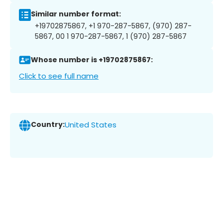
Similar number format:
+19702875867, +1 970-287-5867, (970) 287-
5867, 00 1 970-287-5867, 1 (970) 287-5867
Whose number is +19702875867:
Click to see full name
Country:
United States