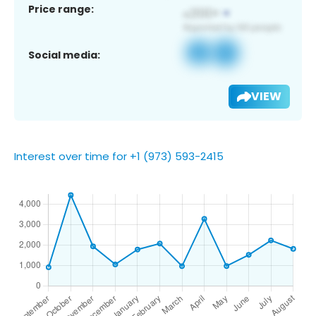
Price range:
Social media:
VIEW
Interest over time for +1 (973) 593-2415