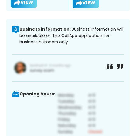
VIEW
VIEW
Business information:
Business information will
be available on the CallApp application for
business numbers only.
Opening hours: