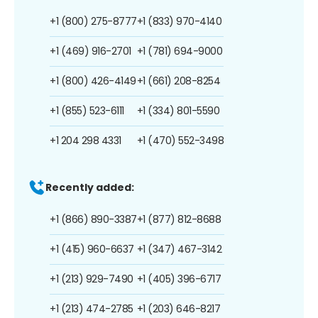
+1 (800) 275-8777
+1 (833) 970-4140
+1 (469) 916-2701
+1 (781) 694-9000
+1 (800) 426-4149
+1 (661) 208-8254
+1 (855) 523-6111
+1 (334) 801-5590
+1 204 298 4331
+1 (470) 552-3498
Recently added:
+1 (866) 890-3387
+1 (877) 812-8688
+1 (415) 960-6637
+1 (347) 467-3142
+1 (213) 929-7490
+1 (405) 396-6717
+1 (213) 474-2785
+1 (203) 646-8217