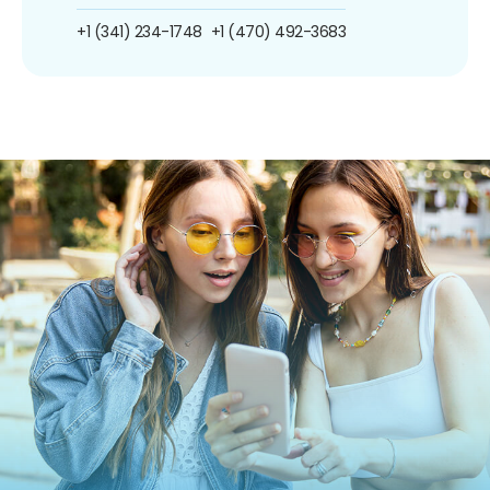
+1 (341) 234-1748
+1 (470) 492-3683