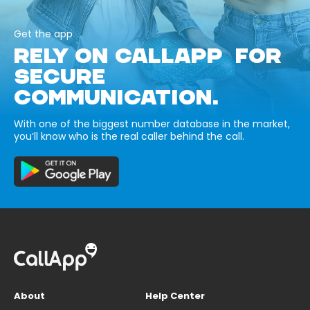
Get the app
RELY ON CALLAPP FOR
SECURE
COMMUNICATION.
With one of the biggest number database in the market,
you’ll know who is the real caller behind the call.
About
Help Center