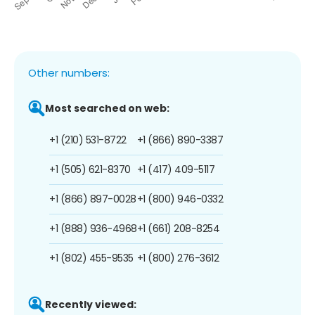
Other numbers:
Most searched on web:
+1 (210) 531-8722
+1 (866) 890-3387
+1 (505) 621-8370
+1 (417) 409-5117
+1 (866) 897-0028
+1 (800) 946-0332
+1 (888) 936-4968
+1 (661) 208-8254
+1 (802) 455-9535
+1 (800) 276-3612
Recently viewed: