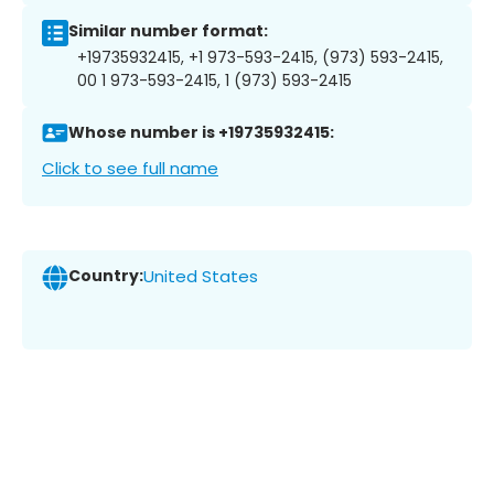
Similar number format:
+19735932415, +1 973-593-2415, (973) 593-2415,
00 1 973-593-2415, 1 (973) 593-2415
Whose number is +19735932415:
Click to see full name
Country:
United States