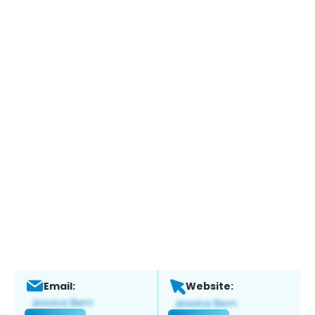
Email:
Website: