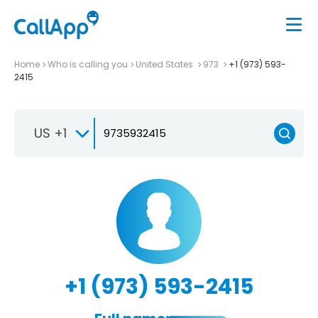
Home
Who is calling you
United States
973
+1 (973) 593-
2415
US +1
+1 (973) 593-2415