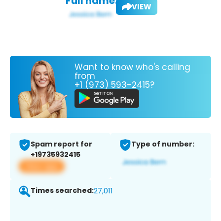
Full name:
VIEW
Want to know who's calling
from
+1 (973) 593-2415?
Spam report for
Type of number:
+19735932415
View app
Times searched:
27,011