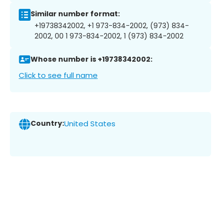
Similar number format:
+19738342002, +1 973-834-2002, (973) 834-
2002, 00 1 973-834-2002, 1 (973) 834-2002
Whose number is +19738342002:
Click to see full name
Country:
United States