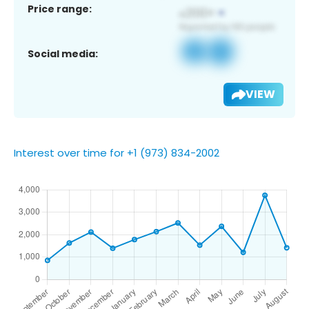
Price range:
Social media:
VIEW
Interest over time for +1 (973) 834-2002