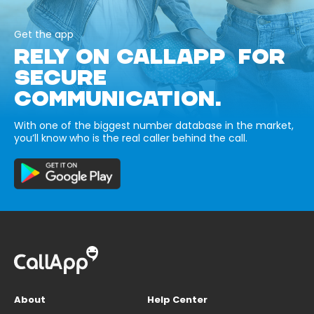
Get the app
RELY ON CALLAPP FOR
SECURE
COMMUNICATION.
With one of the biggest number database in the market,
you’ll know who is the real caller behind the call.
About
Help Center