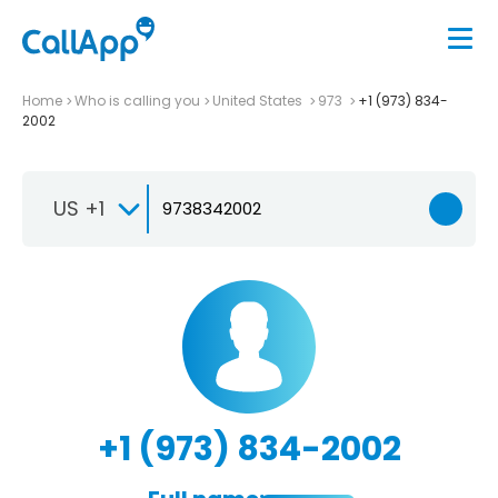
Home
Who is calling you
United States
973
+1 (973) 834-
2002
US +1
+1 (973) 834-2002