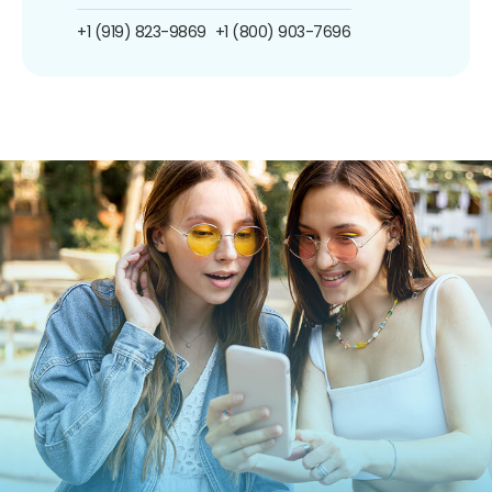
+1 (919) 823-9869
+1 (800) 903-7696