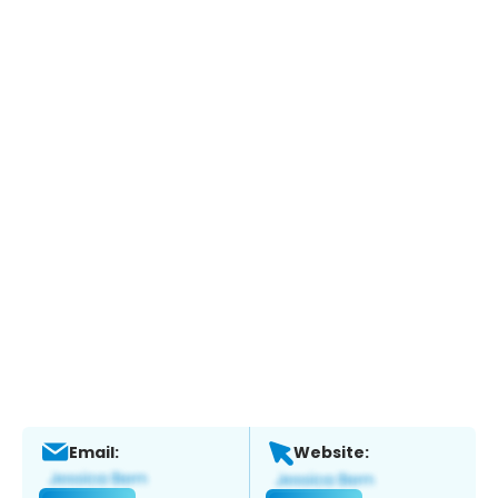
Email:
Website: