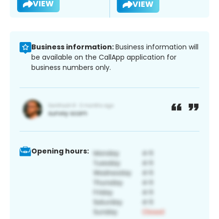
VIEW
VIEW
Business information:
Business information will
be available on the CallApp application for
business numbers only.
Opening hours: