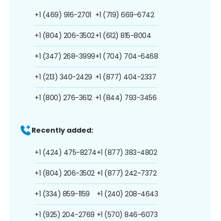
+1 (469) 916-2701
+1 (719) 669-6742
+1 (804) 206-3502
+1 (612) 815-8004
+1 (347) 268-3999
+1 (704) 704-6468
+1 (213) 340-2429
+1 (877) 404-2337
+1 (800) 276-3612
+1 (844) 793-3456
Recently added:
+1 (424) 475-8274
+1 (877) 383-4802
+1 (804) 206-3502
+1 (877) 242-7372
+1 (334) 859-1159
+1 (240) 208-4643
+1 (925) 204-2769
+1 (570) 846-6073