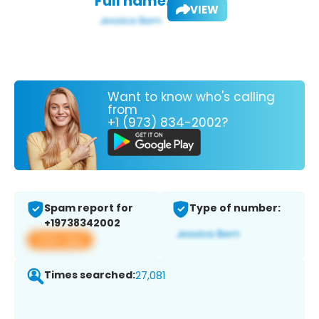
Full name:
VIEW
Want to know who's calling
from
+1 (973) 834-2002?
Spam report for
Type of number:
+19738342002
View app
Times searched:
27,081