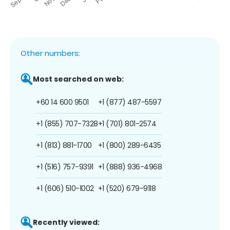
Other numbers:
Most searched on web:
+60 14 600 9501
+1 (877) 487-5597
+1 (855) 707-7328
+1 (701) 801-2574
+1 (813) 881-1700
+1 (800) 289-6435
+1 (516) 757-9391
+1 (888) 936-4968
+1 (606) 510-1002
+1 (520) 679-9118
Recently viewed: