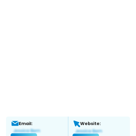
Email:
Website: