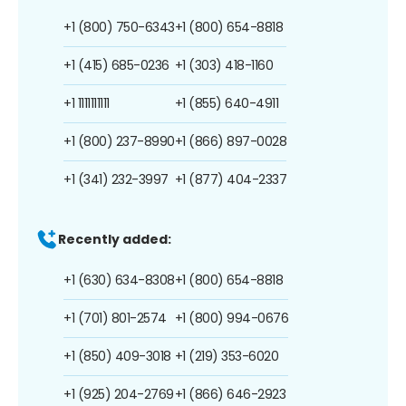
+1 (800) 750-6343
+1 (800) 654-8818
+1 (415) 685-0236
+1 (303) 418-1160
+1 1111111111
+1 (855) 640-4911
+1 (800) 237-8990
+1 (866) 897-0028
+1 (341) 232-3997
+1 (877) 404-2337
Recently added:
+1 (630) 634-8308
+1 (800) 654-8818
+1 (701) 801-2574
+1 (800) 994-0676
+1 (850) 409-3018
+1 (219) 353-6020
+1 (925) 204-2769
+1 (866) 646-2923