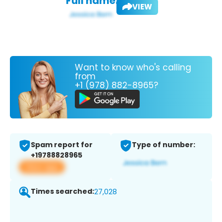
Full name:
VIEW
Want to know who's calling
from
+1 (978) 882-8965?
Spam report for
Type of number:
+19788828965
View app
Times searched:
27,028