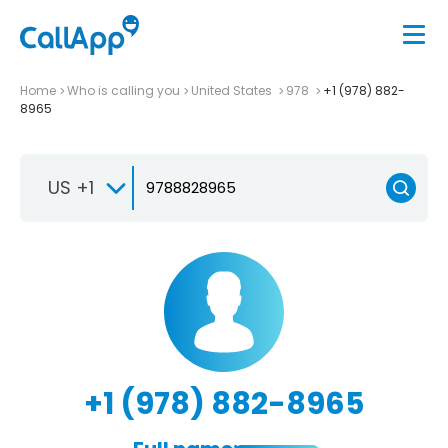
Home
Who is calling you
United States
978
+1 (978) 882-
8965
US +1
+1 (978) 882-8965