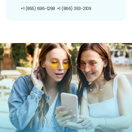
+1 (855) 696-1298
+1 (866) 393-2109