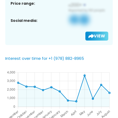
Price range:
Social media:
VIEW
Interest over time for +1 (978) 882-8965