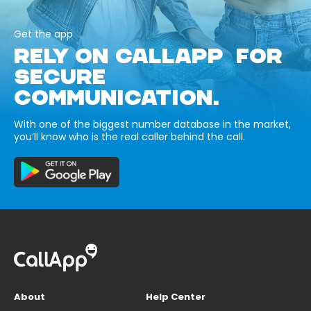
Get the app
RELY ON CALLAPP FOR
SECURE
COMMUNICATION.
With one of the biggest number database in the market,
you’ll know who is the real caller behind the call.
About
Help Center