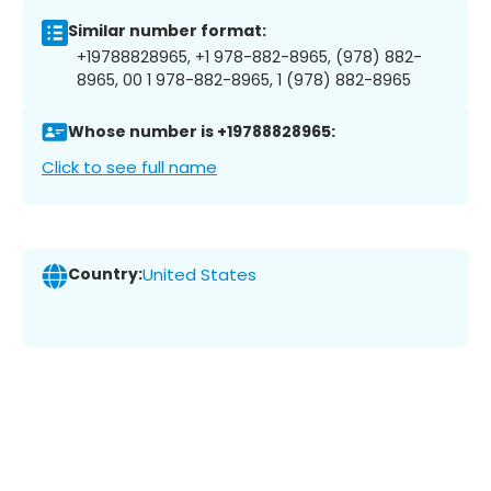
Similar number format:
+19788828965, +1 978-882-8965, (978) 882-
8965, 00 1 978-882-8965, 1 (978) 882-8965
Whose number is +19788828965:
Click to see full name
Country:
United States