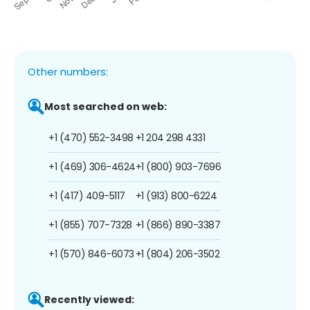
Other numbers:
Most searched on web:
+1 (470) 552-3498
+1 204 298 4331
+1 (469) 306-4624
+1 (800) 903-7696
+1 (417) 409-5117
+1 (913) 800-6224
+1 (855) 707-7328
+1 (866) 890-3387
+1 (570) 846-6073
+1 (804) 206-3502
Recently viewed: