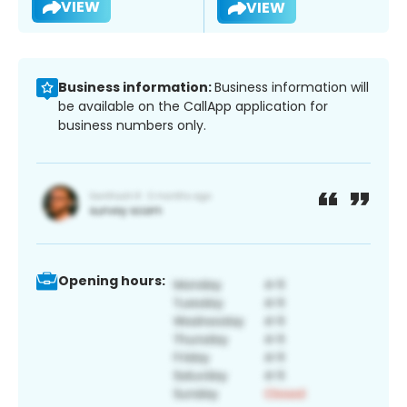
VIEW
VIEW
Business information:
Business information will
be available on the CallApp application for
business numbers only.
Opening hours: