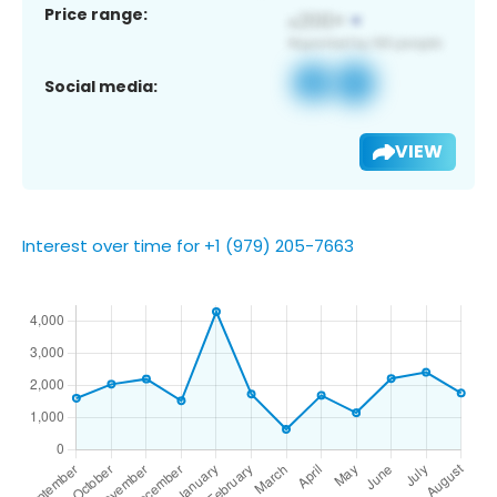
Price range:
Social media:
VIEW
Interest over time for +1 (979) 205-7663