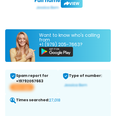
Full name:
VIEW
Want to know who's calling
from
+1 (979) 205-7663?
Spam report for
Type of number:
+19792057663
View app
Times searched:
27,018