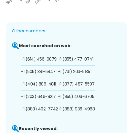
Other numbers:
Most searched on web:
+1 (614) 456-0079
+1 (855) 477-0741
+1 (505) 381-5847
+1 (731) 203-5135
+1 (404) 806-4811
+1 (877) 487-5597
+1 (203) 646-8217
+1 (855) 406-6705
+1 (888) 492-7742
+1 (888) 936-4968
Recently viewed: