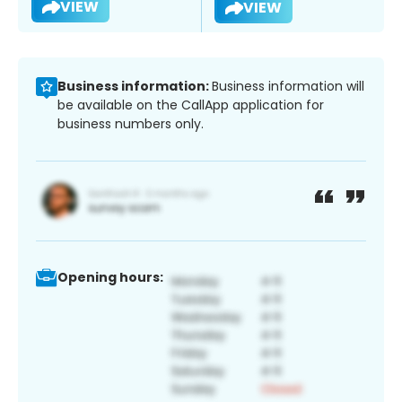
VIEW
VIEW
Business information:
Business information will
be available on the CallApp application for
business numbers only.
Opening hours: