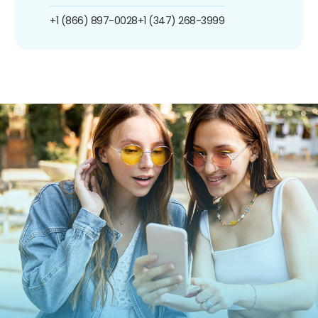
+1 (866) 897-0028
+1 (347) 268-3999