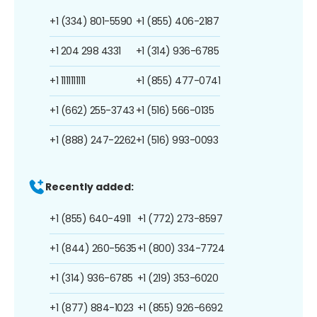
+1 (334) 801-5590
+1 (855) 406-2187
+1 204 298 4331
+1 (314) 936-6785
+1 1111111111
+1 (855) 477-0741
+1 (662) 255-3743
+1 (516) 566-0135
+1 (888) 247-2262
+1 (516) 993-0093
Recently added:
+1 (855) 640-4911
+1 (772) 273-8597
+1 (844) 260-5635
+1 (800) 334-7724
+1 (314) 936-6785
+1 (219) 353-6020
+1 (877) 884-1023
+1 (855) 926-6692