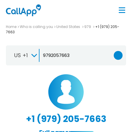
Home
Who is calling you
United States
979
+1 (979) 205-
7663
US +1
+1 (979) 205-7663