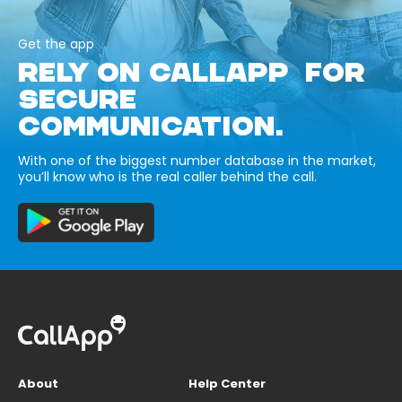
Get the app
RELY ON CALLAPP FOR
SECURE
COMMUNICATION.
With one of the biggest number database in the market,
you’ll know who is the real caller behind the call.
About
Help Center