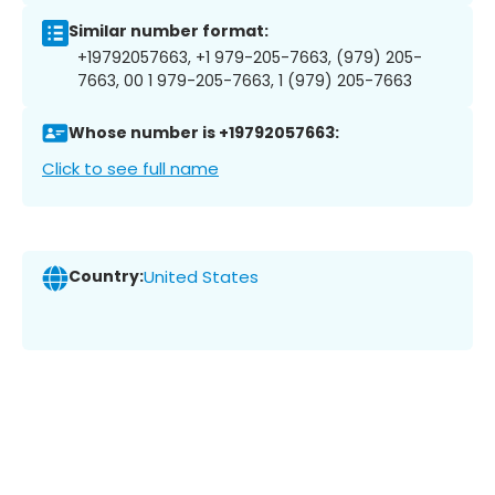
Similar number format:
+19792057663, +1 979-205-7663, (979) 205-
7663, 00 1 979-205-7663, 1 (979) 205-7663
Whose number is +19792057663:
Click to see full name
Country:
United States