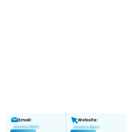
Email:
Website: