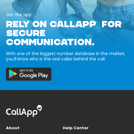
Get the app
RELY ON CALLAPP FOR
SECURE
COMMUNICATION.
With one of the biggest number database in the market,
you’ll know who is the real caller behind the call.
About
Help Center