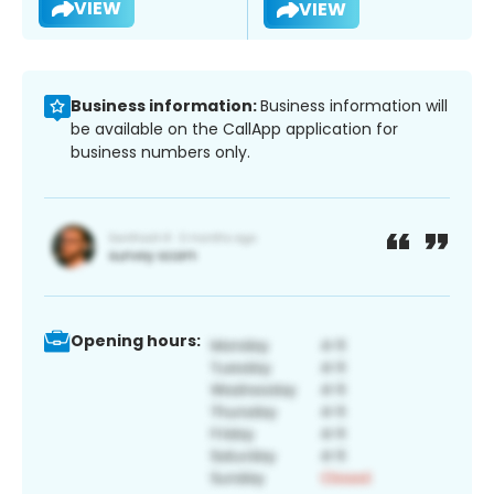
VIEW
VIEW
Business information:
Business information will
be available on the CallApp application for
business numbers only.
Opening hours: