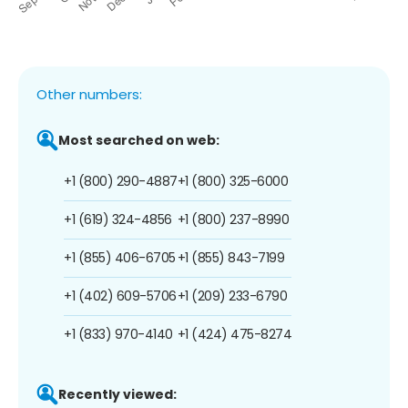
Other numbers:
Most searched on web:
+1 (800) 290-4887
+1 (800) 325-6000
+1 (619) 324-4856
+1 (800) 237-8990
+1 (855) 406-6705
+1 (855) 843-7199
+1 (402) 609-5706
+1 (209) 233-6790
+1 (833) 970-4140
+1 (424) 475-8274
Recently viewed: