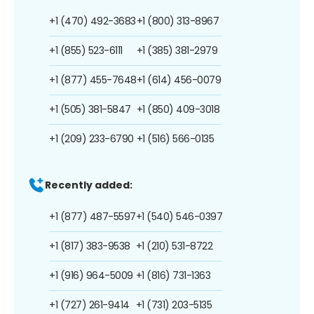
+1 (470) 492-3683
+1 (800) 313-8967
+1 (855) 523-6111
+1 (385) 381-2979
+1 (877) 455-7648
+1 (614) 456-0079
+1 (505) 381-5847
+1 (850) 409-3018
+1 (209) 233-6790
+1 (516) 566-0135
Recently added:
+1 (877) 487-5597
+1 (540) 546-0397
+1 (817) 383-9538
+1 (210) 531-8722
+1 (916) 964-5009
+1 (816) 731-1363
+1 (727) 261-9414
+1 (731) 203-5135