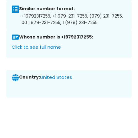
Similar number format:
+19792317255, +1 979-231-7255, (979) 231-7255,
00 1 979-231-7255, 1 (979) 231-7255
Whose number is +19792317255:
Click to see full name
Country:
United States