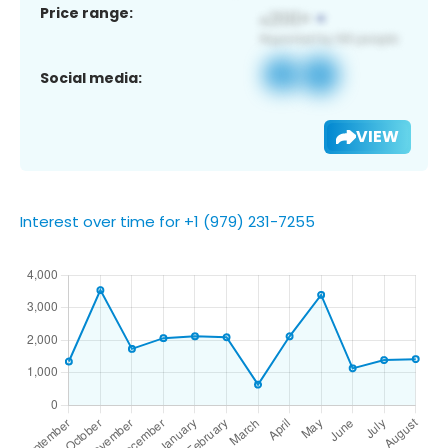
Price range:
Social media:
VIEW
Interest over time for +1 (979) 231-7255