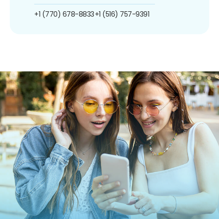
+1 (770) 678-8833
+1 (516) 757-9391