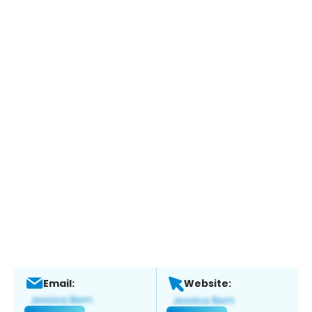
Email:
Website: