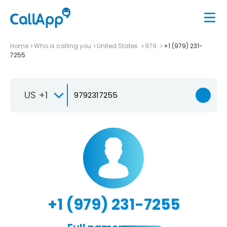
Home
Who is calling you
United States
979
+1 (979) 231-
7255
US +1
+1 (979) 231-7255