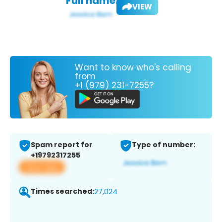
Full name:
VIEW
Want to know who's calling
from
+1 (979) 231-7255?
Spam report for
Type of number:
+19792317255
View app
Times searched:
27,024