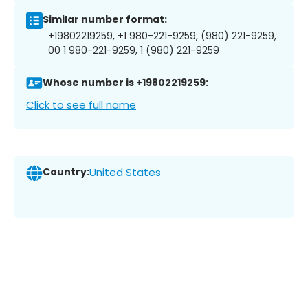
Similar number format:
+19802219259, +1 980-221-9259, (980) 221-9259,
00 1 980-221-9259, 1 (980) 221-9259
Whose number is +19802219259:
Click to see full name
Country:
United States