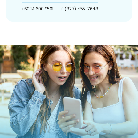
+60 14 600 9501
+1 (877) 455-7648