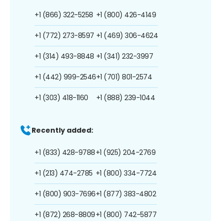
+1 (866) 322-5258
+1 (800) 426-4149
+1 (772) 273-8597
+1 (469) 306-4624
+1 (314) 493-8848
+1 (341) 232-3997
+1 (442) 999-2546
+1 (701) 801-2574
+1 (303) 418-1160
+1 (888) 239-1044
Recently added:
+1 (833) 428-9788
+1 (925) 204-2769
+1 (213) 474-2785
+1 (800) 334-7724
+1 (800) 903-7696
+1 (877) 383-4802
+1 (872) 268-8809
+1 (800) 742-5877