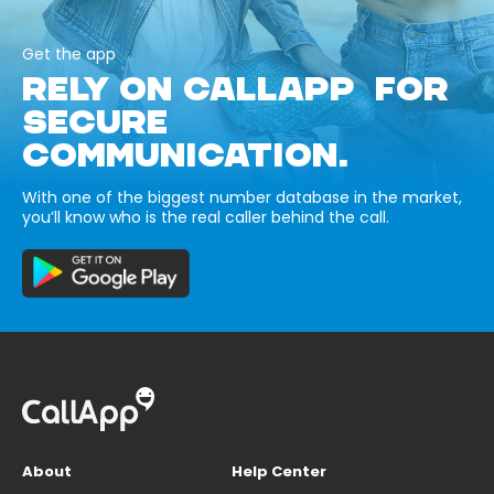
Get the app
RELY ON CALLAPP FOR
SECURE
COMMUNICATION.
With one of the biggest number database in the market,
you’ll know who is the real caller behind the call.
About
Help Center