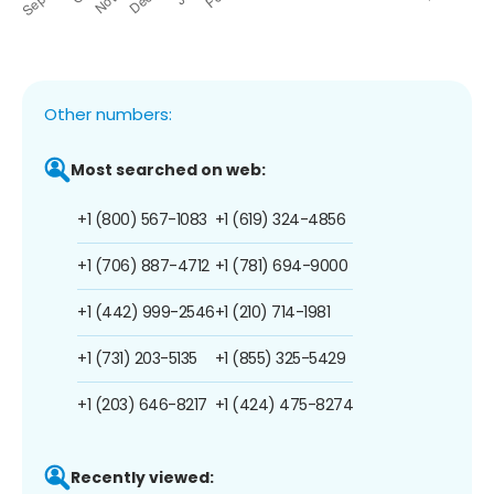
Other numbers:
Most searched on web:
+1 (800) 567-1083
+1 (619) 324-4856
+1 (706) 887-4712
+1 (781) 694-9000
+1 (442) 999-2546
+1 (210) 714-1981
+1 (731) 203-5135
+1 (855) 325-5429
+1 (203) 646-8217
+1 (424) 475-8274
Recently viewed: