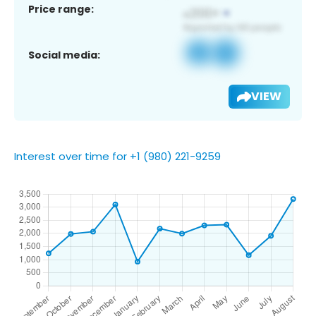
Price range:
Social media:
VIEW
Interest over time for +1 (980) 221-9259