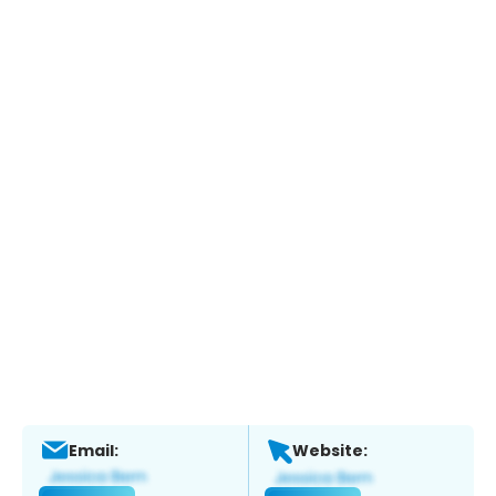
Email:
Website: