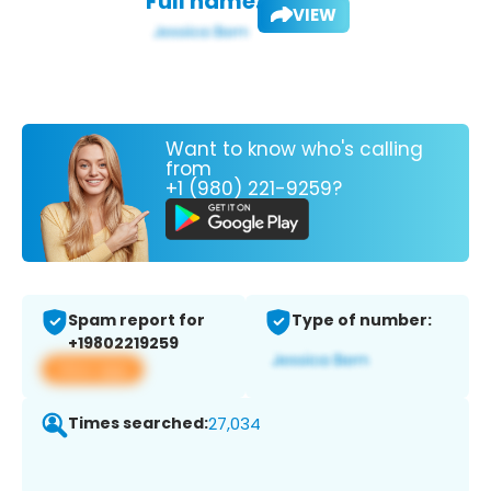
Full name:
VIEW
Want to know who's calling
from
+1 (980) 221-9259?
Spam report for
Type of number:
+19802219259
View app
Times searched:
27,034