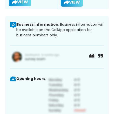
VIEW
VIEW
Business information:
Business information will
be available on the CallApp application for
business numbers only.
Opening hours: