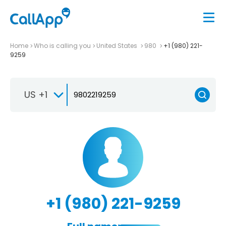
Home
Who is calling you
United States
980
+1 (980) 221-
9259
US +1
+1 (980) 221-9259