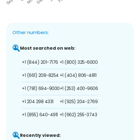
Other numbers:
Most searched on web:
+1 (844) 201-7176
+1 (800) 325-6000
+1 (661) 208-8254
+1 (404) 806-4811
+1 (781) 694-9000
+1 (253) 400-9606
+1 204 298 4331
+1 (925) 204-2769
+1 (855) 640-4911
+1 (662) 255-3743
Recently viewed: