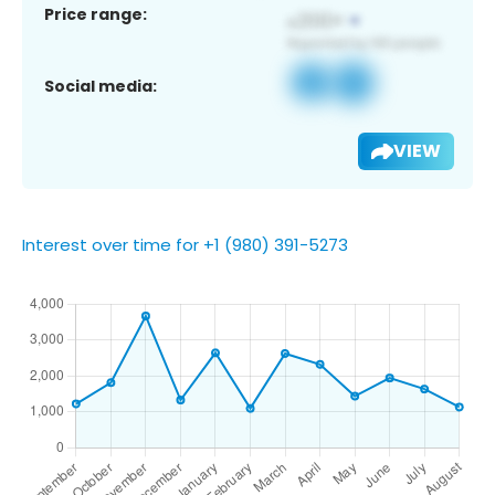
Price range:
Social media:
VIEW
Interest over time for +1 (980) 391-5273