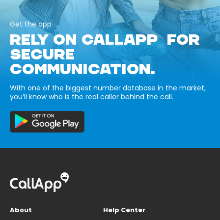
Get the app
RELY ON CALLAPP FOR
SECURE
COMMUNICATION.
With one of the biggest number database in the market,
you’ll know who is the real caller behind the call.
About
Help Center