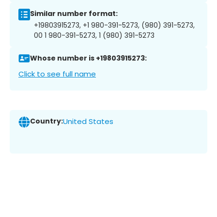
Similar number format:
+19803915273, +1 980-391-5273, (980) 391-5273,
00 1 980-391-5273, 1 (980) 391-5273
Whose number is +19803915273:
Click to see full name
Country:
United States