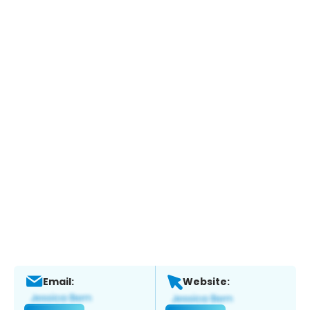
Email:
Website: