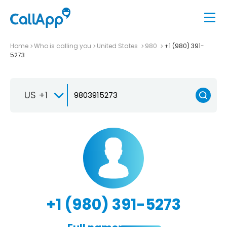
Home
Who is calling you
United States
980
+1 (980) 391-
5273
US +1
+1 (980) 391-5273