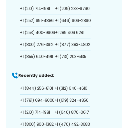
+1 (210) 714-1981
+1 (209) 233-6790
+1 (252) 691-4886
+1 (646) 606-2860
+1 (253) 400-9606
+1 289 409 6281
+1 (800) 276-3612
+1 (877) 383-4802
+1 (855) 640-4911
+1 (731) 203-5135
Recently added:
+1 (844) 256-8101
+1 (312) 646-4610
+1 (781) 694-9000
+1 (619) 324-4856
+1 (210) 714-1981
+1 (646) 876-0617
+1 (800) 900-1382
+1 (470) 492-3683