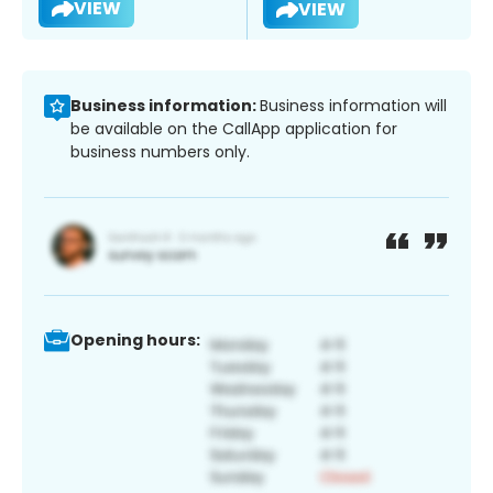
VIEW
VIEW
Business information:
Business information will
be available on the CallApp application for
business numbers only.
Opening hours: