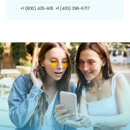
+1 (800) 435-1415
+1 (405) 396-6717