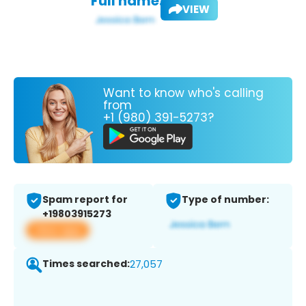
Full name:
VIEW
Want to know who's calling
from
+1 (980) 391-5273?
Spam report for
Type of number:
+19803915273
View app
Times searched:
27,057