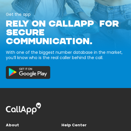
Get the app
RELY ON CALLAPP FOR
SECURE
COMMUNICATION.
With one of the biggest number database in the market,
you’ll know who is the real caller behind the call.
About
Help Center