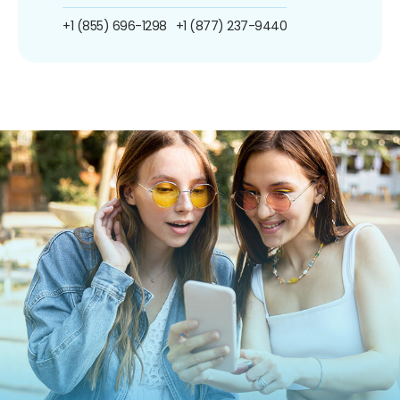
+1 (855) 696-1298
+1 (877) 237-9440