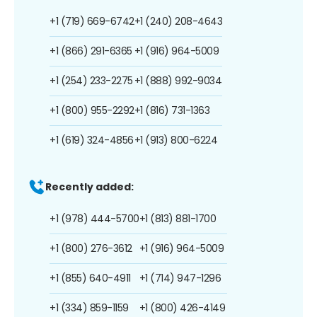
+1 (719) 669-6742
+1 (240) 208-4643
+1 (866) 291-6365
+1 (916) 964-5009
+1 (254) 233-2275
+1 (888) 992-9034
+1 (800) 955-2292
+1 (816) 731-1363
+1 (619) 324-4856
+1 (913) 800-6224
Recently added:
+1 (978) 444-5700
+1 (813) 881-1700
+1 (800) 276-3612
+1 (916) 964-5009
+1 (855) 640-4911
+1 (714) 947-1296
+1 (334) 859-1159
+1 (800) 426-4149