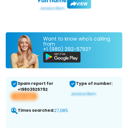
Full name:
VIEW
Want to know who's calling
from
+1 (980) 392-5792?
Spam report for
Type of number:
+19803925792
View app
Times searched:
27,085