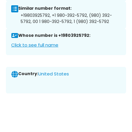
Similar number format:
+19803925792, +1 980-392-5792, (980) 392-
5792, 00 1 980-392-5792, 1 (980) 392-5792
Whose number is +19803925792:
Click to see full name
Country:
United States