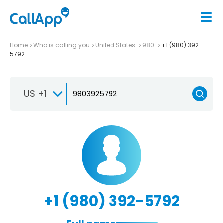
Home
Who is calling you
United States
980
+1 (980) 392-
5792
US +1
+1 (980) 392-5792