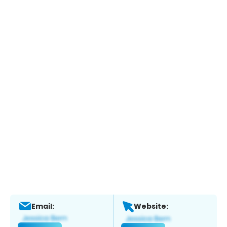
Email:
Website: