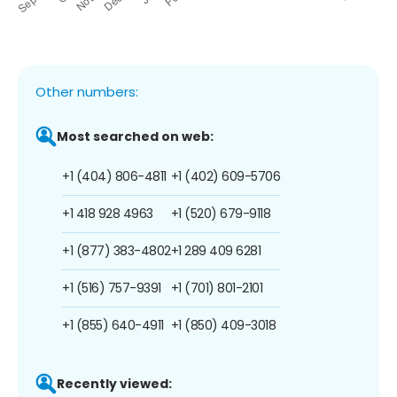
Other numbers:
Most searched on web:
+1 (404) 806-4811
+1 (402) 609-5706
+1 418 928 4963
+1 (520) 679-9118
+1 (877) 383-4802
+1 289 409 6281
+1 (516) 757-9391
+1 (701) 801-2101
+1 (855) 640-4911
+1 (850) 409-3018
Recently viewed: