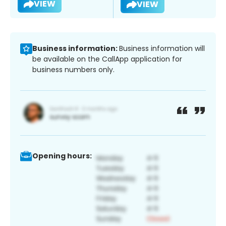
VIEW
VIEW
Business information:
Business information will
be available on the CallApp application for
business numbers only.
Opening hours: