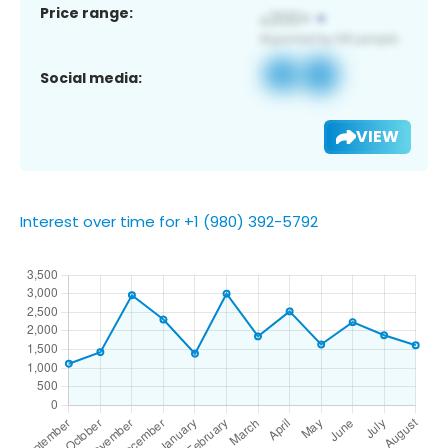
Price range:
Social media:
VIEW
Interest over time for +1 (980) 392-5792