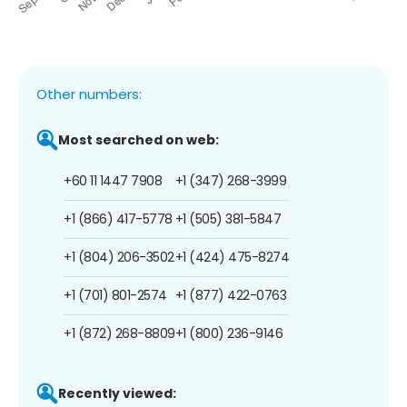
Other numbers:
Most searched on web:
+60 11 1447 7908
+1 (347) 268-3999
+1 (866) 417-5778
+1 (505) 381-5847
+1 (804) 206-3502
+1 (424) 475-8274
+1 (701) 801-2574
+1 (877) 422-0763
+1 (872) 268-8809
+1 (800) 236-9146
Recently viewed: