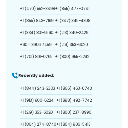
+1 (470) 552-3498
+1 (855) 477-0741
+1 (855) 843-7199
+1 (347) 345-4308
+1 (334) 801-5590
+1 (213) 340-2429
+60 11 3906 7459
+1 (219) 353-6020
+1 (701) 801-0765
+1 (800) 955-2292
Recently added:
+1 (844) 243-2303
+1 (866) 463-6743
+1 (913) 800-6224
+1 (888) 492-7742
+1 (219) 353-6020
+1 (800) 237-8990
+1 (864) 274-8740
+1 (804) 806-5413