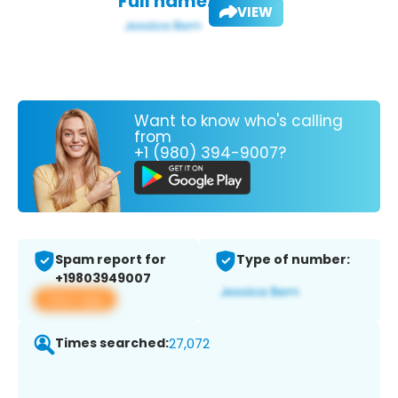
Full name:
VIEW
Want to know who's calling
from
+1 (980) 394-9007?
Spam report for
Type of number:
+19803949007
View app
Times searched:
27,072