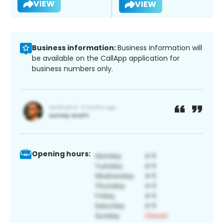
VIEW
VIEW
Business information:
Business information will
be available on the CallApp application for
business numbers only.
Opening hours: