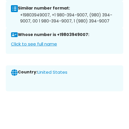
Similar number format:
+19803949007, +1 980-394-9007, (980) 394-
9007, 00 1 980-394-9007, 1 (980) 394-9007
Whose number is +19803949007:
Click to see full name
Country:
United States