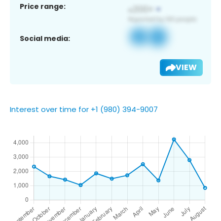
Price range:
Social media:
VIEW
Interest over time for +1 (980) 394-9007