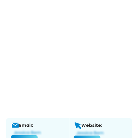
Email:
Website: