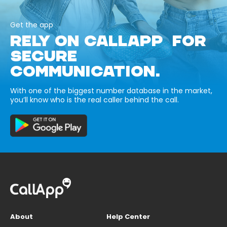
Get the app
RELY ON CALLAPP FOR
SECURE
COMMUNICATION.
With one of the biggest number database in the market,
you’ll know who is the real caller behind the call.
About
Help Center