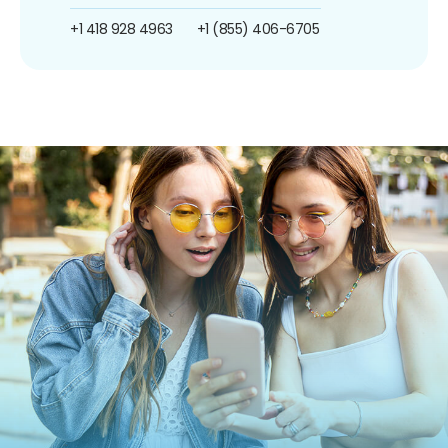
+1 418 928 4963
+1 (855) 406-6705