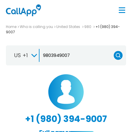
Home
Who is calling you
United States
980
+1 (980) 394-
9007
US +1
+1 (980) 394-9007