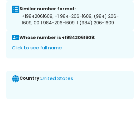
Similar number format:
+19842061609, +1 984-206-1609, (984) 206-
1609, 00 1 984-206-1609, 1 (984) 206-1609
Whose number is +19842061609:
Click to see full name
Country:
United States