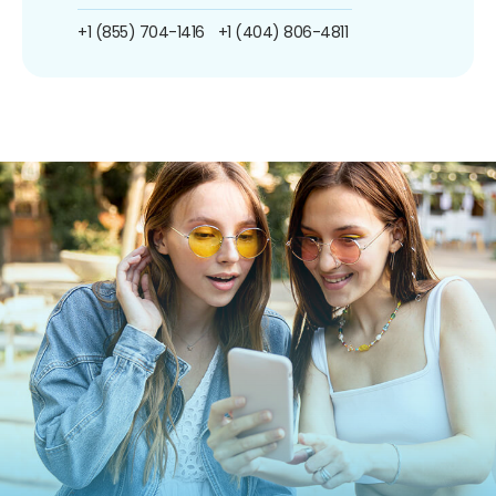
+1 (855) 704-1416
+1 (404) 806-4811