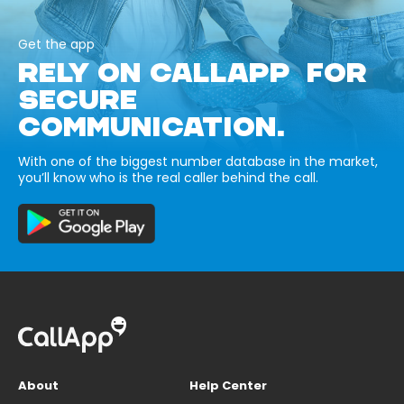
Get the app
RELY ON CALLAPP FOR
SECURE
COMMUNICATION.
With one of the biggest number database in the market,
you’ll know who is the real caller behind the call.
About
Help Center