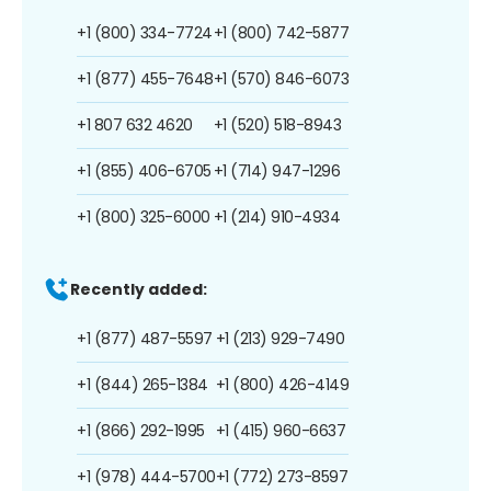
+1 (800) 334-7724
+1 (800) 742-5877
+1 (877) 455-7648
+1 (570) 846-6073
+1 807 632 4620
+1 (520) 518-8943
+1 (855) 406-6705
+1 (714) 947-1296
+1 (800) 325-6000
+1 (214) 910-4934
Recently added:
+1 (877) 487-5597
+1 (213) 929-7490
+1 (844) 265-1384
+1 (800) 426-4149
+1 (866) 292-1995
+1 (415) 960-6637
+1 (978) 444-5700
+1 (772) 273-8597