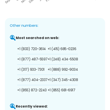
Other numbers:
Most searched on web:
+1 (833) 720-3614
+1 (415) 685-0236
+1 (877) 487-5597
+1 (248) 434-5508
+1 (317) 933-7301
+1 (888) 992-9034
+1 (877) 404-2337
+1 (347) 345-4308
+1 (855) 872-2243
+1 (855) 681-6917
Recently viewed: