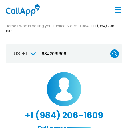
Home
Who is calling you
United States
984
+1 (984) 206-
1609
US +1
+1 (984) 206-1609