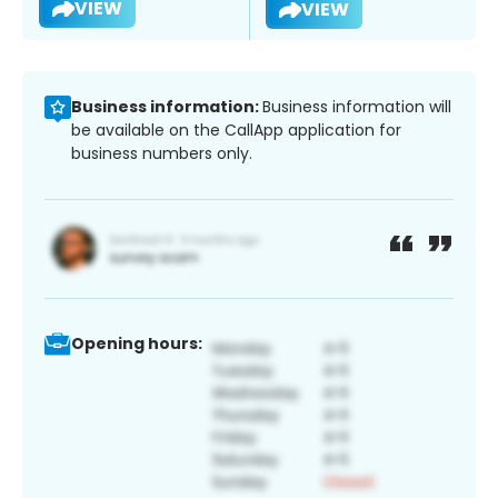
VIEW
VIEW
Business information:
Business information will
be available on the CallApp application for
business numbers only.
Opening hours: