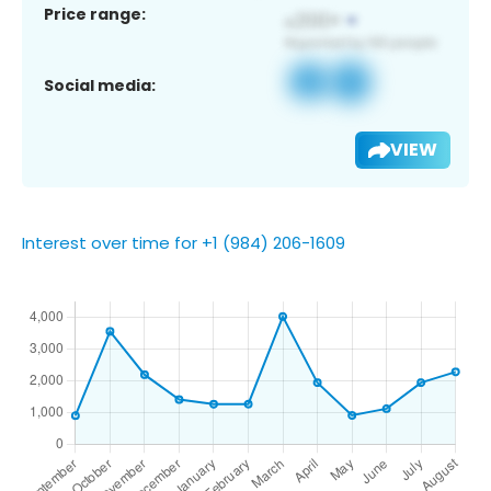
Price range:
Social media:
VIEW
Interest over time for +1 (984) 206-1609