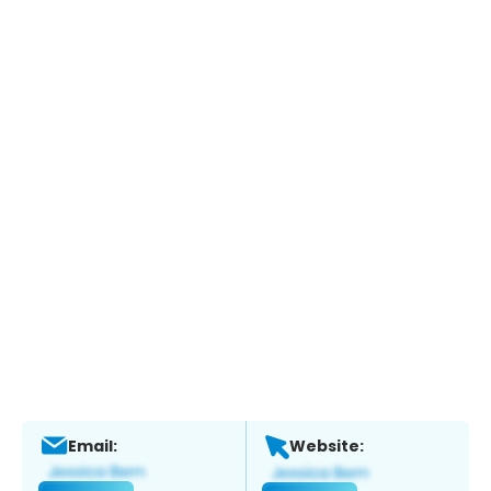
Email:
Website: