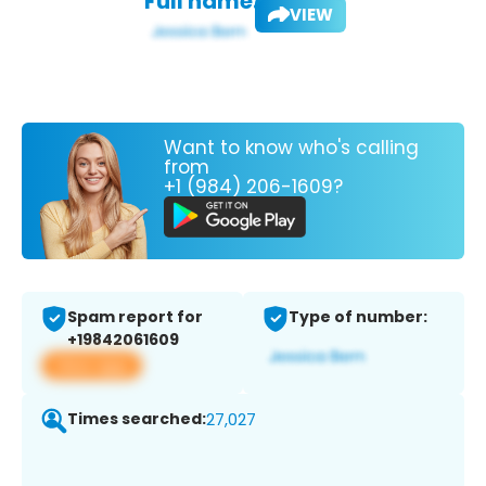
Full name:
VIEW
Want to know who's calling
from
+1 (984) 206-1609?
Spam report for
Type of number:
+19842061609
View app
Times searched:
27,027