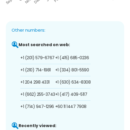
Other numbers:
Most searched on web:
+1 (201) 579-6767
+1 (415) 685-0236
+1 (210) 714-1981
+1 (334) 801-5590
+1 204 298 4331
+1 (630) 634-8308
+1 (662) 255-3743
+1 (417) 409-5117
+1 (714) 947-1296
+60 11 1447 7908
Recently viewed: