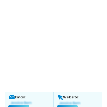
Email:
Website: