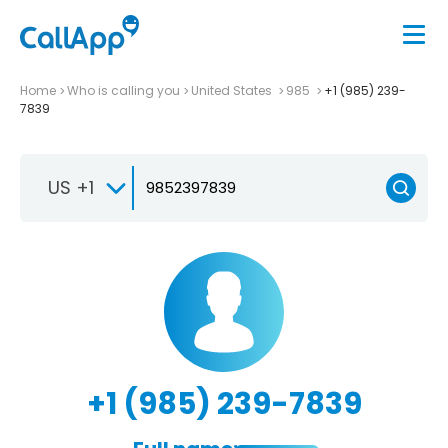
Home
Who is calling you
United States
985
+1 (985) 239-
7839
US +1
+1 (985) 239-7839