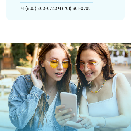
+1 (866) 463-6743
+1 (701) 801-0765