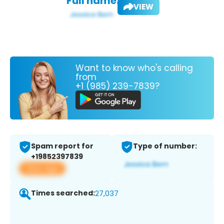
Full name:
VIEW
Want to know who's calling
from
+1 (985) 239-7839?
Spam report for
Type of number:
+19852397839
View app
Times searched:
27,037