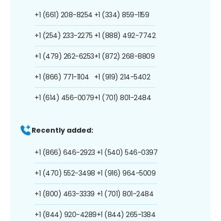
+1 (661) 208-8254
+1 (334) 859-1159
+1 (254) 233-2275
+1 (888) 492-7742
+1 (479) 262-6253
+1 (872) 268-8809
+1 (866) 771-1104
+1 (919) 214-5402
+1 (614) 456-0079
+1 (701) 801-2484
Recently added:
+1 (866) 646-2923
+1 (540) 546-0397
+1 (470) 552-3498
+1 (916) 964-5009
+1 (800) 463-3339
+1 (701) 801-2484
+1 (844) 920-4289
+1 (844) 265-1384