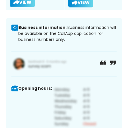
VIEW
VIEW
Business information:
Business information will
be available on the CallApp application for
business numbers only.
Opening hours: