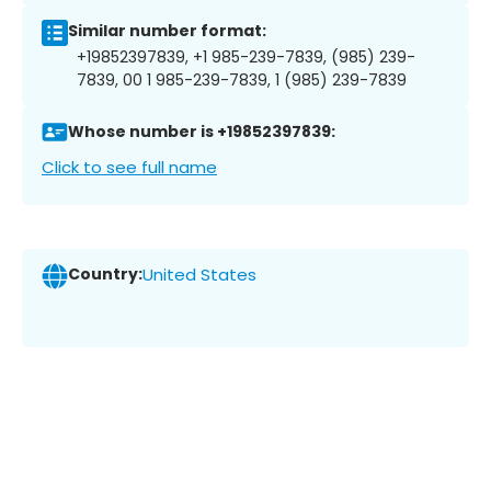
Similar number format:
+19852397839, +1 985-239-7839, (985) 239-
7839, 00 1 985-239-7839, 1 (985) 239-7839
Whose number is +19852397839:
Click to see full name
Country:
United States