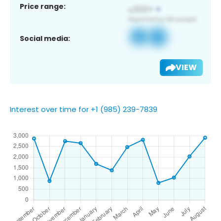
Price range:
Social media:
VIEW
Interest over time for +1 (985) 239-7839