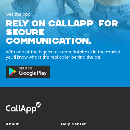
Get the app
RELY ON CALLAPP FOR
SECURE
COMMUNICATION.
With one of the biggest number database in the market,
you’ll know who is the real caller behind the call.
About
Help Center