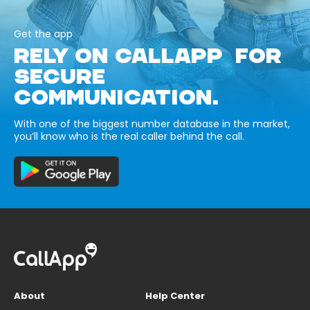
Get the app
RELY ON CALLAPP FOR
SECURE
COMMUNICATION.
With one of the biggest number database in the market,
you’ll know who is the real caller behind the call.
About
Help Center