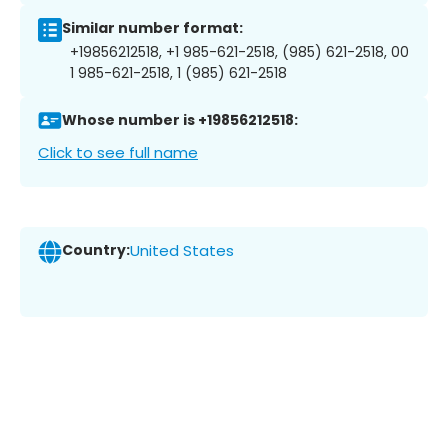
Similar number format:
+19856212518, +1 985-621-2518, (985) 621-2518, 00
1 985-621-2518, 1 (985) 621-2518
Whose number is +19856212518:
Click to see full name
Country:
United States