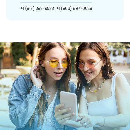
+1 (817) 383-9538
+1 (866) 897-0028