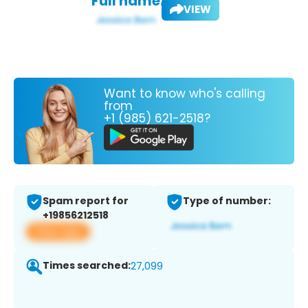
Full name:
VIEW
Want to know who's calling
from
+1 (985) 621-2518?
Spam report for
Type of number:
+19856212518
View app
Times searched:
27,099