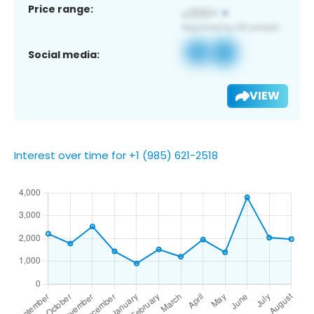
Price range:
Social media:
VIEW
Interest over time for +1 (985) 621-2518