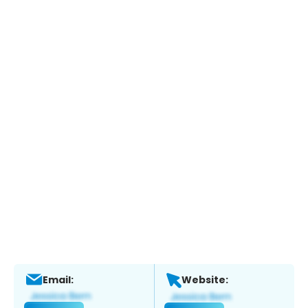
Email:
Website: