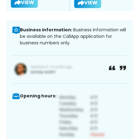
VIEW
VIEW
Business information:
Business information will
be available on the CallApp application for
business numbers only.
Opening hours: