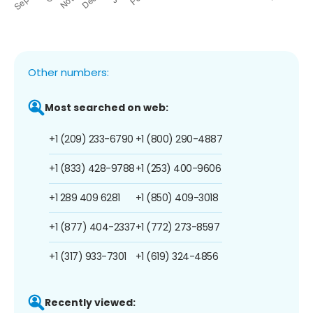
Other numbers:
Most searched on web:
+1 (209) 233-6790
+1 (800) 290-4887
+1 (833) 428-9788
+1 (253) 400-9606
+1 289 409 6281
+1 (850) 409-3018
+1 (877) 404-2337
+1 (772) 273-8597
+1 (317) 933-7301
+1 (619) 324-4856
Recently viewed: