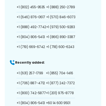
+1 (802) 455-9535
+1 (888) 250-2789
+1 (646) 876-0617
+1 (570) 846-6073
+1 (888) 492-7742
+1 (979) 500-9283
+1 (804) 806-5413
+1 (866) 890-3387
+1 (719) 669-6742
+1 (718) 600-6243
Recently added:
+1 (631) 257-1799
+1 (855) 704-1416
+1 (706) 887-4712
+1 (877) 242-7372
+1 (800) 742-5877
+1 (201) 975-8778
+1 (804) 806-5413
+60 14 600 9501