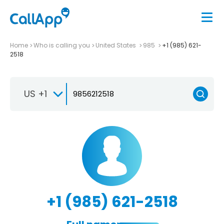
Home
Who is calling you
United States
985
+1 (985) 621-
2518
US +1
+1 (985) 621-2518