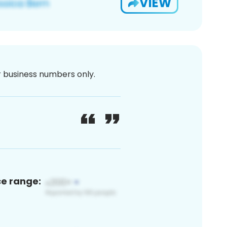
VIEW
or business numbers only.
ce range: