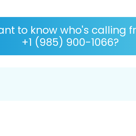
nt to know who's calling 
+1 (985) 900-1066?