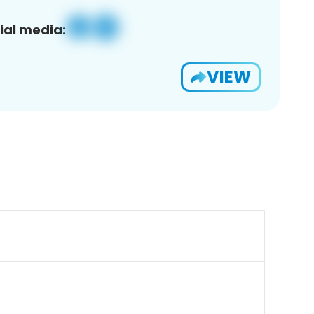
ial media:
VIEW