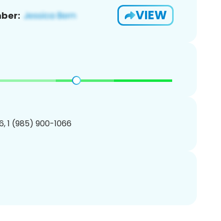
VIEW
ber:
, 1 (985) 900-1066