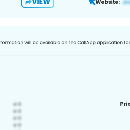
VIEW
Website:
nformation will be available on the CallApp application f
Pri