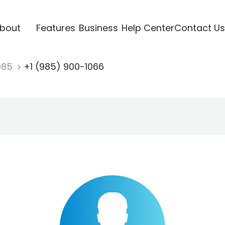
bout
Features
Business
Help Center
Contact Us
985
+1 (985) 900-1066