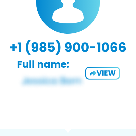
+1 (985) 900-1066
Full name:
VIEW