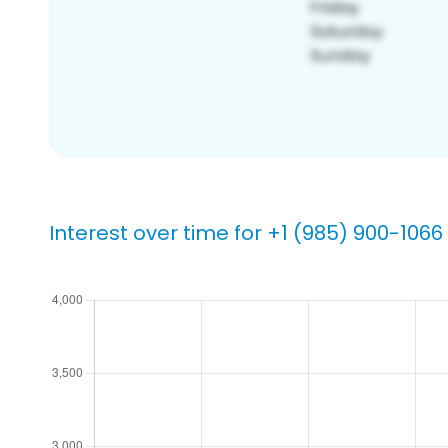
Interest over time for +1 (985) 900-1066