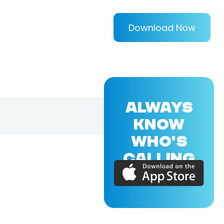
Download Now
ALWAYS
KNOW
WHO'S
CALLING