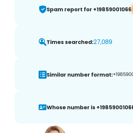
Spam report for +19859001066
27,089
Times searched:
Similar number format:
+1985900
Whose number is +1985900106