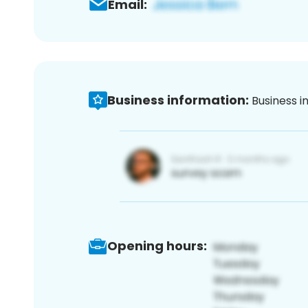
Email:
Business information:
Business i
Opening hours: