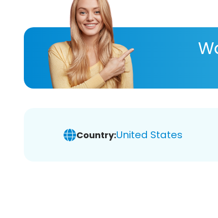
Wa
United States
Country: