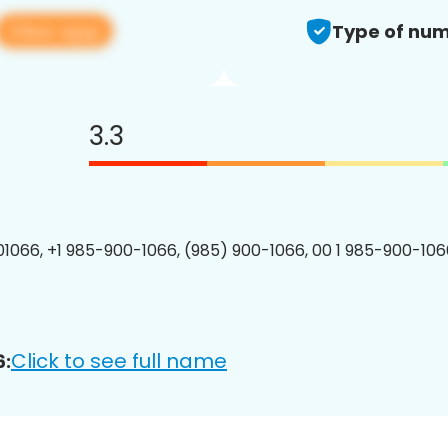
View app
Type of num
3.3
1066, +1 985-900-1066, (985) 900-1066, 00 1 985-900-1066
Click to see full name
6: