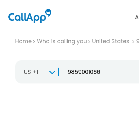
A
Home
Who is calling you
United States
US +1