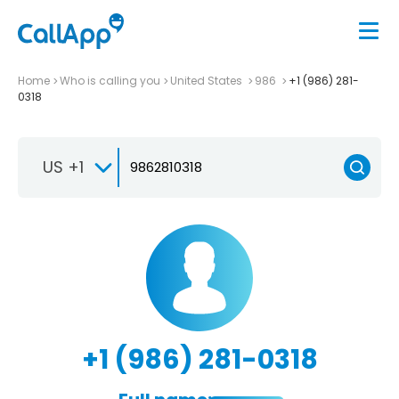
Home
Who is calling you
United States
986
+1 (986) 281-
0318
US +1
+1 (986) 281-0318