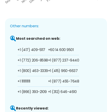
Other numbers:
Most searched on web:
+1 (417) 409-5117
+60 14 600 9501
+1 (772) 206-8598
+1 (877) 237-9440
+1 (800) 463-3339
+1 (415) 960-6637
+1 1111111111
+1 (877) 455-7648
+1 (866) 393-2109
+1 (312) 646-4610
Recently viewed: