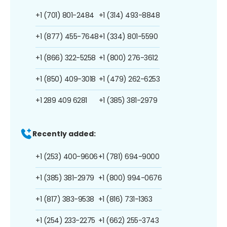
+1 (701) 801-2484
+1 (314) 493-8848
+1 (877) 455-7648
+1 (334) 801-5590
+1 (866) 322-5258
+1 (800) 276-3612
+1 (850) 409-3018
+1 (479) 262-6253
+1 289 409 6281
+1 (385) 381-2979
Recently added:
+1 (253) 400-9606
+1 (781) 694-9000
+1 (385) 381-2979
+1 (800) 994-0676
+1 (817) 383-9538
+1 (816) 731-1363
+1 (254) 233-2275
+1 (662) 255-3743