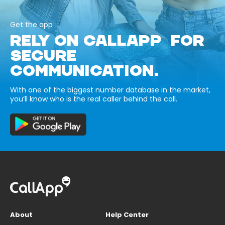
Get the app
RELY ON CALLAPP FOR
SECURE
COMMUNICATION.
With one of the biggest number database in the market,
you’ll know who is the real caller behind the call.
About
Help Center