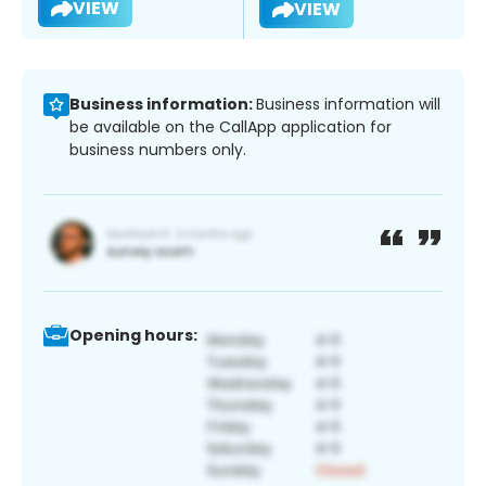
VIEW
VIEW
Business information:
Business information will
be available on the CallApp application for
business numbers only.
Opening hours: