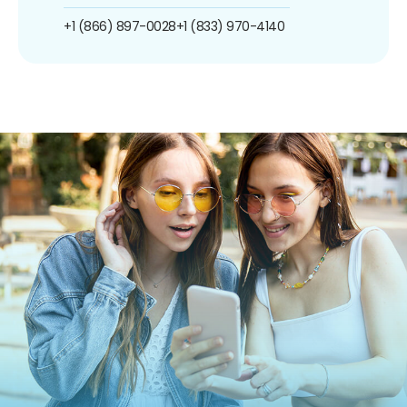
+1 (866) 897-0028
+1 (833) 970-4140