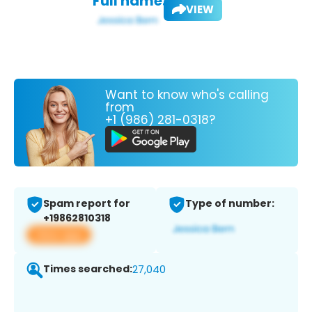
Full name:
VIEW
Want to know who's calling
from
+1 (986) 281-0318?
Spam report for
Type of number:
+19862810318
View app
Times searched:
27,040