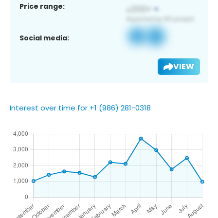
Price range:
Social media:
VIEW
Interest over time for +1 (986) 281-0318