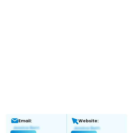
Email:
Website: