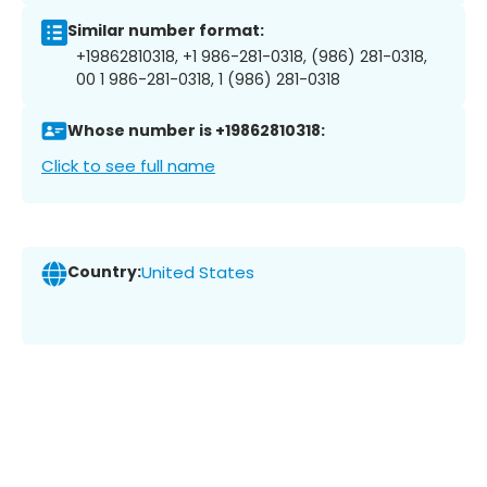
Similar number format:
+19862810318, +1 986-281-0318, (986) 281-0318,
00 1 986-281-0318, 1 (986) 281-0318
Whose number is +19862810318:
Click to see full name
Country:
United States