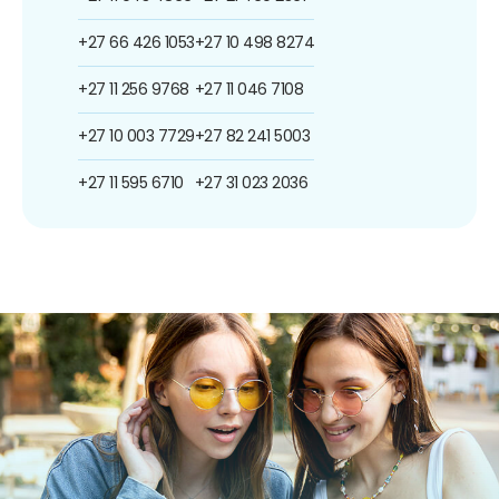
+27 66 426 1053
+27 10 498 8274
+27 11 256 9768
+27 11 046 7108
+27 10 003 7729
+27 82 241 5003
+27 11 595 6710
+27 31 023 2036