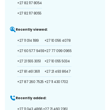
+27 82 117 8054
+27 82 117 8055
Recently viewed:
+27 11 014 1189
+27 10 056 4078
+27 60 577 9459
+27 77 099 0965
+27 21 555 3051
+27 10 055 5034
+27 81 461 3611
+27 21 493 8647
+27 87 260 7525
+27 11 430 1702
Recently added:
+27 11 043 4866
+27 21 460 2361