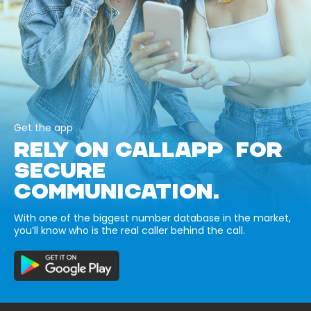
Get the app
RELY ON CALLAPP FOR
SECURE
COMMUNICATION.
With one of the biggest number database in the market,
you’ll know who is the real caller behind the call.