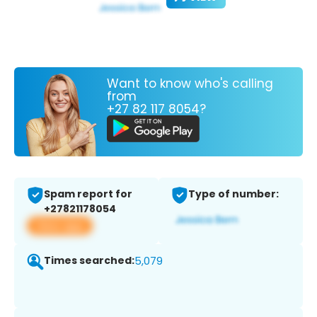
Want to know who's calling
from
+27 82 117 8054?
Spam report for
Type of number:
+27821178054
View app
Times searched:
5,079