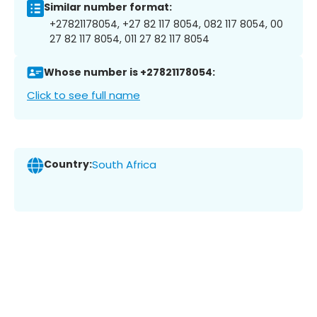
Similar number format:
+27821178054, +27 82 117 8054, 082 117 8054, 00
27 82 117 8054, 011 27 82 117 8054
Whose number is +27821178054:
Click to see full name
Country:
South Africa