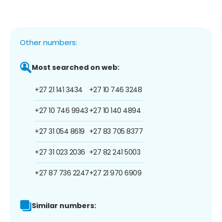
Other numbers:
Most searched on web:
+27 21 141 3434
+27 10 746 3248
+27 10 746 9943
+27 10 140 4894
+27 31 054 8619
+27 83 705 8377
+27 31 023 2036
+27 82 241 5003
+27 87 736 2247
+27 21 970 6909
Similar numbers: