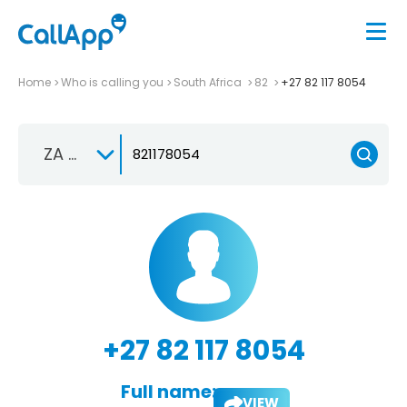
Home
Who is calling you
South Africa
82
+27 82 117 8054
ZA +27
+27 82 117 8054
Full name:
VIEW