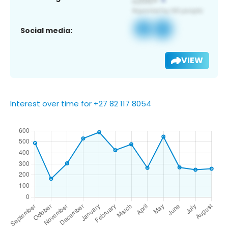
Social media:
VIEW
Interest over time for +27 82 117 8054