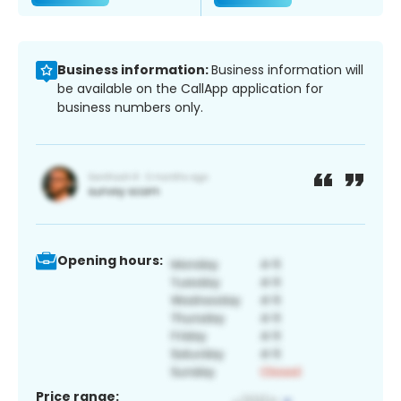
Business information:
Business information will
be available on the CallApp application for
business numbers only.
Opening hours:
Price range: