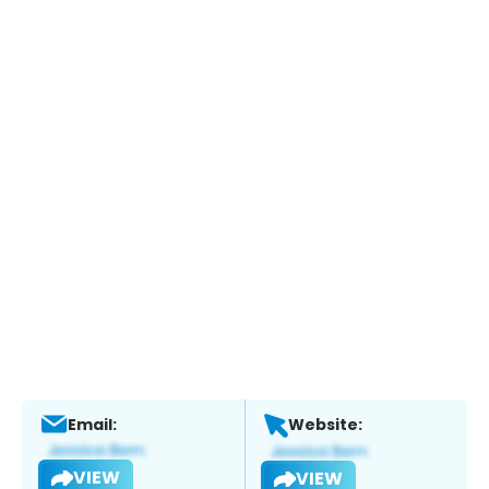
Email:
Website:
VIEW
VIEW