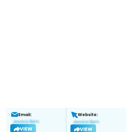
Email:
Website:
VIEW
VIEW