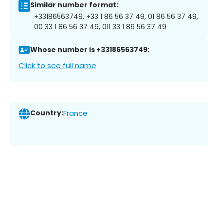
Similar number format:
+33186563749, +33 1 86 56 37 49, 01 86 56 37 49,
00 33 1 86 56 37 49, 011 33 1 86 56 37 49
Whose number is +33186563749:
Click to see full name
Country:
France