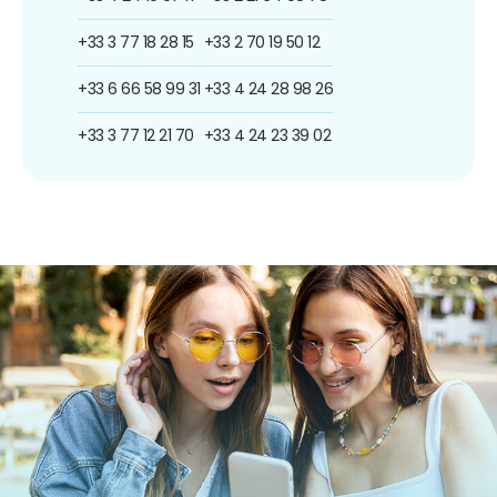
+33 3 77 18 28 15
+33 2 70 19 50 12
+33 6 66 58 99 31
+33 4 24 28 98 26
+33 3 77 12 21 70
+33 4 24 23 39 02