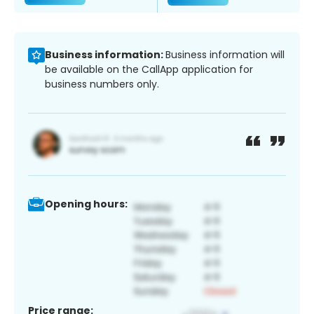
Business information:
Business information will
be available on the CallApp application for
business numbers only.
Opening hours:
Price range: