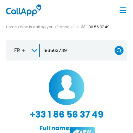
Home
Who is calling you
France
1
+33 1 86 56 37 49
FR +33
+33 1 86 56 37 49
Full name:
VIEW