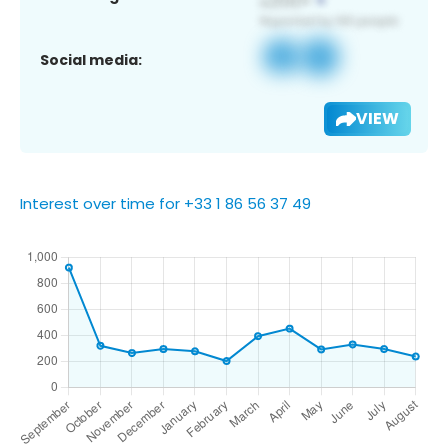
Social media:
VIEW
Interest over time for +33 1 86 56 37 49