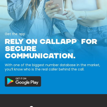
Get the app
RELY ON CALLAPP FOR
SECURE
COMMUNICATION.
With one of the biggest number database in the market,
you’ll know who is the real caller behind the call.