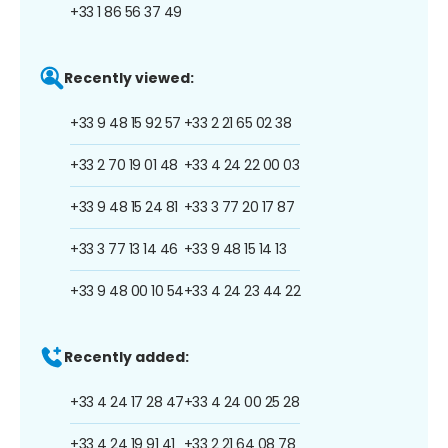
+33 1 86 56 37 49
Recently viewed:
+33 9 48 15 92 57
+33 2 21 65 02 38
+33 2 70 19 01 48
+33 4 24 22 00 03
+33 9 48 15 24 81
+33 3 77 20 17 87
+33 3 77 13 14 46
+33 9 48 15 14 13
+33 9 48 00 10 54
+33 4 24 23 44 22
Recently added:
+33 4 24 17 28 47
+33 4 24 00 25 28
+33 4 24 19 91 41
+33 2 21 64 08 78