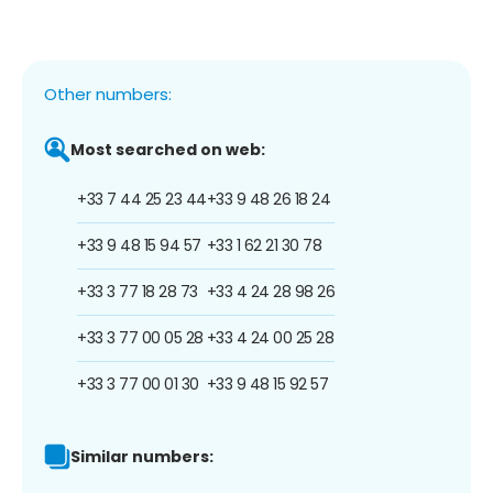
Other numbers:
Most searched on web:
+33 7 44 25 23 44
+33 9 48 26 18 24
+33 9 48 15 94 57
+33 1 62 21 30 78
+33 3 77 18 28 73
+33 4 24 28 98 26
+33 3 77 00 05 28
+33 4 24 00 25 28
+33 3 77 00 01 30
+33 9 48 15 92 57
Similar numbers: