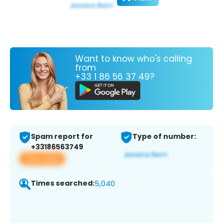
Want to know who's calling
from
+33 1 86 56 37 49?
Spam report for
Type of number:
+33186563749
View app
Times searched:
5,040