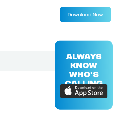
Download Now
ALWAYS
KNOW
WHO'S
CALLING