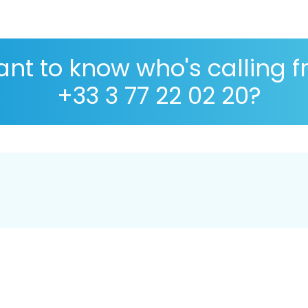
nt to know who's calling 
+33 3 77 22 02 20?