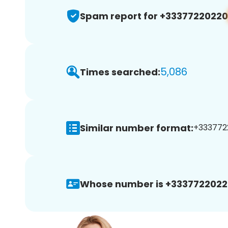
Spam report for +33377220220
5,086
Times searched:
Similar number format:
+33377220
Whose number is +3337722022