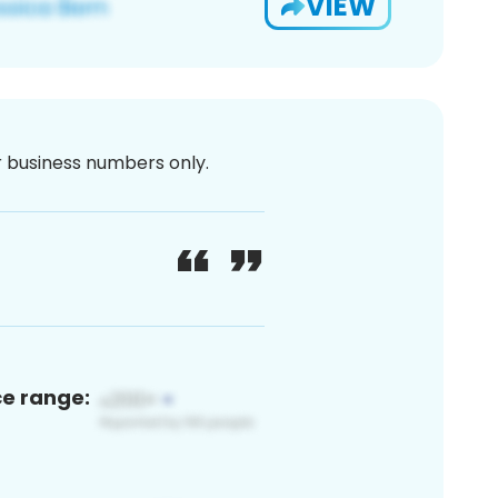
VIEW
or business numbers only.
ce range: