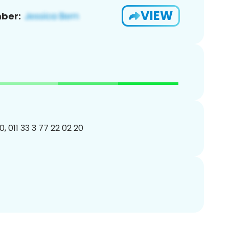
VIEW
ber:
, 011 33 3 77 22 02 20