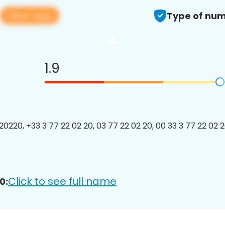
View app
Type of num
1.9
220, +33 3 77 22 02 20, 03 77 22 02 20, 00 33 3 77 22 02 20
Click to see full name
0: