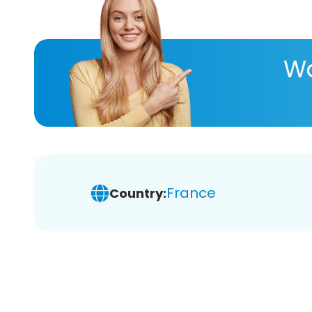
Wa
France
Country: