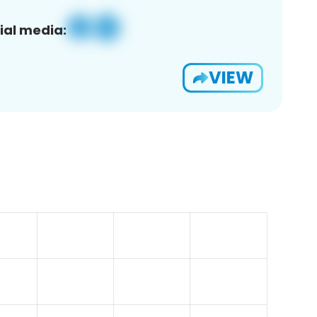
ial media:
VIEW