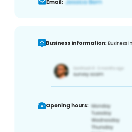
Email:
Business information:
Business i
Opening hours: