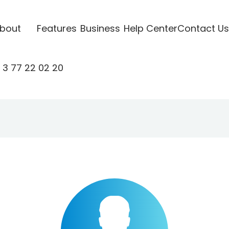
bout
Features
Business
Help Center
Contact Us
 3 77 22 02 20