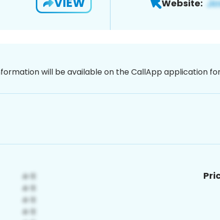
VIEW
Website:
nformation will be available on the CallApp application f
Pri