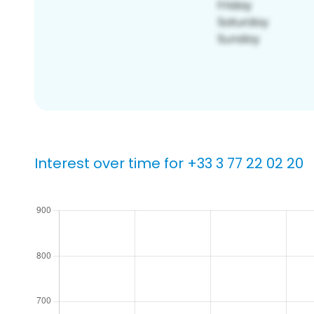
Interest over time for +33 3 77 22 02 20