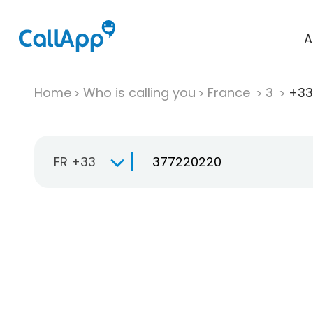
A
Home
Who is calling you
France
3
+33
FR +33