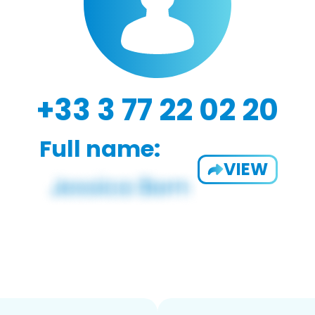
+33 3 77 22 02 20
Full name:
VIEW