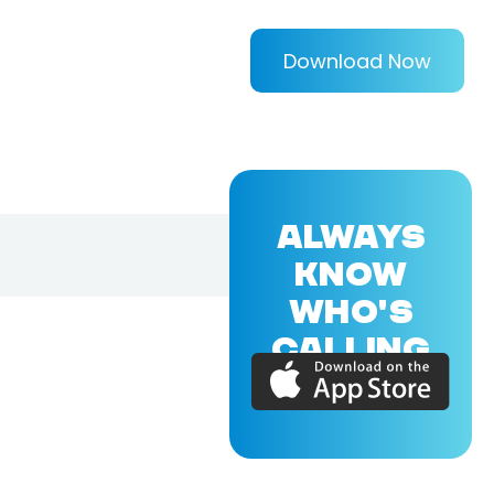
Download Now
ALWAYS
KNOW
WHO'S
CALLING