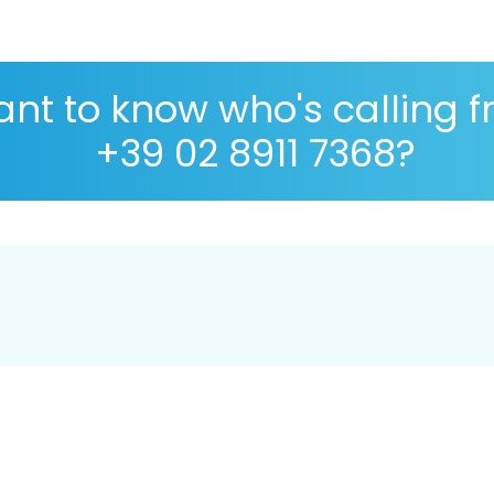
nt to know who's calling 
+39 02 8911 7368?