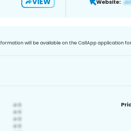
VIEW
Website:
nformation will be available on the CallApp application f
Pri