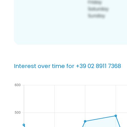
Interest over time for +39 02 8911 7368