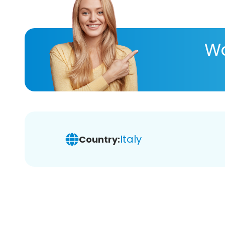
Wa
Italy
Country: