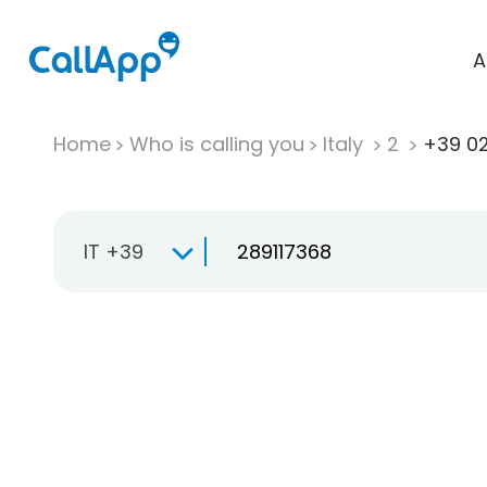
A
Home
Who is calling you
Italy
2
+39 02
IT +39