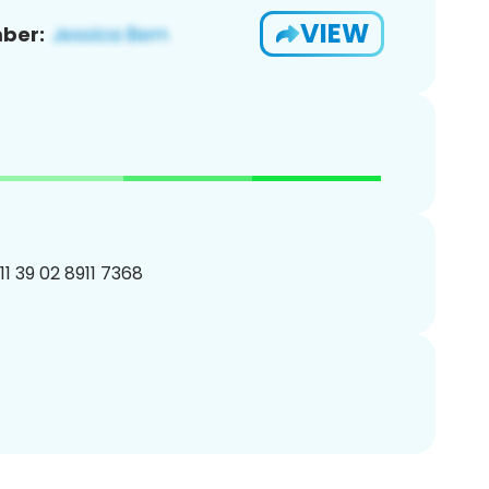
VIEW
ber:
11 39 02 8911 7368