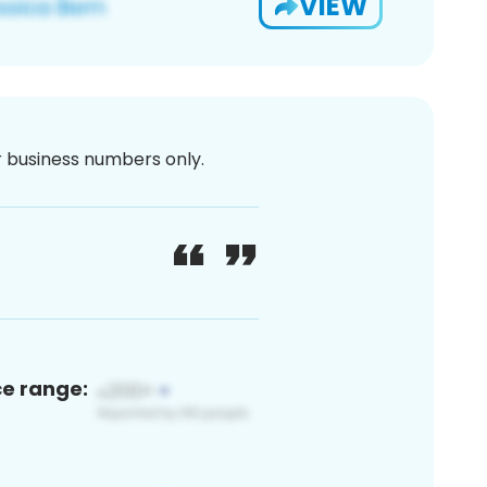
VIEW
or business numbers only.
ce range: