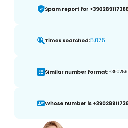
Spam report for +39028911736
5,075
Times searched:
Similar number format:
+39028911
Whose number is +39028911736