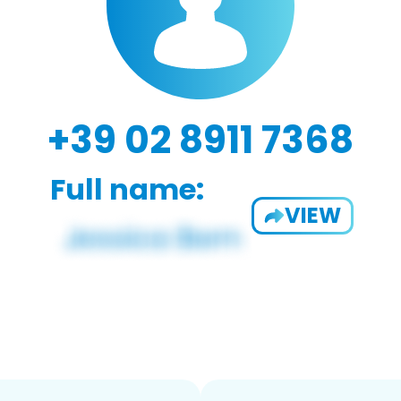
+39 02 8911 7368
Full name:
VIEW