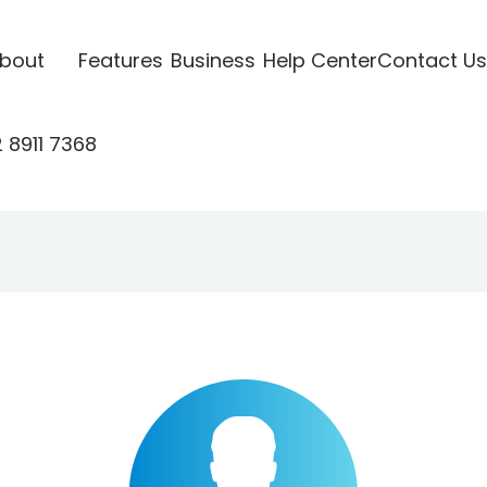
bout
Features
Business
Help Center
Contact Us
 8911 7368