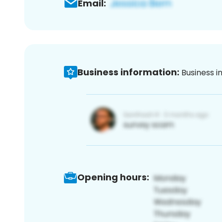
Email:
Business information:
Business i
Opening hours: