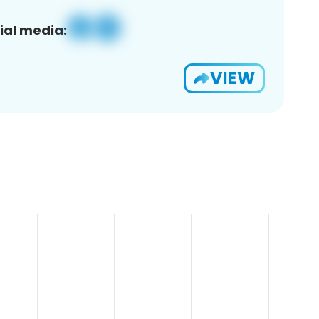
ial media:
VIEW