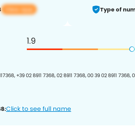
View app
8
Type of num
1.9
7368, +39 02 8911 7368, 02 8911 7368, 00 39 02 8911 7368, 0
Click to see full name
8: