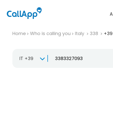
A
Home
Who is calling you
Italy
338
+39
IT +39