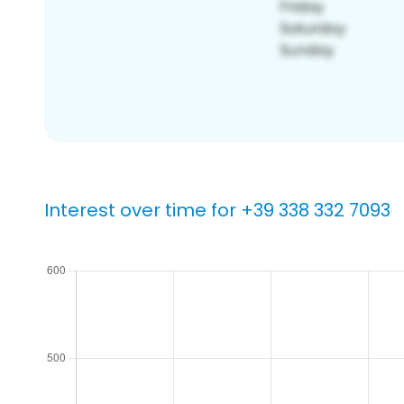
Interest over time for +39 338 332 7093