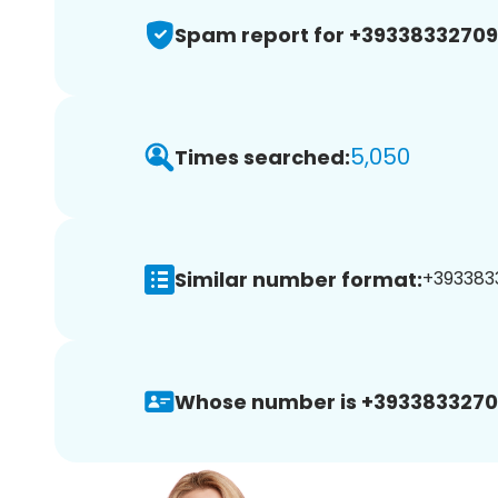
Spam report for +3933833270
5,050
Times searched:
Similar number format:
+3933833
Whose number is +3933833270