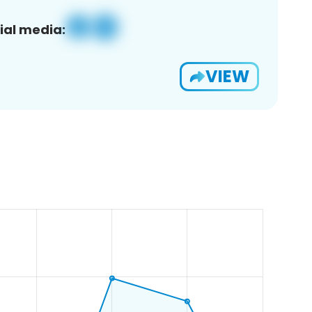
ial media:
VIEW