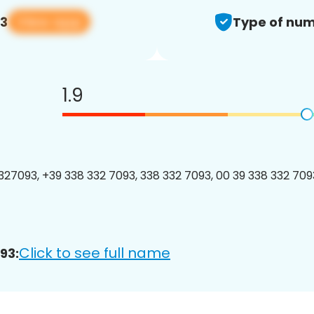
View app
93
Type of num
1.9
27093, +39 338 332 7093, 338 332 7093, 00 39 338 332 7093
Click to see full name
93: