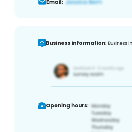
Email:
Business information:
Business i
Opening hours: