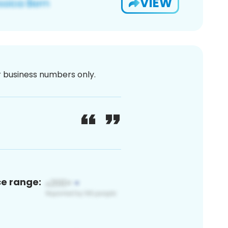
VIEW
or business numbers only.
ce range: