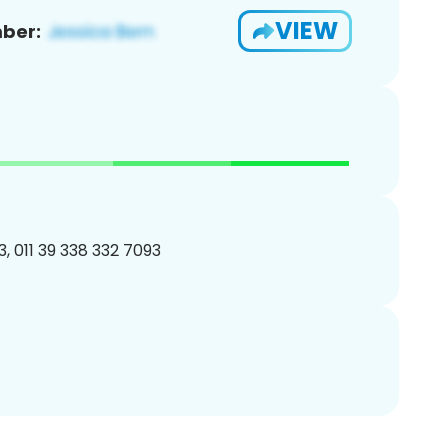
VIEW
ber:
, 011 39 338 332 7093