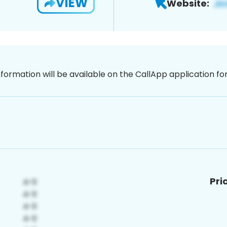
VIEW
Website:
nformation will be available on the CallApp application f
Pri