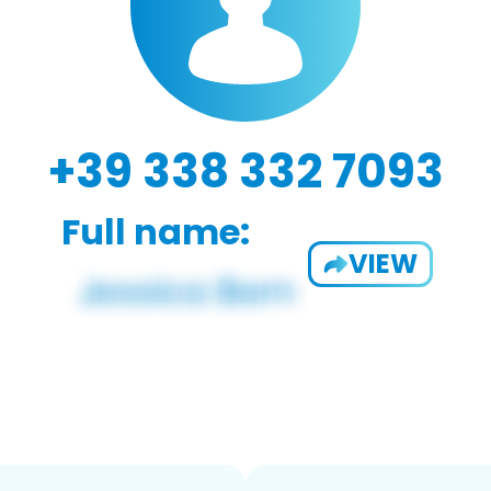
+39 338 332 7093
Full name:
VIEW