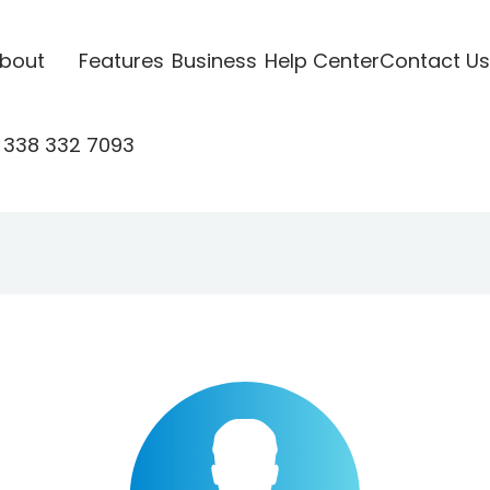
bout
Features
Business
Help Center
Contact Us
 338 332 7093