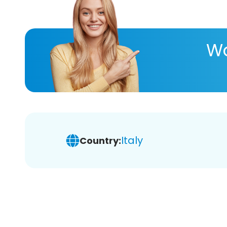
Wa
Italy
Country: