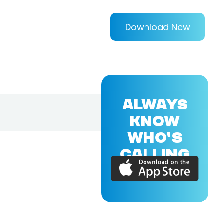
Download Now
ALWAYS
KNOW
WHO'S
CALLING