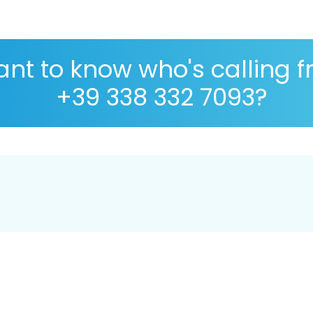
nt to know who's calling 
+39 338 332 7093?