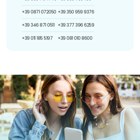
+39 0871 072050
+39 350 959 9376
+39 346 871 0511
+39 377 396 6259
+39 011 185 5197
+39 081 010 8600