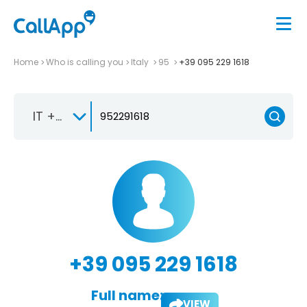
Home
Who is calling you
Italy
95
+39 095 229 1618
IT +39
+39 095 229 1618
Full name:
VIEW