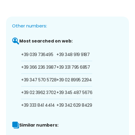
Other numbers:
Most searched on web:
+39 039 736495
+39 348 919 9187
+39 366 236 3987
+39 331 795 6857
+39 347 570 5728
+39 02 8995 2294
+39 02 3962 3702
+39 345 487 5676
+39 333 841 4414
+39 342 629 8429
Similar numbers: