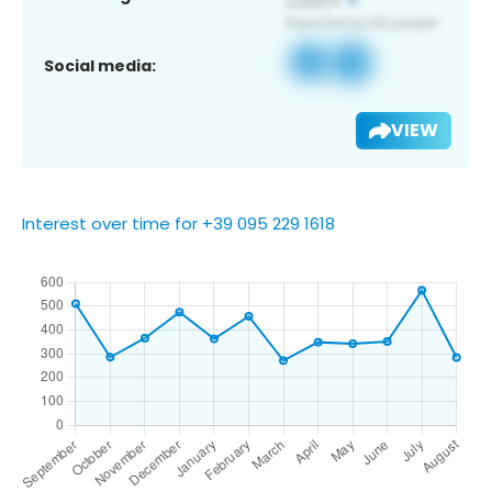
Social media:
VIEW
Interest over time for +39 095 229 1618