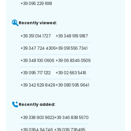
+39 095 229 1618
Recently viewed:
+39 351 014 1727
+39 348 919 9187
+39 347 724 4306
+39 091 556 7341
+39 348 100 0606
+39 06 8346 0509
+39 095 717 1212
+39 02 663 5416
+39 342 629 8429
+39 080 595 9641
Recently added:
+39 338 903 9622
+39 346 838 5570
+39 0364 94746
+39 039 736495