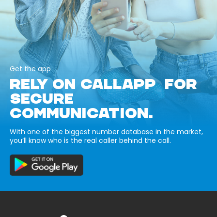
Get the app
RELY ON CALLAPP FOR
SECURE
COMMUNICATION.
With one of the biggest number database in the market,
you’ll know who is the real caller behind the call.