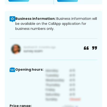
Business information:
Business information will
be available on the CallApp application for
business numbers only.
Opening hours:
Price range: