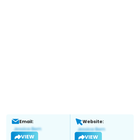
Email:
Website:
VIEW
VIEW