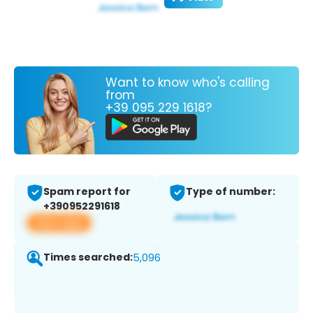
Want to know who's calling
from
+39 095 229 1618?
Spam report for
Type of number:
+390952291618
View app
Times searched:
5,096