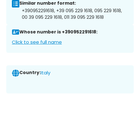
Similar number format:
+390952291618, +39 095 229 1618, 095 229 1618,
00 39 095 229 1618, 011 39 095 229 1618
Whose number is +390952291618:
Click to see full name
Country:
Italy