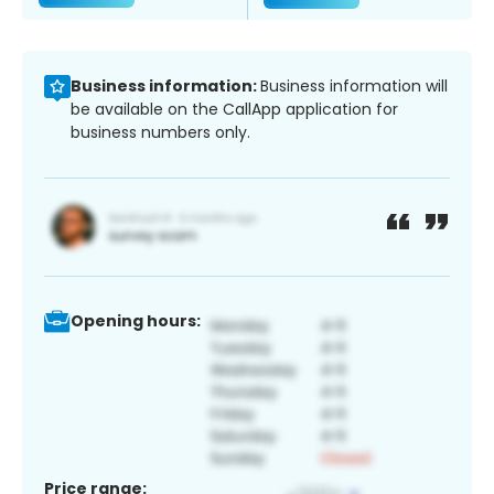
Business information:
Business information will
be available on the CallApp application for
business numbers only.
Opening hours:
Price range: