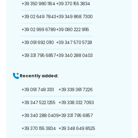
+39 350 980 1164
+39 370 155 3834
+39 02 649 7843
+39 349 868 7300
+39 02 999 6789
+39 080 222 9116
+39 091 692 0110
+39 347 570 5728
+39 331 795 6857
+39 340 288 0403
Recently added:
+39 091 748 3131
+39 339 381 7226
+39 347 522 1255
+39 338 332 7093
+39 340 288 0409
+39 331 795 6857
+39 370 155 3834
+39 348 649 8525