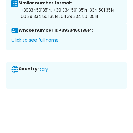
Similar number format:
+393345013514, +39 334 501 3514, 334 501 3514,
00 39 334 501 3514, 011 39 334 501 3514
Whose number is +393345013514:
Click to see full name
Country:
Italy