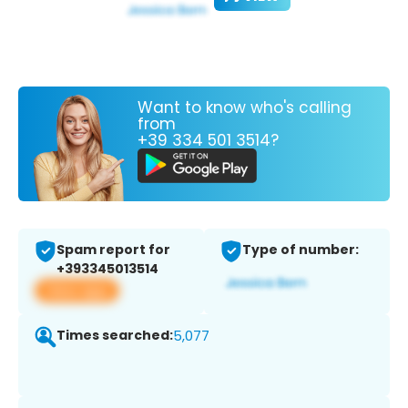
Want to know who's calling
from
+39 334 501 3514?
Spam report for
Type of number:
+393345013514
View app
Times searched:
5,077