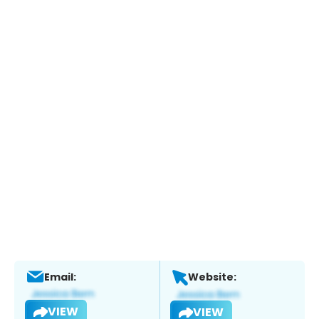
Email:
Website:
VIEW
VIEW