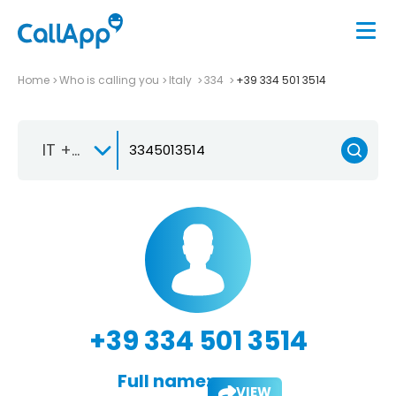
Home
Who is calling you
Italy
334
+39 334 501 3514
IT +39
+39 334 501 3514
Full name:
VIEW