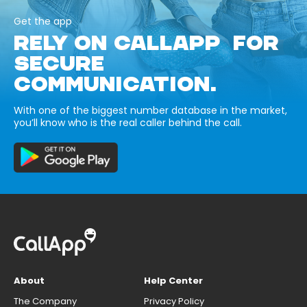
Get the app
RELY ON CALLAPP FOR
SECURE
COMMUNICATION.
With one of the biggest number database in the market,
you’ll know who is the real caller behind the call.
About
Help Center
The Company
Privacy Policy