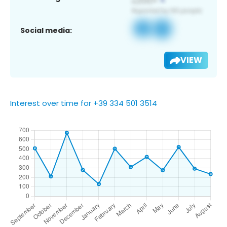
Social media:
VIEW
Interest over time for +39 334 501 3514