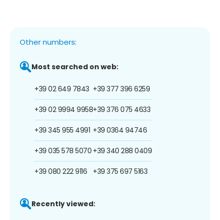
Other numbers:
Most searched on web:
+39 02 649 7843
+39 377 396 6259
+39 02 9994 9958
+39 376 075 4633
+39 345 955 4991
+39 0364 94746
+39 035 578 5070
+39 340 288 0409
+39 080 222 9116
+39 375 697 5163
Recently viewed: