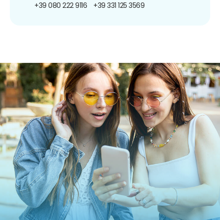
+39 080 222 9116
+39 331 125 3569