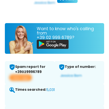
Want to know who's calling
from
+39 02 999 6789?
Spam report for
Type of number:
+39029996789
View app
Times searched:
5,031