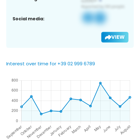
Social media:
VIEW
Interest over time for +39 02 999 6789