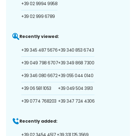
+39 02 9994 9958
+39 02 999 6789
Recently viewed:
+39 345 487 5676
+39 340 853 6743
+39 049 798 6707
+39 349 868 7300
+39 346 080 6672
+39 055 044 0140
+39 06 581 1053
+39 049 504 3913
+39 0774 768203
+39 347 724 4306
Recently added:
+39 02 3454 4517
+39 331 125 3569