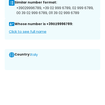
Similar number format:
+39029996789, +39 02 999 6789, 02 999 6789,
00 39 02 999 6789, 011 39 02 999 6789
Whose number is +39029996789:
Click to see full name
Country:
Italy