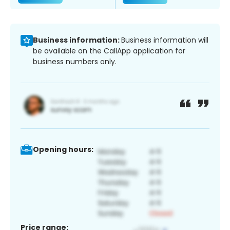
Business information:
Business information will
be available on the CallApp application for
business numbers only.
Opening hours:
Price range: