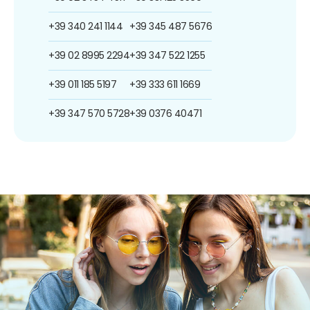
+39 340 241 1144
+39 345 487 5676
+39 02 8995 2294
+39 347 522 1255
+39 011 185 5197
+39 333 611 1669
+39 347 570 5728
+39 0376 40471