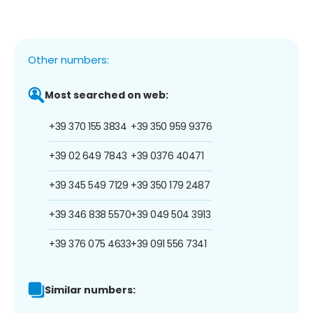
Other numbers:
Most searched on web:
+39 370 155 3834
+39 350 959 9376
+39 02 649 7843
+39 0376 40471
+39 345 549 7129
+39 350 179 2487
+39 346 838 5570
+39 049 504 3913
+39 376 075 4633
+39 091 556 7341
Similar numbers: