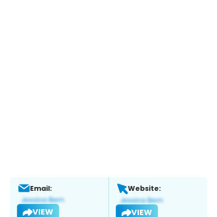
Email:
Website:
VIEW
VIEW