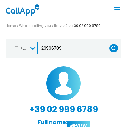
Home
Who is calling you
Italy
2
+39 02 999 6789
IT +39
+39 02 999 6789
Full name:
VIEW