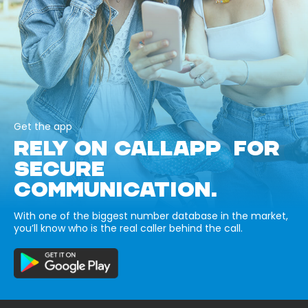
Get the app
RELY ON CALLAPP FOR
SECURE
COMMUNICATION.
With one of the biggest number database in the market,
you’ll know who is the real caller behind the call.