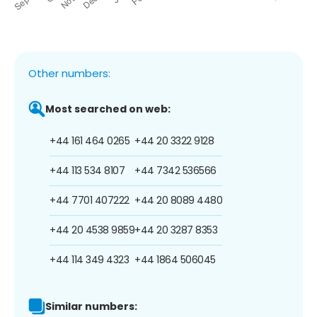
Other numbers:
Most searched on web:
+44 161 464 0265
+44 20 3322 9128
+44 113 534 8107
+44 7342 536566
+44 7701 407222
+44 20 8089 4480
+44 20 4538 9859
+44 20 3287 8353
+44 114 349 4323
+44 1864 506045
Similar numbers: