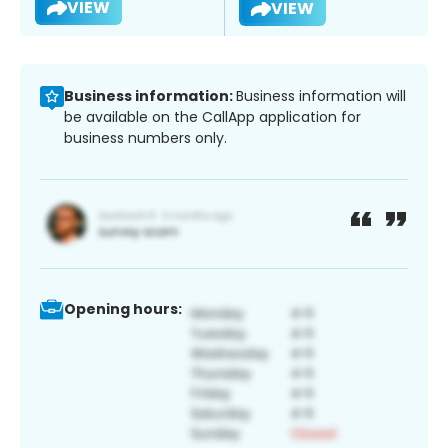
VIEW
VIEW
Business information:
Business information will
be available on the CallApp application for
business numbers only.
Opening hours: