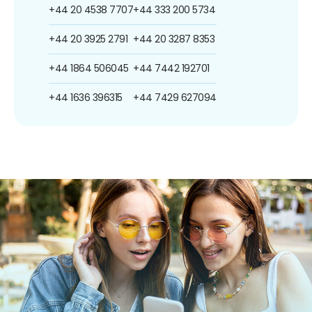
+44 20 4538 7707
+44 333 200 5734
+44 20 3925 2791
+44 20 3287 8353
+44 1864 506045
+44 7442 192701
+44 1636 396315
+44 7429 627094