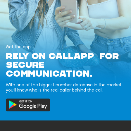
Get the app
RELY ON CALLAPP FOR
SECURE
COMMUNICATION.
With one of the biggest number database in the market,
you’ll know who is the real caller behind the call.