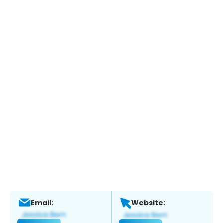
Email:
Website: