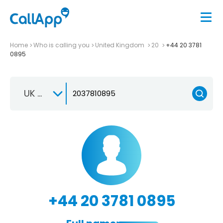
Home
Who is calling you
United Kingdom
20
+44 20 3781
0895
UK +44
+44 20 3781 0895