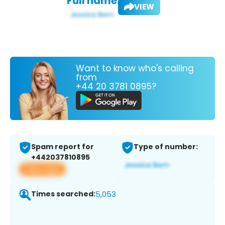
Full name:
VIEW
Want to know who's calling
from
+44 20 3781 0895?
Spam report for
Type of number:
+442037810895
View app
Times searched:
5,053