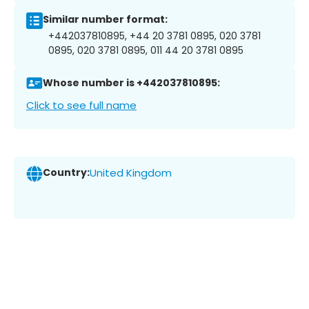
Similar number format:
+442037810895, +44 20 3781 0895, 020 3781
0895, 020 3781 0895, 011 44 20 3781 0895
Whose number is +442037810895:
Click to see full name
Country:
United Kingdom