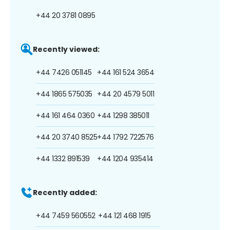
+44 20 3781 0895
Recently viewed:
+44 7426 051145
+44 161 524 3654
+44 1865 575035
+44 20 4579 5011
+44 161 464 0360
+44 1298 385011
+44 20 3740 8525
+44 1792 722576
+44 1332 891539
+44 1204 935414
Recently added:
+44 7459 560552
+44 121 468 1915