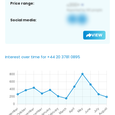
Price range:
Social media:
VIEW
Interest over time for +44 20 3781 0895