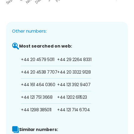
Other numbers:
Most searched on web:
+44 20 4579 5011
+44 29 2264 8331
+44 20 4538 7707
+44 20 3322 9128
+44 161 464 0360
+44 121 392 9407
+44 121 751 3668
+44 1202 611523
+44 1298 385011
+44 121 714 6704
Similar numbers: