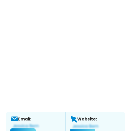
Email:
Website: