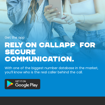
Get the app
RELY ON CALLAPP FOR
SECURE
COMMUNICATION.
With one of the biggest number database in the market,
you’ll know who is the real caller behind the call.