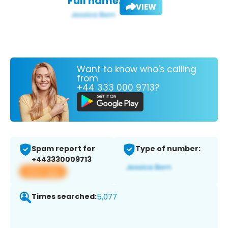
Full name:
VIEW
Want to know who's calling
from
+44 333 000 9713?
Spam report for
Type of number:
+443330009713
View app
Times searched:
5,077