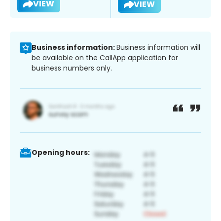
VIEW
VIEW
Business information:
Business information will
be available on the CallApp application for
business numbers only.
Opening hours: