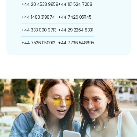
+44 20 4538 9859
+44 161 524 7268
+44 1483 319874
+44 7426 051145
+44 333 000 9713
+44 29 2264 8331
+44 7526 050012
+44 7736 548695