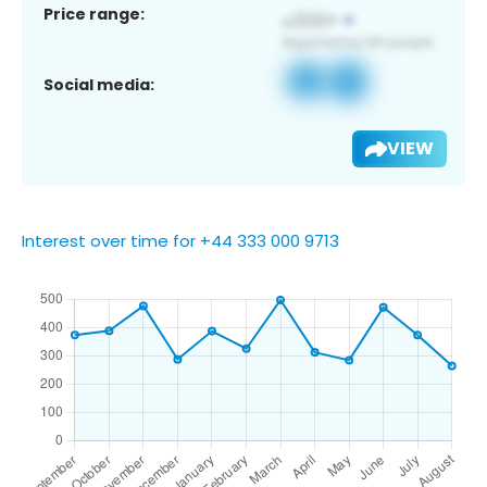
Price range:
Social media:
VIEW
Interest over time for +44 333 000 9713