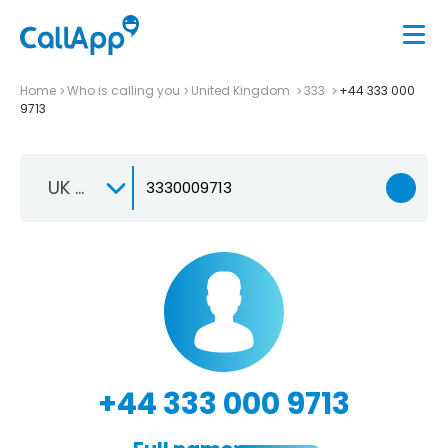
Home
Who is calling you
United Kingdom
333
+44 333 000
9713
UK +44
+44 333 000 9713