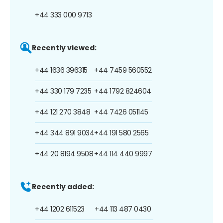
+44 333 000 9713
Recently viewed:
+44 1636 396315
+44 7459 560552
+44 330 179 7235
+44 1792 824604
+44 121 270 3848
+44 7426 051145
+44 344 891 9034
+44 191 580 2565
+44 20 8194 9508
+44 114 440 9997
Recently added:
+44 1202 611523
+44 113 487 0430