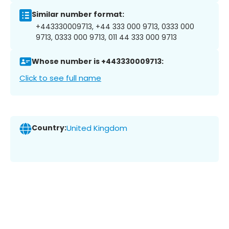
Similar number format:
+443330009713, +44 333 000 9713, 0333 000
9713, 0333 000 9713, 011 44 333 000 9713
Whose number is +443330009713:
Click to see full name
Country:
United Kingdom