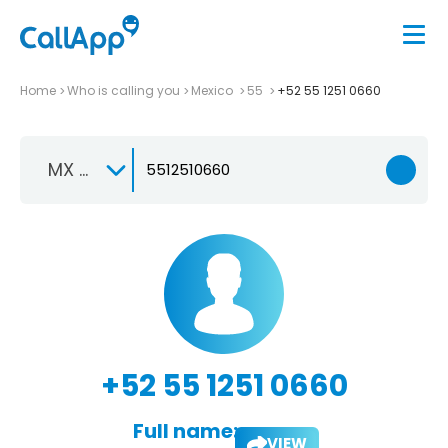
Home
Who is calling you
Mexico
55
+52 55 1251 0660
MX +52
+52 55 1251 0660
Full name:
VIEW