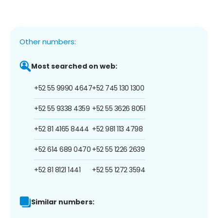
Other numbers:
Most searched on web:
+52 55 9990 4647
+52 745 130 1300
+52 55 9338 4359
+52 55 3626 8051
+52 81 4165 8444
+52 981 113 4798
+52 614 689 0470
+52 55 1226 2639
+52 81 8121 1441
+52 55 1272 3594
Similar numbers: