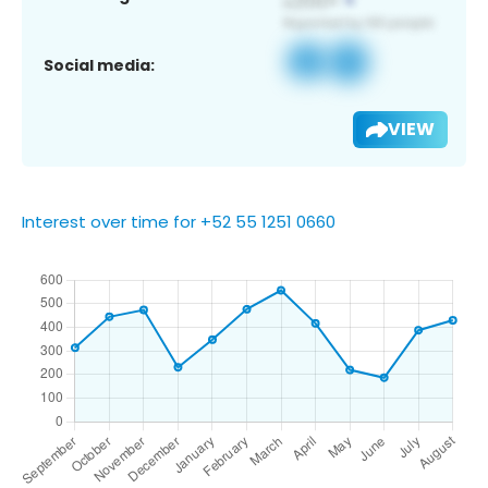
Social media:
VIEW
Interest over time for +52 55 1251 0660