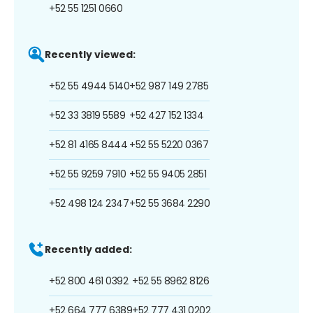
+52 55 1251 0660
Recently viewed:
+52 55 4944 5140
+52 987 149 2785
+52 33 3819 5589
+52 427 152 1334
+52 81 4165 8444
+52 55 5220 0367
+52 55 9259 7910
+52 55 9405 2851
+52 498 124 2347
+52 55 3684 2290
Recently added:
+52 800 461 0392
+52 55 8962 8126
+52 664 777 6389
+52 777 431 0202