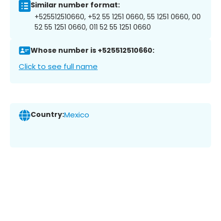
Similar number format:
+525512510660, +52 55 1251 0660, 55 1251 0660, 00
52 55 1251 0660, 011 52 55 1251 0660
Whose number is +525512510660:
Click to see full name
Country:
Mexico