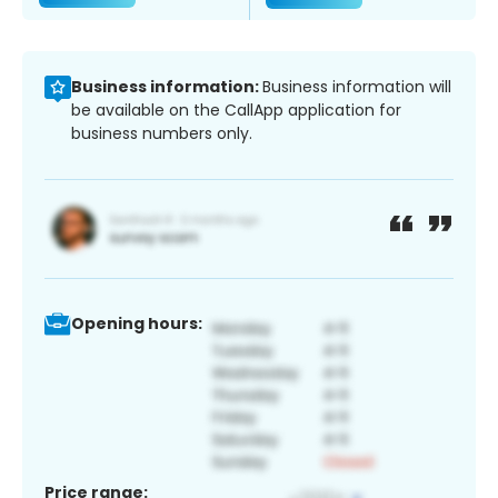
Business information:
Business information will
be available on the CallApp application for
business numbers only.
Opening hours:
Price range: