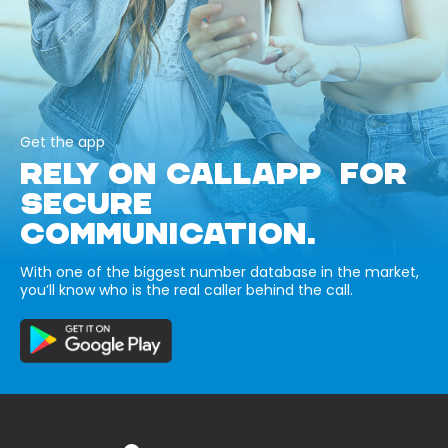
Get the app
RELY ON CALLAPP FOR
SECURE
COMMUNICATION.
With one of the biggest number database in the market,
you’ll know who is the real caller behind the call.