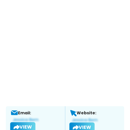
Email:
Website:
VIEW
VIEW