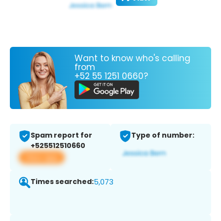
Want to know who's calling
from
+52 55 1251 0660?
Spam report for
Type of number:
+525512510660
View app
Times searched:
5,073