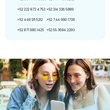
+52 222 872 4753
+52 314 336 5886
+52 449 911 5212
+52 744 980 1738
+52 871 980 1425
+52 55 3684 2290