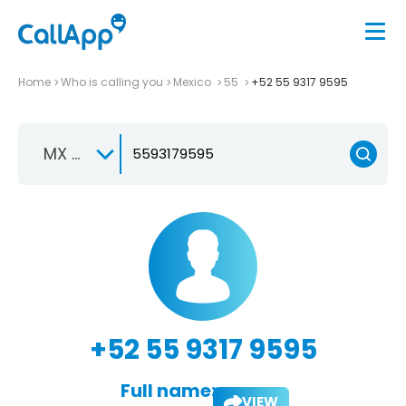
Home
Who is calling you
Mexico
55
+52 55 9317 9595
MX +52
+52 55 9317 9595
Full name:
VIEW