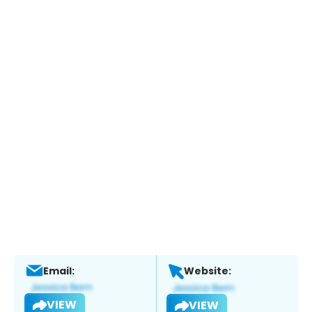
Email:
Website:
VIEW
VIEW