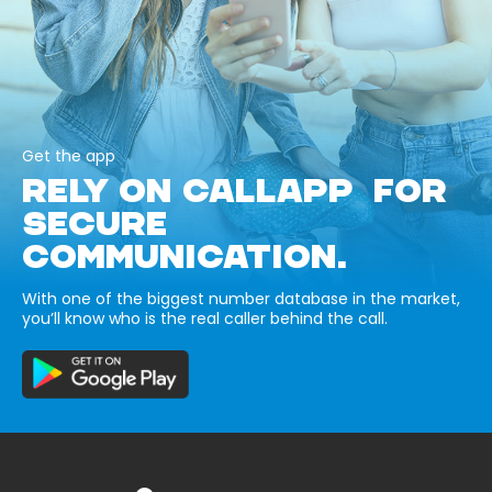
Get the app
RELY ON CALLAPP FOR
SECURE
COMMUNICATION.
With one of the biggest number database in the market,
you’ll know who is the real caller behind the call.