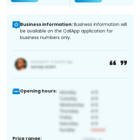
Business information:
Business information will
be available on the CallApp application for
business numbers only.
Opening hours:
Price range: