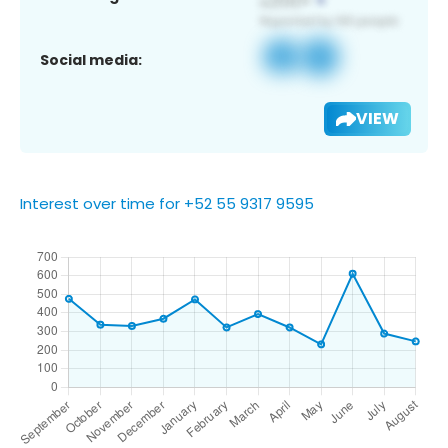
Social media:
VIEW
Interest over time for +52 55 9317 9595