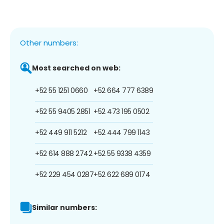
Other numbers:
Most searched on web:
+52 55 1251 0660
+52 664 777 6389
+52 55 9405 2851
+52 473 195 0502
+52 449 911 5212
+52 444 799 1143
+52 614 888 2742
+52 55 9338 4359
+52 229 454 0287
+52 622 689 0174
Similar numbers: