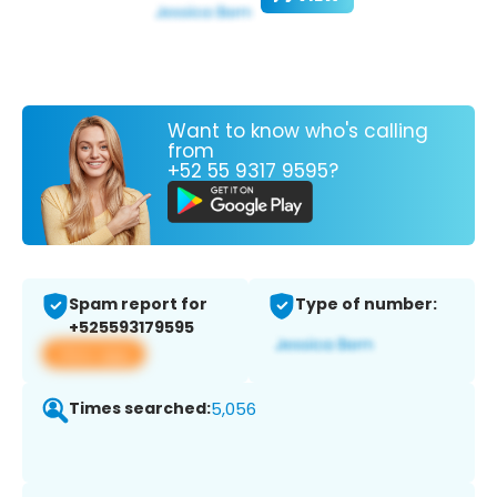
Want to know who's calling
from
+52 55 9317 9595?
Spam report for
Type of number:
+525593179595
View app
Times searched:
5,056