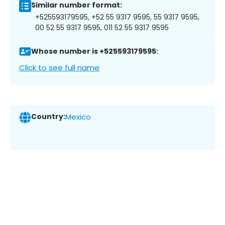
Similar number format:
+525593179595, +52 55 9317 9595, 55 9317 9595,
00 52 55 9317 9595, 011 52 55 9317 9595
Whose number is +525593179595:
Click to see full name
Country:
Mexico