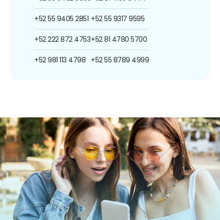
+52 55 9405 2851
+52 55 9317 9595
+52 222 872 4753
+52 81 4780 5700
+52 981 113 4798
+52 55 8789 4999