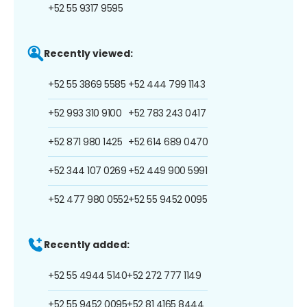
+52 55 9317 9595
Recently viewed:
+52 55 3869 5585
+52 444 799 1143
+52 993 310 9100
+52 783 243 0417
+52 871 980 1425
+52 614 689 0470
+52 344 107 0269
+52 449 900 5991
+52 477 980 0552
+52 55 9452 0095
Recently added:
+52 55 4944 5140
+52 272 777 1149
+52 55 9452 0095
+52 81 4165 8444