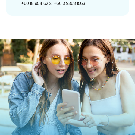
+60 18 954 6212
+60 3 9368 1563