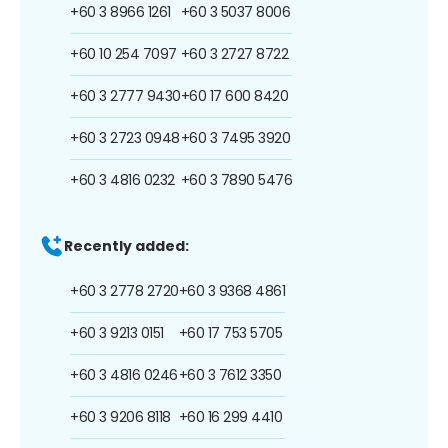
+60 3 8966 1261
+60 3 5037 8006
+60 10 254 7097
+60 3 2727 8722
+60 3 2777 9430
+60 17 600 8420
+60 3 2723 0948
+60 3 7495 3920
+60 3 4816 0232
+60 3 7890 5476
Recently added:
+60 3 2778 2720
+60 3 9368 4861
+60 3 9213 0151
+60 17 753 5705
+60 3 4816 0246
+60 3 7612 3350
+60 3 9206 8118
+60 16 299 4410