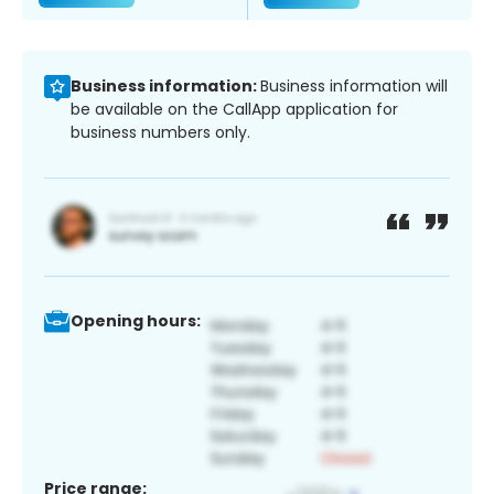
Business information:
Business information will
be available on the CallApp application for
business numbers only.
Opening hours:
Price range: