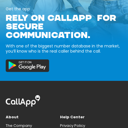
Get the app
RELY ON CALLAPP FOR
SECURE
COMMUNICATION.
With one of the biggest number database in the market,
you’ll know who is the real caller behind the call.
About
Help Center
The Company
Privacy Policy