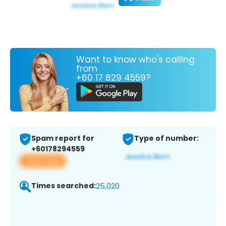
Want to know who's calling
from
+60 17 829 4559?
Spam report for
Type of number:
+60178294559
View app
Times searched:
25,020