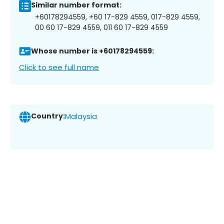
Similar number format:
+60178294559, +60 17-829 4559, 017-829 4559,
00 60 17-829 4559, 011 60 17-829 4559
Whose number is +60178294559:
Click to see full name
Country:
Malaysia