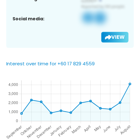
Social media:
VIEW
Interest over time for +60 17 829 4559