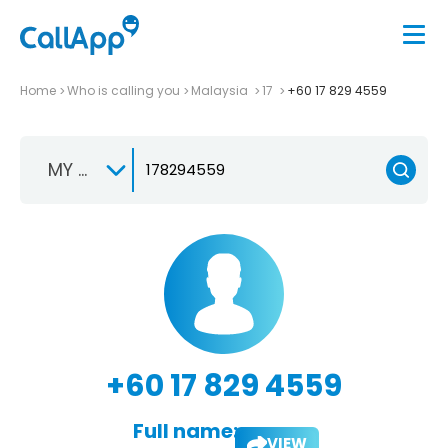
Home
Who is calling you
Malaysia
17
+60 17 829 4559
MY +60
+60 17 829 4559
Full name:
VIEW