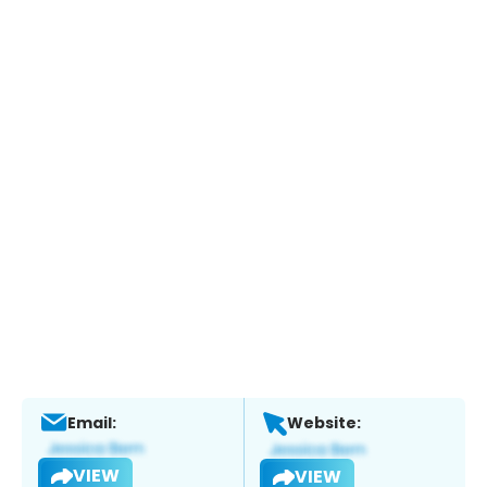
Email:
Website:
VIEW
VIEW