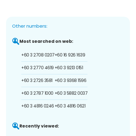
Other numbers:
Most searched on web:
+60 3 2708 0207
+60 16 926 1639
+60 3 2770 4619
+60 3 9213 0151
+60 3 2726 3581
+60 3 9368 1596
+60 3 2787 1000
+60 3 5882 0037
+60 3 4816 0246
+60 3 4816 0621
Recently viewed: