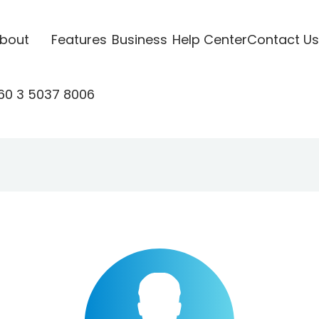
bout
Features
Business
Help Center
Contact Us
60 3 5037 8006