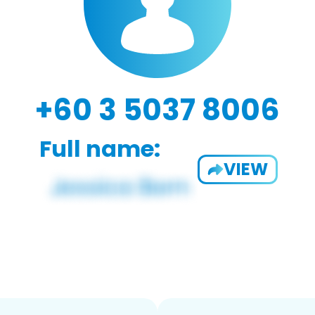
+60 3 5037 8006
Full name:
VIEW