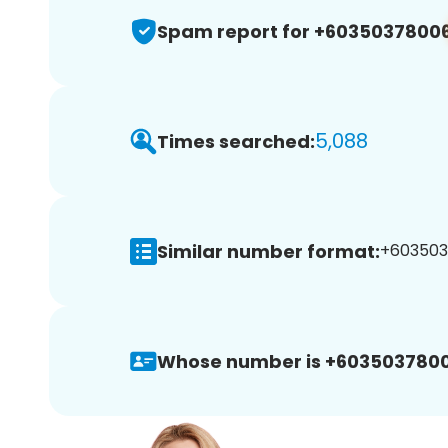
Spam report for +6035037800
5,088
Times searched:
Similar number format:
+6035037
Whose number is +6035037800