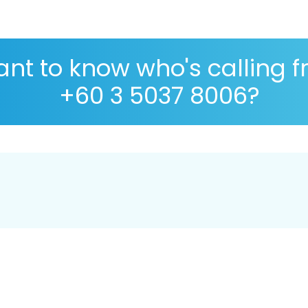
nt to know who's calling 
+60 3 5037 8006?