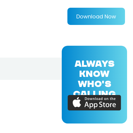
Download Now
ALWAYS
KNOW
WHO'S
CALLING