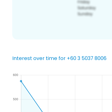
Interest over time for +60 3 5037 8006