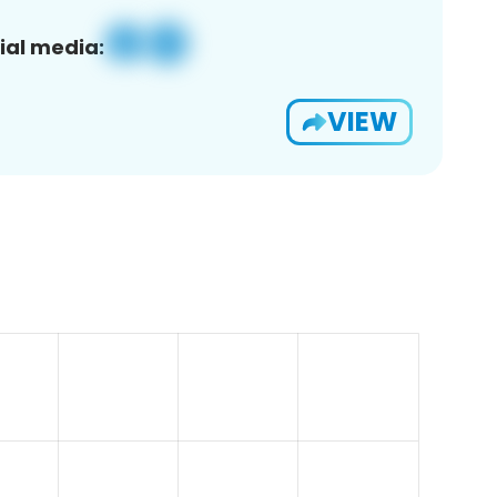
ial media:
VIEW