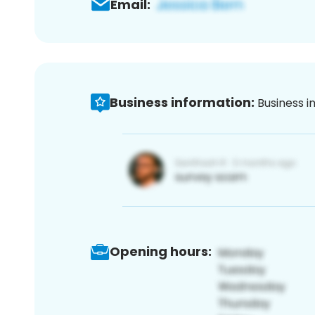
Email:
Business information:
Business i
Opening hours: