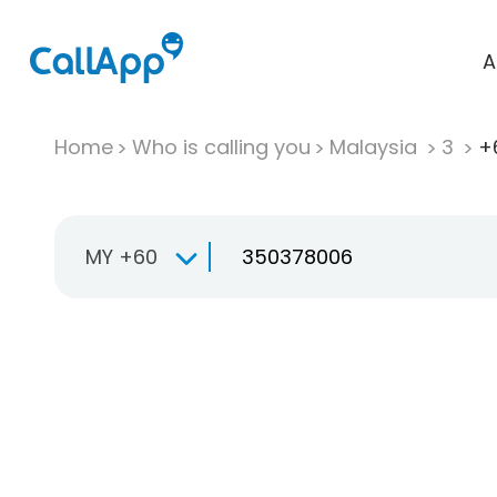
A
Home
Who is calling you
Malaysia
3
+
MY +60