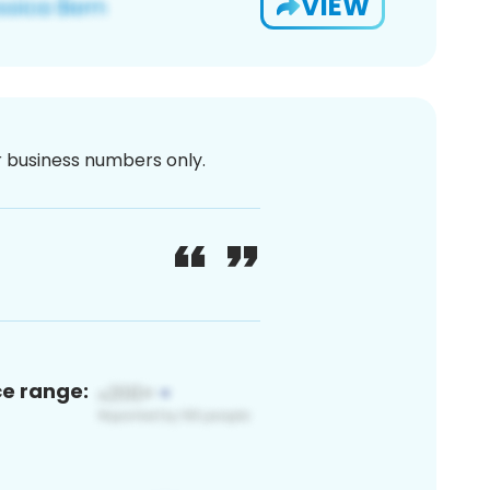
VIEW
or business numbers only.
ce range: