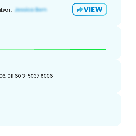
VIEW
ber:
6, 011 60 3-5037 8006