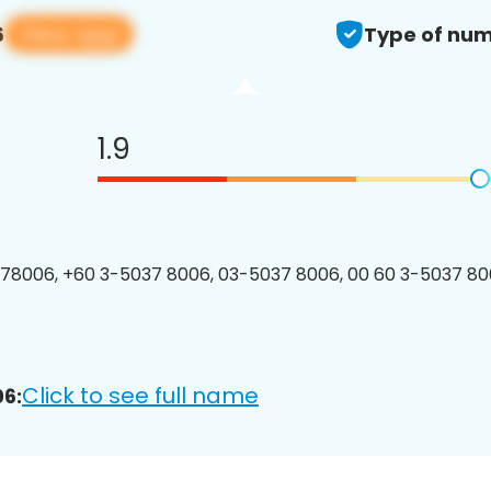
View app
6
Type of num
1.9
8006, +60 3-5037 8006, 03-5037 8006, 00 60 3-5037 800
Click to see full name
6: