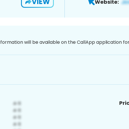
VIEW
Website:
nformation will be available on the CallApp application f
Pri