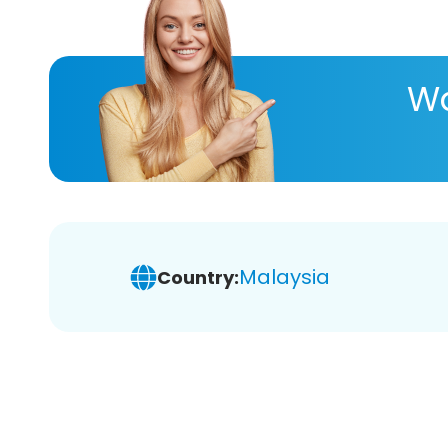
Wa
Malaysia
Country: