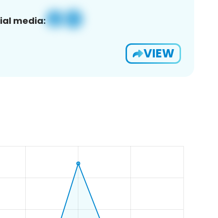
ial media:
VIEW