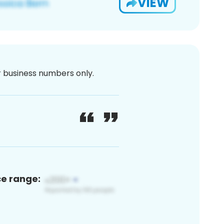
VIEW
or business numbers only.
ce range: