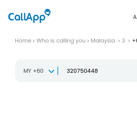
A
Home
Who is calling you
Malaysia
3
+
MY +60