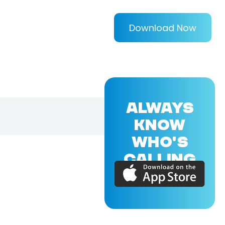
Download Now
ALWAYS
KNOW
WHO'S
CALLING