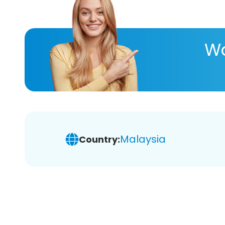
Wa
Malaysia
Country: