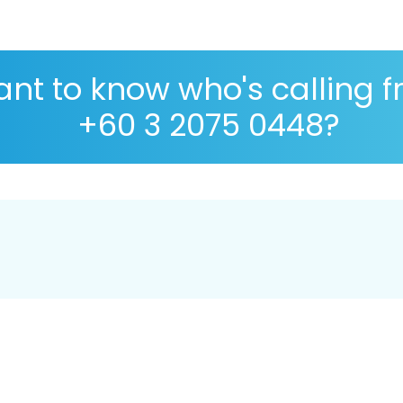
nt to know who's calling 
+60 3 2075 0448?