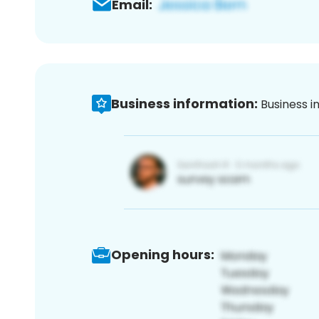
Email:
Business information:
Business i
Opening hours: