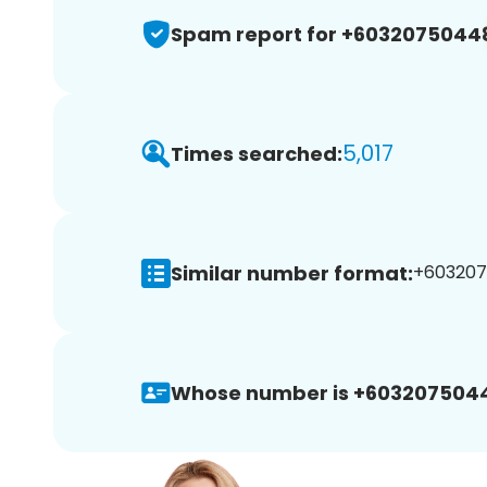
Spam report for +6032075044
5,017
Times searched:
Similar number format:
+603207
Whose number is +603207504