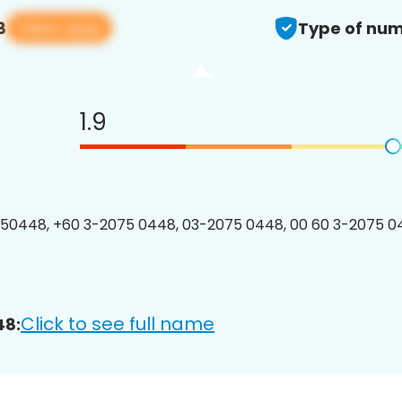
View app
8
Type of num
1.9
50448, +60 3-2075 0448, 03-2075 0448, 00 60 3-2075 04
Click to see full name
48: