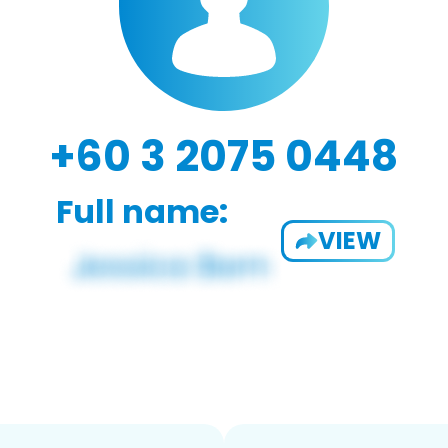
+60 3 2075 0448
Full name:
VIEW