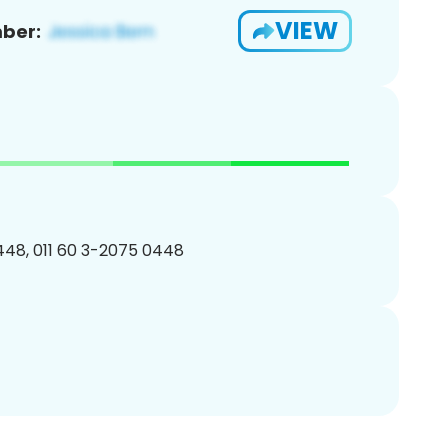
VIEW
ber:
48, 011 60 3-2075 0448