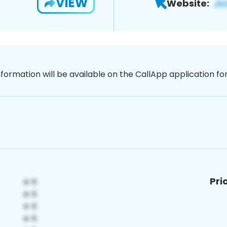
VIEW
Website:
nformation will be available on the CallApp application f
Pri