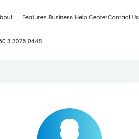
bout
Features
Business
Help Center
Contact Us
60 3 2075 0448