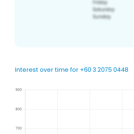
Interest over time for +60 3 2075 0448