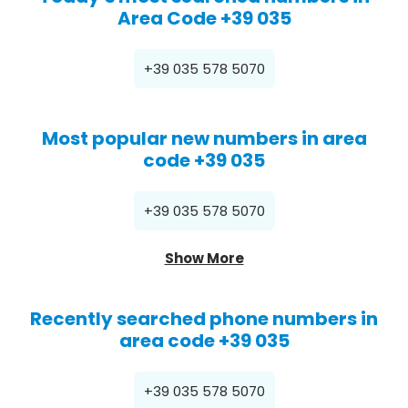
Area Code +39 035
+39 035 578 5070
Most popular new numbers in area
code +39 035
+39 035 578 5070
Show More
Recently searched phone numbers in
area code +39 035
+39 035 578 5070