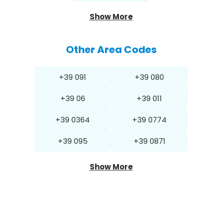
Show More
Other Area Codes
+39 091
+39 080
+39 06
+39 011
+39 0364
+39 0774
+39 095
+39 0871
Show More