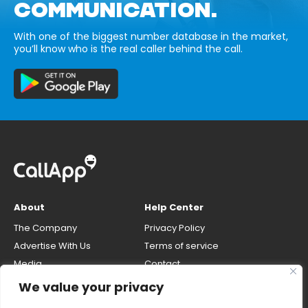
COMMUNICATION.
With one of the biggest number database in the market,
you’ll know who is the real caller behind the call.
About
Help Center
The Company
Privacy Policy
Advertise With Us
Terms of service
Media
Contact
Careers
Opt-out & unlisting phone
We value your privacy
number
CallApp Blog