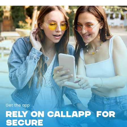
Get the app
RELY ON CALLAPP FOR
SECURE