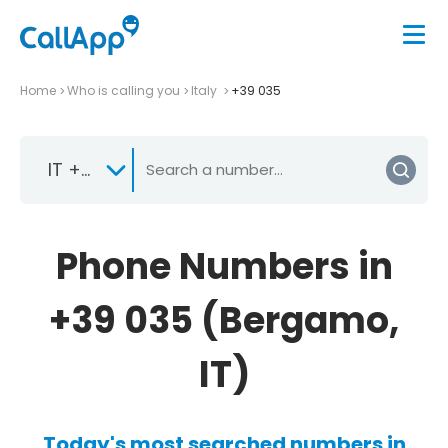
Home
Who is calling you
Italy
+39 035
IT +39
Phone Numbers in
+39 035 (Bergamo,
IT)
Today's most searched numbers in