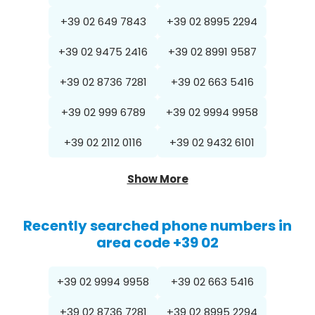
+39 02 649 7843
+39 02 8995 2294
+39 02 9475 2416
+39 02 8991 9587
+39 02 8736 7281
+39 02 663 5416
+39 02 999 6789
+39 02 9994 9958
+39 02 2112 0116
+39 02 9432 6101
Show More
Recently searched phone numbers in
area code +39 02
+39 02 9994 9958
+39 02 663 5416
+39 02 8736 7281
+39 02 8995 2294