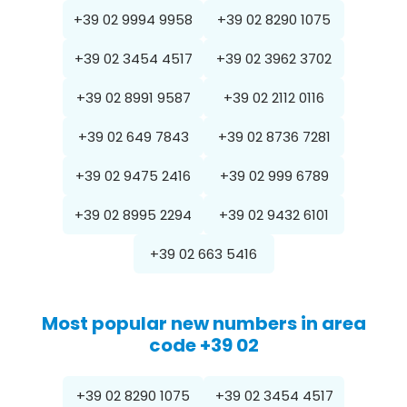
+39 02 9994 9958
+39 02 8290 1075
+39 02 3454 4517
+39 02 3962 3702
+39 02 8991 9587
+39 02 2112 0116
+39 02 649 7843
+39 02 8736 7281
+39 02 9475 2416
+39 02 999 6789
+39 02 8995 2294
+39 02 9432 6101
+39 02 663 5416
Most popular new numbers in area
code +39 02
+39 02 8290 1075
+39 02 3454 4517