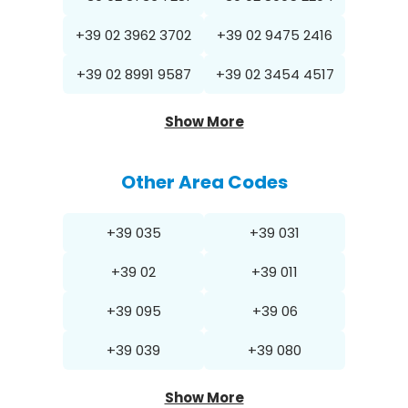
+39 02 3962 3702
+39 02 9475 2416
+39 02 8991 9587
+39 02 3454 4517
Show More
Other Area Codes
+39 035
+39 031
+39 02
+39 011
+39 095
+39 06
+39 039
+39 080
Show More