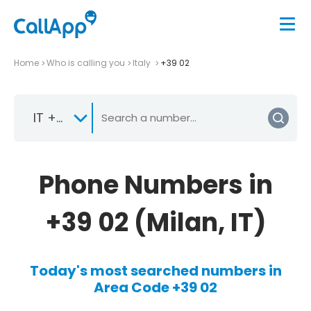
Home
Who is calling you
Italy
+39 02
IT +39
Phone Numbers in
+39 02 (Milan, IT)
Today's most searched numbers in
Area Code +39 02