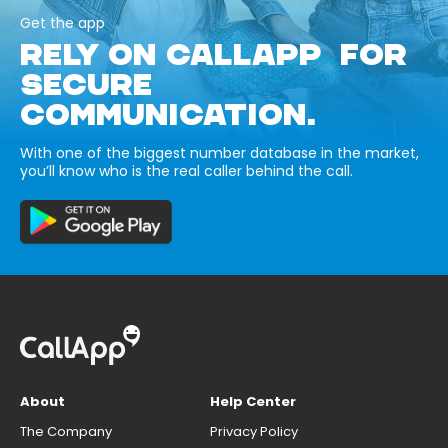
Get the app
RELY ON CALLAPP FOR
SECURE
COMMUNICATION.
With one of the biggest number database in the market,
you’ll know who is the real caller behind the call.
About
Help Center
The Company
Privacy Policy